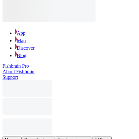
App
Map
Discover
Blog
Fishbrain Pro
About Fishbrain
Support