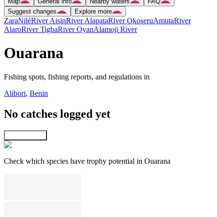
Map
General info
Nearby waters
FAQ
Suggest changes
Explore more
Zara
Nilé
River Aisin
River Alapata
River Okoseru
Amuta
River
Alaro
River Tigba
River Oyan
Alamoji River
Ouarana
Fishing spots, fishing reports, and regulations in
Alibori
,
Benin
No catches logged yet
Explore map
Check which species have trophy potential in Ouarana