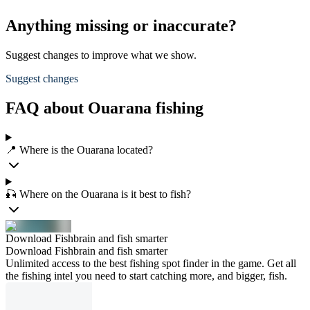
Anything missing or inaccurate?
Suggest changes to improve what we show.
Suggest changes
FAQ about Ouarana fishing
📍 Where is the Ouarana located?
🎣 Where on the Ouarana is it best to fish?
Download Fishbrain and fish smarter
Download Fishbrain and fish smarter
Unlimited access to the best fishing spot finder in the game. Get all
the fishing intel you need to start catching more, and bigger, fish.