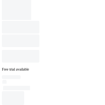
Free trial available