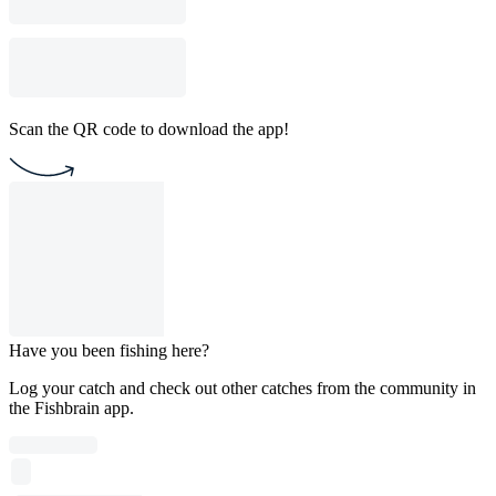
Scan the QR code to download the app!
Have you been fishing here?
Log your catch and check out other catches from the community in
the Fishbrain app.