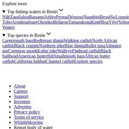
Explore more
Top fishing waters in Benin
Nilé
Zara
Salou
Bassano
Adjiro
Perma
Déousso
Naagbini
Bessé
So
Loussi
Toho
Aroukoufoure
Okoriko
Bédarou
Tamarakoga
Kpité
Boa
Yévé
Yobo
Waters
Top species in Benin
Largemouth bass
Redbreast tilapia
Walking catfish
North African
catfish
Black crappie
Northern pike
Blue tilapia
Bullet tuna
Alligator
gar
Common snook
Kafue pike
Walleye
Flathead catfish
Black
bullhead
American butterfish
Smallmouth bass
African butter
catfish
California halibut
Channel catfish
Explore species
About
Careers
Support
Investors
Advertise
Privacy policy
Terms of service
Whistleblowing
Report body of water