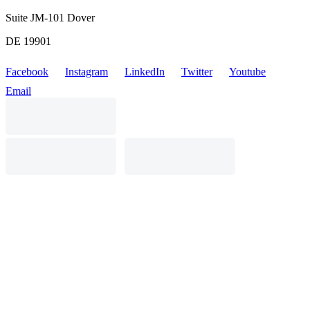
Suite JM-101 Dover
DE 19901
Facebook
Instagram
LinkedIn
Twitter
Youtube
Email