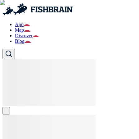
App
Map
Discover
Blog