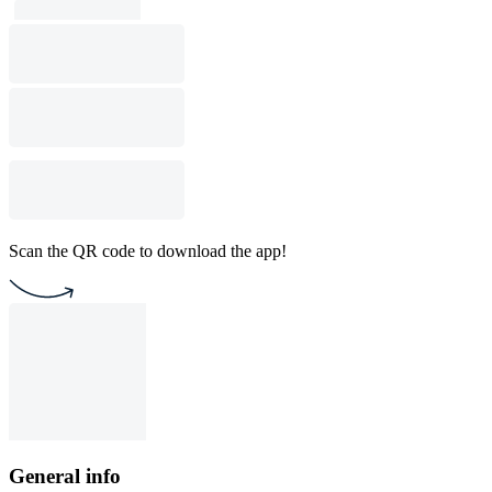
Scan the QR code to download the app!
General info