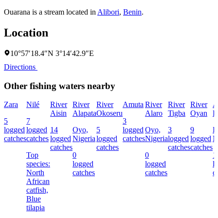
Ouarana is a stream located in
Alibori
,
Benin
.
Location
10°57′18.4″N 3°14′42.9″E
Directions
Other fishing waters nearby
Zara
Nilé
River
River
River
Amuta
River
River
River
A
Aisin
Alapata
Okoseru
Alaro
Tigba
Oyan
R
5
7
3
logged
logged
14
Oyo,
5
logged
Oyo,
3
9
E
catches
catches
logged
Nigeria
logged
catches
Nigeria
logged
logged
N
catches
catches
catches
catches
Top
0
0
1
species:
logged
logged
l
North
catches
catches
c
African
catfish,
Blue
tilapia