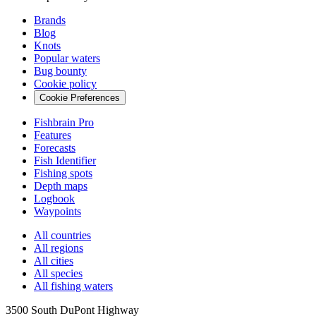
Brands
Blog
Knots
Popular waters
Bug bounty
Cookie policy
Cookie Preferences
Fishbrain Pro
Features
Forecasts
Fish Identifier
Fishing spots
Depth maps
Logbook
Waypoints
All countries
All regions
All cities
All species
All fishing waters
3500 South DuPont Highway