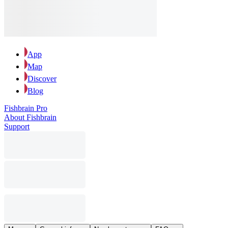
App
Map
Discover
Blog
Fishbrain Pro
About Fishbrain
Support