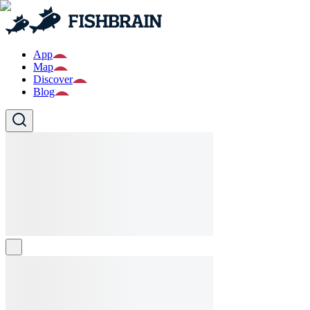
App
Map
Discover
Blog