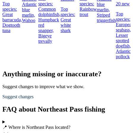
Top
species:
species:
20 new
Atlantic
blue
species:
Common
Top
Rainbow
blue
marlin,
Top
Great
dolphinfish,
species:
trout
marlin,
Striped
species:
barracuda,
Humpback
Great
Wahoo
triggerfish
Europea
Dogtooth
red
white
seabass,
tuna
snapper,
shark
Lesser
Bigeye
spotted
trevally
dogfish,
Atlantic
pollock
Anything missing or inaccurate?
Suggest changes to improve what we show.
Suggest changes
FAQ about Northeast Pass fishing
📍 Where is Northeast Pass located?