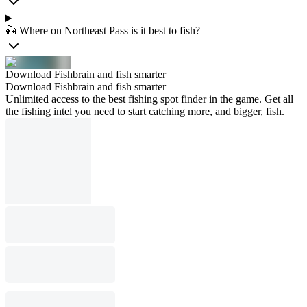
🎣 Where on Northeast Pass is it best to fish?
Download Fishbrain and fish smarter
Download Fishbrain and fish smarter
Unlimited access to the best fishing spot finder in the game. Get all
the fishing intel you need to start catching more, and bigger, fish.