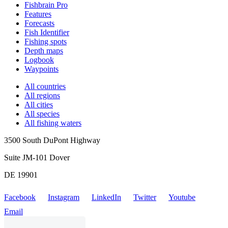
Fishbrain Pro
Features
Forecasts
Fish Identifier
Fishing spots
Depth maps
Logbook
Waypoints
All countries
All regions
All cities
All species
All fishing waters
3500 South DuPont Highway
Suite JM-101 Dover
DE 19901
Facebook
Instagram
LinkedIn
Twitter
Youtube
Email