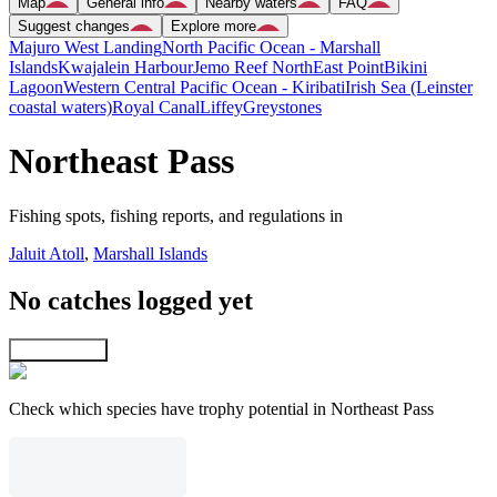
Map
General info
Nearby waters
FAQ
Suggest changes
Explore more
Majuro West Landing
North Pacific Ocean - Marshall
Islands
Kwajalein Harbour
Jemo Reef NorthEast Point
Bikini
Lagoon
Western Central Pacific Ocean - Kiribati
Irish Sea (Leinster
coastal waters)
Royal Canal
Liffey
Greystones
Northeast Pass
Fishing spots, fishing reports, and regulations in
Jaluit Atoll
,
Marshall Islands
No catches logged yet
Explore map
Check which species have trophy potential in Northeast Pass