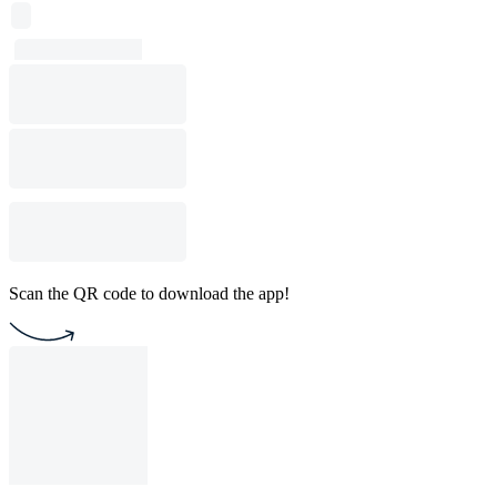
Scan the QR code to download the app!