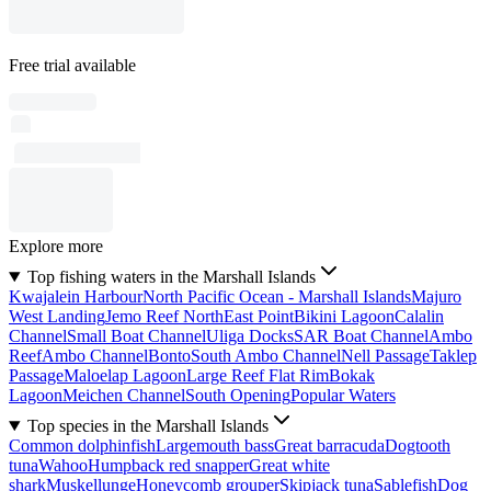
Free trial available
Explore more
Top fishing waters in the Marshall Islands
Kwajalein Harbour
North Pacific Ocean - Marshall Islands
Majuro
West Landing
Jemo Reef NorthEast Point
Bikini Lagoon
Calalin
Channel
Small Boat Channel
Uliga Docks
SAR Boat Channel
Ambo
Reef
Ambo Channel
Bonto
South Ambo Channel
Nell Passage
Taklep
Passage
Maloelap Lagoon
Large Reef Flat Rim
Bokak
Lagoon
Meichen Channel
South Opening
Popular Waters
Top species in the Marshall Islands
Common dolphinfish
Largemouth bass
Great barracuda
Dogtooth
tuna
Wahoo
Humpback red snapper
Great white
shark
Muskellunge
Honeycomb grouper
Skipjack tuna
Sablefish
Dog