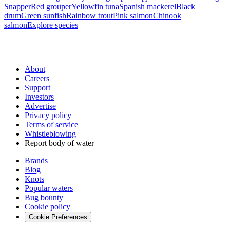
Snapper
Red grouper
Yellowfin tuna
Spanish mackerel
Black
drum
Green sunfish
Rainbow trout
Pink salmon
Chinook
salmon
Explore species
About
Careers
Support
Investors
Advertise
Privacy policy
Terms of service
Whistleblowing
Report body of water
Brands
Blog
Knots
Popular waters
Bug bounty
Cookie policy
Cookie Preferences