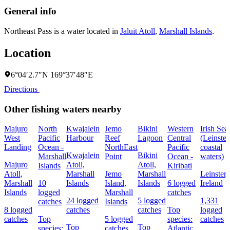
General info
Northeast Pass is a water located in
Jaluit Atoll
,
Marshall Islands
.
Location
6°04′2.7″N 169°37′48″E
Directions
Other fishing waters nearby
Majuro
North
Kwajalein
Jemo
Bikini
Western
Irish Sea
West
Pacific
Harbour
Reef
Lagoon
Central
(Leinster
Landing
Ocean -
NorthEast
Pacific
coastal
Kwajalein
Bikini
Marshall
Point
Ocean -
waters)
Majuro
Atoll,
Atoll,
Islands
Kiribati
Atoll,
Marshall
Jemo
Marshall
Leinster,
Marshall
10
Islands
Island,
Islands
6 logged
Ireland
Islands
logged
Marshall
catches
24 logged
5 logged
1,331
catches
Islands
8 logged
catches
catches
Top
logged
catches
Top
5 logged
species:
catches
Top
Top
species:
catches
Atlantic