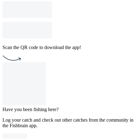
Scan the QR code to download the app!
Have you been fishing here?
Log your catch and check out other catches from the community in
the Fishbrain app.