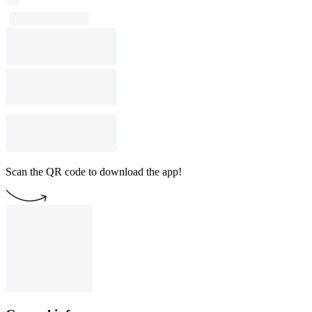
Scan the QR code to download the app!