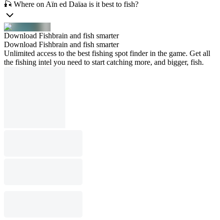
🎣 Where on Aïn ed Daïaa is it best to fish?
Download Fishbrain and fish smarter
Download Fishbrain and fish smarter
Unlimited access to the best fishing spot finder in the game. Get all
the fishing intel you need to start catching more, and bigger, fish.