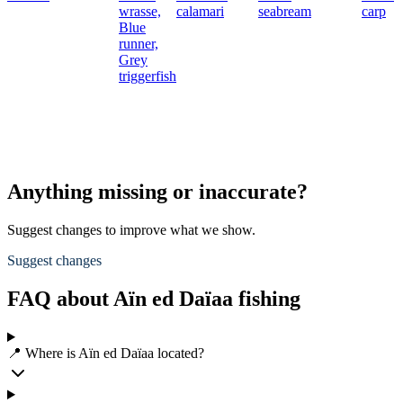
wrasse,
calamari
seabream
carp
Blue
runner,
Grey
triggerfish
Anything missing or inaccurate?
Suggest changes to improve what we show.
Suggest changes
FAQ about Aïn ed Daïaa fishing
📍 Where is Aïn ed Daïaa located?