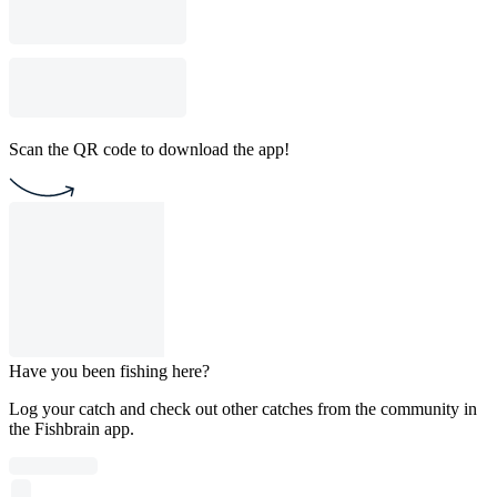
Scan the QR code to download the app!
Have you been fishing here?
Log your catch and check out other catches from the community in
the Fishbrain app.