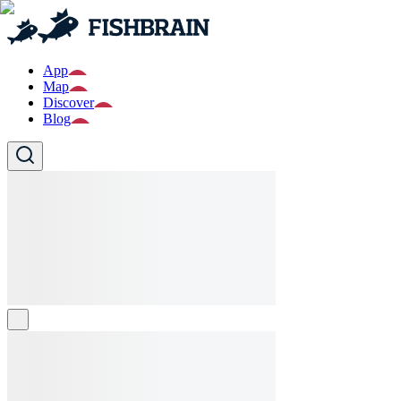
App
Map
Discover
Blog