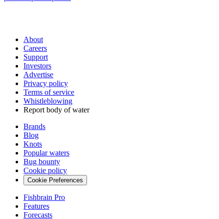
About
Careers
Support
Investors
Advertise
Privacy policy
Terms of service
Whistleblowing
Report body of water
Brands
Blog
Knots
Popular waters
Bug bounty
Cookie policy
Cookie Preferences
Fishbrain Pro
Features
Forecasts