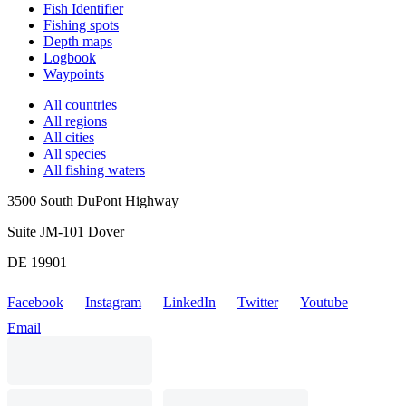
Fish Identifier
Fishing spots
Depth maps
Logbook
Waypoints
All countries
All regions
All cities
All species
All fishing waters
3500 South DuPont Highway
Suite JM-101 Dover
DE 19901
Facebook
Instagram
LinkedIn
Twitter
Youtube
Email