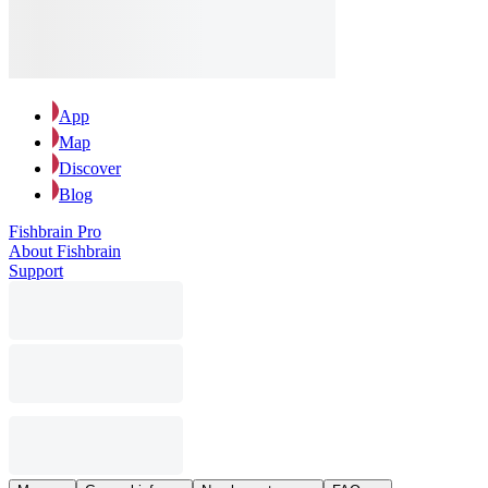
App
Map
Discover
Blog
Fishbrain Pro
About Fishbrain
Support