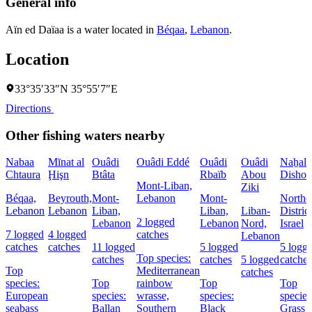
General info
Aïn ed Daïaa is a water located in
Béqaa
,
Lebanon
.
Location
33°35′33″N 35°55′7″E
Directions
Other fishing waters nearby
Nabaa
Mīnat al
Ouâdi
Ouâdi Eddé
Ouâdi
Ouâdi
Naẖal
Chtaura
Ḩişn
Btâta
Rbaïb
Abou
Dishon
Mont-Liban,
Ziki
Béqaa,
Beyrouth,
Mont-
Lebanon
Mont-
Northe
Lebanon
Lebanon
Liban,
Liban,
Liban-
District
2 logged
Lebanon
Lebanon
Nord,
Israel
7 logged
4 logged
catches
Lebanon
catches
catches
11 logged
5 logged
5 logg
Top species:
catches
catches
5 logged
catches
Top
Mediterranean
catches
species:
Top
rainbow
Top
Top
European
species:
wrasse,
species:
species
seabass
Ballan
Southern
Black
Grass