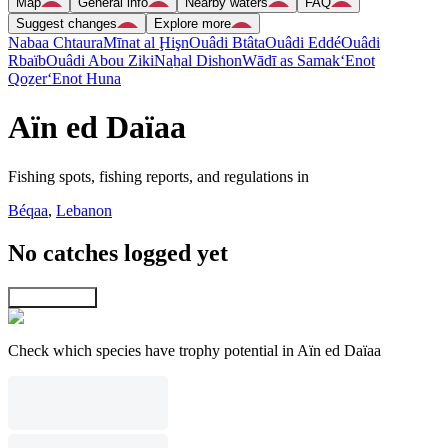
Map
General info
Nearby waters
FAQ
Suggest changes
Explore more
Nabaa Chtaura
Mīnat al Ḩişn
Ouâdi Btâta
Ouâdi Eddé
Ouâdi
Rbaïb
Ouâdi Abou Ziki
Naẖal Dishon
Wādī as Samak
‘Enot
Qoẕer
‘Enot Huna
Aïn ed Daïaa
Fishing spots, fishing reports, and regulations in
Béqaa
,
Lebanon
No catches logged yet
Explore map
Check which species have trophy potential in Aïn ed Daïaa