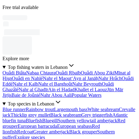
Free trial available
Explore more
Top fishing waters in Lebanon
Ouâdi Btâta
Nabaa Chtaura
Ouâdi Rbaïb
Ouâdi Abou Ziki
Mīnat al
Ḩişn
Ouâdi en Nahlé
Nahr el Maout
‘Ayn al Janāḩ
Nahr Hrâch
Ouâdi
Eddé
Nahr el Kalb
Nahr el Barghoût
Nahr Beyrouth
Ouâdi
Ghazâlé
Nahr al Ghadīr
Aïn el Hadad
Khallet el Laouz
Jūn Mār
Jirjis
Baie de Joûnié
Nahr Abou Aali
Popular Waters
Top species in Lebanon
Blue runner
Rainbow trout
Largemouth bass
White seabream
Crevalle
jack
Thicklip grey mullet
Black seabream
Grey triggerfish
Atlantic
bluefin tuna
Bluefish
Bluegill
Southern yellowtail amberjack
Red
grouper
European barracuda
European seabass
Red
lionfish
Redcoat
Greater amberjack
Black grouper
Southern
puffer
Explore species