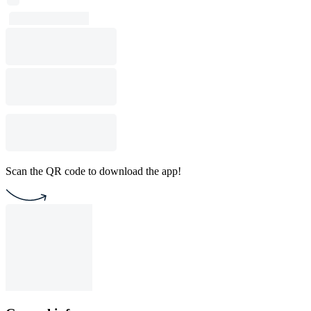
Scan the QR code to download the app!