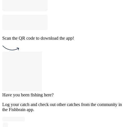
Scan the QR code to download the app!
Have you been fishing here?
Log your catch and check out other catches from the community in
the Fishbrain app.