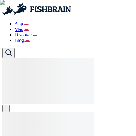
App
Map
Discover
Blog