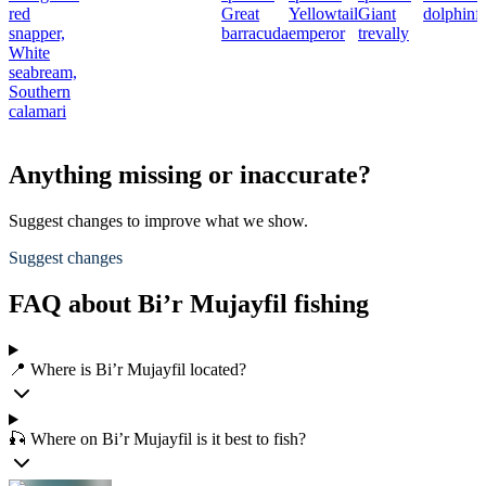
red
Great
Yellowtail
Giant
dolphinf
snapper,
barracuda
emperor
trevally
White
seabream,
Southern
calamari
Anything missing or inaccurate?
Suggest changes to improve what we show.
Suggest changes
FAQ about Bi’r Mujayfil fishing
📍 Where is Bi’r Mujayfil located?
🎣 Where on Bi’r Mujayfil is it best to fish?