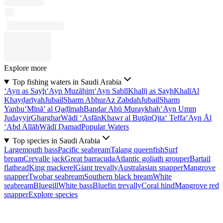
Explore more
Top fishing waters in Saudi Arabia
‘Ayn as Sayḩ
‘Ayn Muzāḩim
‘Ayn Sabīl
Khalīj as Sayḩ
Khalī
Al
Khayḑarīyah
Jubail
Sharm Abḩur
Az Zabdah
Jubail
Sharm
Yanbu‘
Mīnā’ al Qaḑīmah
Bandar Abū Muraykhah
‘Ayn Umm
Judayyir
Gharghar
Wādī ‘Asfān
Khawr al Buţān
Qita‘ Teffa
‘Ayn Āl
‘Abd Allāh
Wādī Ḑamad
Popular Waters
Top species in Saudi Arabia
Largemouth bass
Pacific seabream
Talang queenfish
Surf
bream
Crevalle jack
Great barracuda
Atlantic goliath grouper
Bartail
flathead
King mackerel
Giant trevally
Australasian snapper
Mangrove
snapper
Twobar seabream
Southern black bream
White
seabream
Bluegill
White bass
Bluefin trevally
Coral hind
Mangrove red
snapper
Explore species