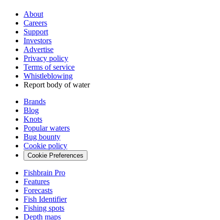
About
Careers
Support
Investors
Advertise
Privacy policy
Terms of service
Whistleblowing
Report body of water
Brands
Blog
Knots
Popular waters
Bug bounty
Cookie policy
Cookie Preferences
Fishbrain Pro
Features
Forecasts
Fish Identifier
Fishing spots
Depth maps