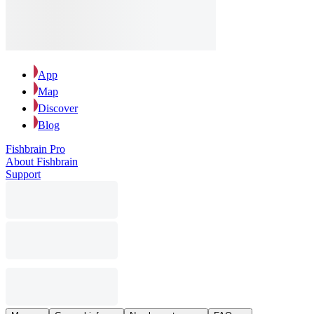
App
Map
Discover
Blog
Fishbrain Pro
About Fishbrain
Support