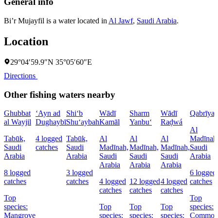
General info
Bi’r Mujayfil is a water located in
Al Jawf
,
Saudi Arabia
.
Location
29°04′59.9″N 35°05′60″E
Directions
Other fishing waters nearby
Ghubbat
‘Ayn ad
Shi‘b
Wādī
Sharm
Wādī
Qabrīya
al Wayjil
Dughaybī
Shu‘aybah
Kamāl
Yanbu‘
Raḑwá
Al
Tabūk,
4 logged
Tabūk,
Al
Al
Al
Madīnah
Saudi
catches
Saudi
Madīnah,
Madīnah,
Madīnah,
Saudi
Arabia
Arabia
Saudi
Saudi
Saudi
Arabia
Arabia
Arabia
Arabia
8 logged
3 logged
6 logged
catches
catches
4 logged
12 logged
4 logged
catches
catches
catches
catches
Top
Top
species:
Top
Top
Top
species:
Mangrove
species:
species:
species:
Commo