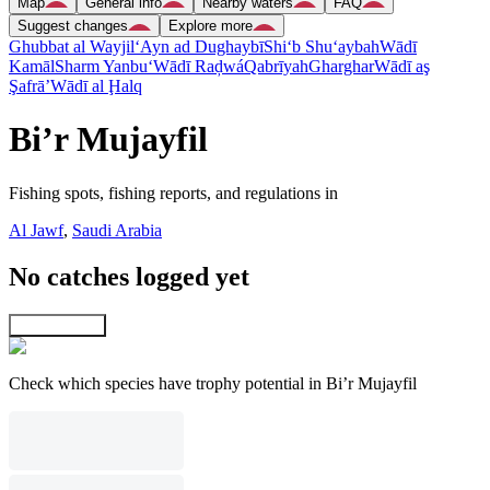
Map
General info
Nearby waters
FAQ
Suggest changes
Explore more
Ghubbat al Wayjil
‘Ayn ad Dughaybī
Shi‘b Shu‘aybah
Wādī
Kamāl
Sharm Yanbu‘
Wādī Raḑwá
Qabrīyah
Gharghar
Wādī aş
Şafrā’
Wādī al Ḩalq
Bi’r Mujayfil
Fishing spots, fishing reports, and regulations in
Al Jawf
,
Saudi Arabia
No catches logged yet
Explore map
Check which species have trophy potential in Bi’r Mujayfil