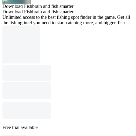
Download Fishbrain and fish smarter
Download Fishbrain and fish smarter
Unlimited access to the best fishing spot finder in the game. Get all
the fishing intel you need to start catching more, and bigger, fish.
Free trial available