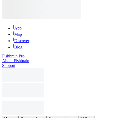
App
Map
Discover
Blog
Fishbrain Pro
About Fishbrain
Support