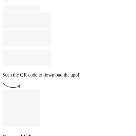
Scan the QR code to download the app!