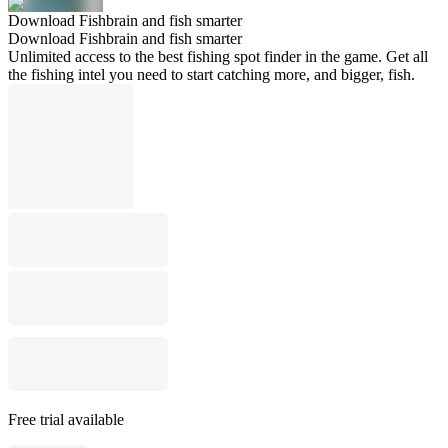
Download Fishbrain and fish smarter
Download Fishbrain and fish smarter
Unlimited access to the best fishing spot finder in the game. Get all
the fishing intel you need to start catching more, and bigger, fish.
Free trial available