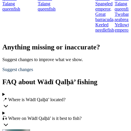
Talang
Talang
Spangled
Talang
queenfish
queenfish
emperor,
queenfis
Great
Twobar
barracuda,
seabream
Keeled
Yellowta
needlefish
emperor
Anything missing or inaccurate?
Suggest changes to improve what we show.
Suggest changes
FAQ about Wādī Qalḩā’ fishing
📍 Where is Wādī Qalḩā’ located?
🎣 Where on Wādī Qalḩā’ is it best to fish?