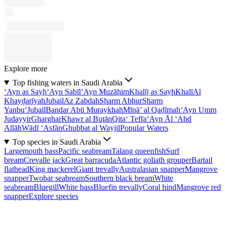
Explore more
Top fishing waters in Saudi Arabia
‘Ayn as Sayḩ
‘Ayn Sabīl
‘Ayn Muzāḩim
Khalīj as Sayḩ
Khalī
Al
Khayḑarīyah
Jubail
Az Zabdah
Sharm Abḩur
Sharm
Yanbu‘
Jubail
Bandar Abū Muraykhah
Mīnā’ al Qaḑīmah
‘Ayn Umm
Judayyir
Gharghar
Khawr al Buţān
Qita‘ Teffa
‘Ayn Āl ‘Abd
Allāh
Wādī ‘Asfān
Ghubbat al Wayjil
Popular Waters
Top species in Saudi Arabia
Largemouth bass
Pacific seabream
Talang queenfish
Surf
bream
Crevalle jack
Great barracuda
Atlantic goliath grouper
Bartail
flathead
King mackerel
Giant trevally
Australasian snapper
Mangrove
snapper
Twobar seabream
Southern black bream
White
seabream
Bluegill
White bass
Bluefin trevally
Coral hind
Mangrove red
snapper
Explore species