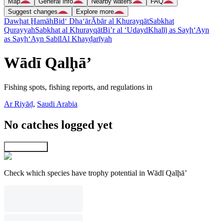
Map
General info
Nearby waters
FAQ
Suggest changes
Explore more
Dawḩat Ḩamāh
Bid‘ Dha‘ār
Ābār al Khurayqāt
Sabkhat
Qurayyah
Sabkhat al Khurayqāt
Bi’r al ‘Udayd
Khalīj as Sayḩ
‘Ayn
as Sayḩ
‘Ayn Sabīl
Al Khayḑarīyah
Wādī Qalḩā’
Fishing spots, fishing reports, and regulations in
Ar Riyāḑ
,
Saudi Arabia
No catches logged yet
Explore map
Check which species have trophy potential in Wādī Qalḩā’