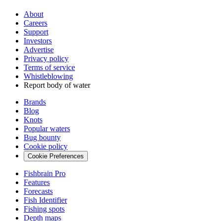
About
Careers
Support
Investors
Advertise
Privacy policy
Terms of service
Whistleblowing
Report body of water
Brands
Blog
Knots
Popular waters
Bug bounty
Cookie policy
Cookie Preferences
Fishbrain Pro
Features
Forecasts
Fish Identifier
Fishing spots
Depth maps