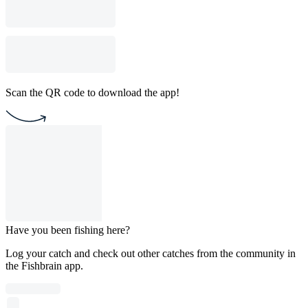
Scan the QR code to download the app!
Have you been fishing here?
Log your catch and check out other catches from the community in
the Fishbrain app.