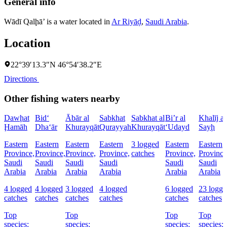
General info
Wādī Qalḩā’ is a water located in
Ar Riyāḑ
,
Saudi Arabia
.
Location
22°39′13.3″N 46°54′38.2″E
Directions
Other fishing waters nearby
Dawḩat
Bid‘
Ābār al
Sabkhat
Sabkhat al
Bi’r al
Khalīj as
Ḩamāh
Dha‘ār
Khurayqāt
Qurayyah
Khurayqāt
‘Udayd
Sayḩ
Eastern
Eastern
Eastern
Eastern
3 logged
Eastern
Eastern
Province,
Province,
Province,
Province,
catches
Province,
Province
Saudi
Saudi
Saudi
Saudi
Saudi
Saudi
Arabia
Arabia
Arabia
Arabia
Arabia
Arabia
4 logged
4 logged
3 logged
4 logged
6 logged
23 logge
catches
catches
catches
catches
catches
catches
Top
Top
Top
Top
species:
species:
species:
species: