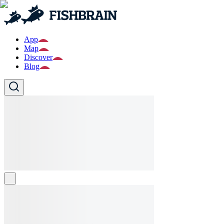
App
Map
Discover
Blog