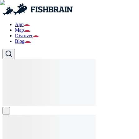
App
Map
Discover
Blog