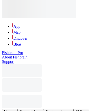
App
Map
Discover
Blog
Fishbrain Pro
About Fishbrain
Support