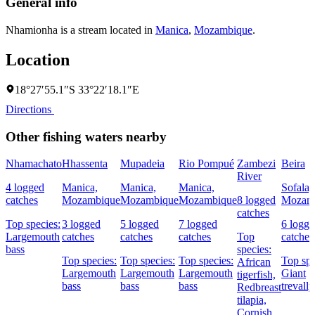
General info
Nhamionha is a stream located in
Manica
,
Mozambique
.
Location
18°27′55.1″S 33°22′18.1″E
Directions
Other fishing waters nearby
Nhamachato
Hhassenta
Mupadeia
Rio Pompué
Zambezi
Beira
River
4 logged
Manica,
Manica,
Manica,
Sofala,
catches
Mozambique
Mozambique
Mozambique
8 logged
Mozam
catches
Top species:
3 logged
5 logged
7 logged
6 logg
Largemouth
catches
catches
catches
Top
catches
bass
species:
Top species:
Top species:
Top species:
Top spe
African
Largemouth
Largemouth
Largemouth
Giant
tigerfish,
bass
bass
bass
trevally
Redbreast
tilapia,
Cornish