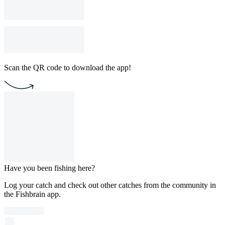
Scan the QR code to download the app!
Have you been fishing here?
Log your catch and check out other catches from the community in
the Fishbrain app.