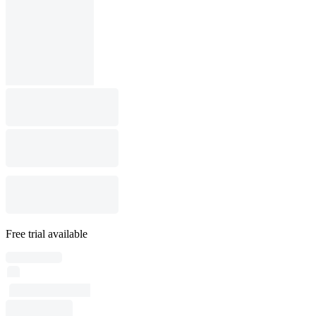
Free trial available