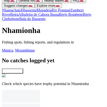
Map
General info
Nearby waters
FAQ
Suggest changes
Explore more
Nhamachato
Hhassenta
Mupadeia
Rio Pompué
Zambezi
River
Beira
Albufeira de Cahora Bassa
Brejo Bombene
Brejo
Chebobone
Baía do Bazaruto
Nhamionha
Fishing spots, fishing reports, and regulations in
Manica
,
Mozambique
No catches logged yet
Explore map
Check which species have trophy potential in Nhamionha