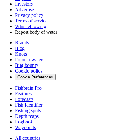
Investors
Advertise
Privacy policy
Terms of service
Whistleblowing
Report body of water
Brands
Blog
Knots
Popular waters
Bug bounty
Cookie policy
Cookie Preferences
Fishbrain Pro
Features
Forecasts
Fish Identifier
Fishing spots
Depth maps
Logbook
Waypoints
All countries