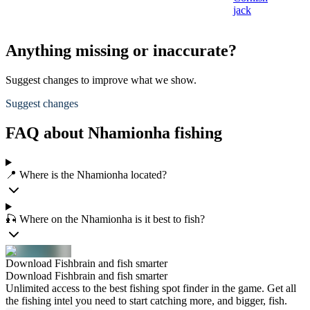
jack
Anything missing or inaccurate?
Suggest changes to improve what we show.
Suggest changes
FAQ about Nhamionha fishing
📍 Where is the Nhamionha located?
🎣 Where on the Nhamionha is it best to fish?
Download Fishbrain and fish smarter
Download Fishbrain and fish smarter
Unlimited access to the best fishing spot finder in the game. Get all
the fishing intel you need to start catching more, and bigger, fish.