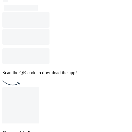
Scan the QR code to download the app!