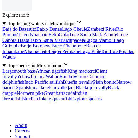
Explore more
Top fishing waters in Mozambique
Baía do Bazaruto
Baixo Danae
Lago Cheúle
Zambezi River
Rio
Pompué
Lago Nhacuate
Beira
Golada de Santa Maria
Albufeira de
Cahora Bassa
Baixo Santa Maria
Mupadeia
Lagoa Mamoli
Lago
Guiombe
Brejo Bombene
Brejo Chebobone
Baía de
Inhambane
Nhamachato
Lagoa Pembane
Lago Puíte
Rio Luia
Popular
Waters
Top species in Mozambique
Largemouth bass
African tigerfish
King mackerel
Giant
trevally
Yellowfin tuna
Wahoo
Rainbow trout
Common
dolphinfish
Indo-Pacific sailfish
Bluefin trevally
Plain bonito
Narrow-
barred Spanish mackerel
Crevalle jack
Blacktip trevally
Black
crappie
Northern pike
Great barracuda
Indian
threadfish
Bluefish
Talang queenfish
Explore species
About
Careers
Support