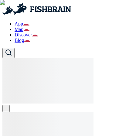
App
Map
Discover
Blog