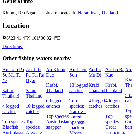
General info
Khlong Bra Ngae is a stream located in
Narathiwat
,
Thailand
.
Location
6°23′41.4″N 101°30′32.4″E
Directions
Other fishing waters nearby
Ao Talo Pa
Ao Talo
Ao Khlong
Ao Laem
Ao Lo
Ao Lo Ba
Ao K
Se Ma Ta
Pa Tai Ra
Dao
Son
Mu Di
Kao
Krab
Ya
Ngoi
Krabi,
13 logged
Krabi,
Krabi,
Thai
Satun,
Satun,
Thailand
catches
Thailand
Thailand
5 lo
Thailand
Thailand
6 logged
Top
4 logged
4 logged
catc
4 logged
10 logged
catches
species:
catches
catches
Top
catches
catches
Narrow-
Top species:
Top
spec
barred
Top species:
Top
Australasian
species:
Grea
Spanish
Bluefish,
species:
snapper
Great
barr
mackerel,
Australasian
Areolate
barracuda,
Moses