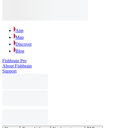
App
Map
Discover
Blog
Fishbrain Pro
About Fishbrain
Support