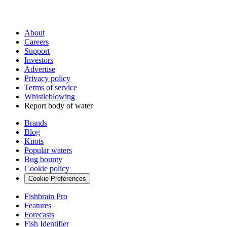
About
Careers
Support
Investors
Advertise
Privacy policy
Terms of service
Whistleblowing
Report body of water
Brands
Blog
Knots
Popular waters
Bug bounty
Cookie policy
Cookie Preferences
Fishbrain Pro
Features
Forecasts
Fish Identifier