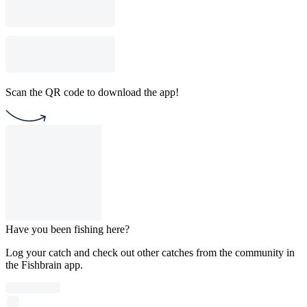
Scan the QR code to download the app!
Have you been fishing here?
Log your catch and check out other catches from the community in
the Fishbrain app.