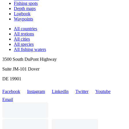
Fishing spots
Depth maps
Logbook
Waypoints
All countries
All regions
All cities
All species
All fishing waters
3500 South DuPont Highway
Suite JM-101 Dover
DE 19901
Facebook
Instagram
LinkedIn
Twitter
Youtube
Email