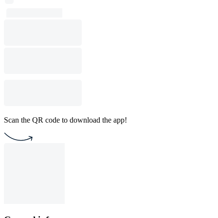
Scan the QR code to download the app!