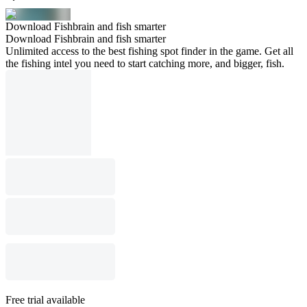
Download Fishbrain and fish smarter
Download Fishbrain and fish smarter
Unlimited access to the best fishing spot finder in the game. Get all
the fishing intel you need to start catching more, and bigger, fish.
Free trial available