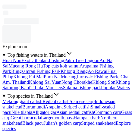
Explore more
Top fishing waters in Thailand
Huai Non
Exotic thailand fishing
Palm Tree Lagoon
Ao Na
Sai
Mueang Rong Ha
Top cats koh samui
Arapaima Fishing
Park
Bungsamran Fishing Park
Khlong Riang
Ao Rawai
Huai
Phlap
Khlong Fai Mai
Phru Na Mueang
Jurrassic Fishing Park, Cha
Am, Thailand
Khlong Sai Yuan
Nong Chorakhe
Khlong Son
Khlong
Samrong Kao
IT Lake Monsters
Sakuna fishing park
Popular Waters
Top species in Thailand
Mekong giant catfish
Redtail catfish
Siamese carp
Indonesian
snakehead
Barramundi
Arapaima
Striped catfish
Small-scaled
pacu
Nile tilapia
Alligator gar
Asian redtail catfish
Common carp
Grass
carp
Great barracuda
Largemouth bass
Hampala barb
Northern
snakehead
Black pacu
Julian's golden carp
Striped snakehead
Explore
species