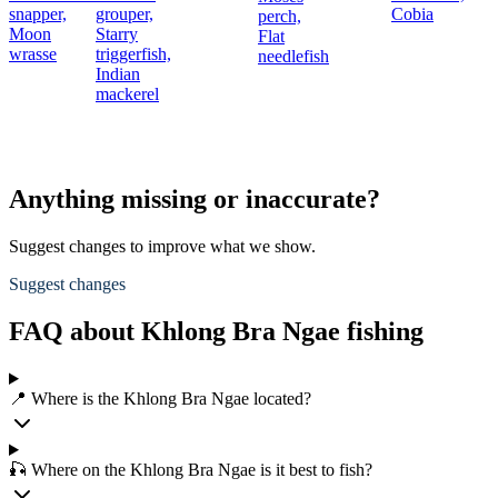
snapper,
grouper,
Cobia
perch,
Moon
Starry
Flat
wrasse
triggerfish,
needlefish
Indian
mackerel
Anything missing or inaccurate?
Suggest changes to improve what we show.
Suggest changes
FAQ about Khlong Bra Ngae fishing
📍 Where is the Khlong Bra Ngae located?
🎣 Where on the Khlong Bra Ngae is it best to fish?