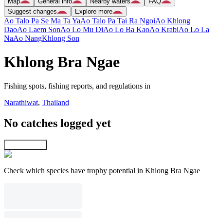
Map
General info
Nearby waters
FAQ
Suggest changes
Explore more
Ao Talo Pa Se Ma Ta Ya
Ao Talo Pa Tai Ra Ngoi
Ao Khlong
Dao
Ao Laem Son
Ao Lo Mu Di
Ao Lo Ba Kao
Ao Krabi
Ao Lo La
Na
Ao Nang
Khlong Son
Khlong Bra Ngae
Fishing spots, fishing reports, and regulations in
Narathiwat
,
Thailand
No catches logged yet
Explore map
Check which species have trophy potential in Khlong Bra Ngae