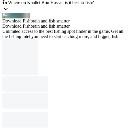
🎣 Where on Khallet Bou Hassan is it best to fish?
Download Fishbrain and fish smarter
Download Fishbrain and fish smarter
Unlimited access to the best fishing spot finder in the game. Get all
the fishing intel you need to start catching more, and bigger, fish.