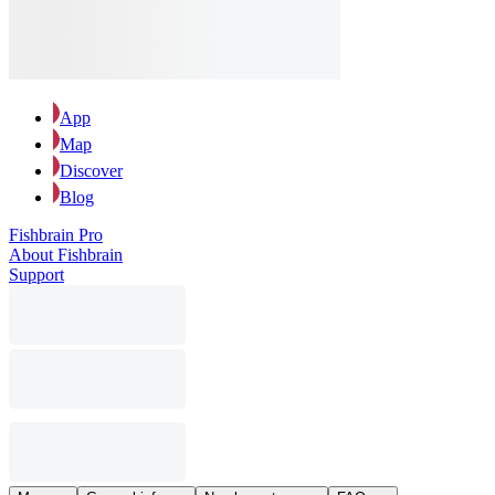
App
Map
Discover
Blog
Fishbrain Pro
About Fishbrain
Support