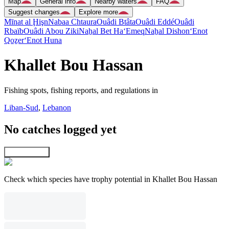
Map
General info
Nearby waters
FAQ
Suggest changes
Explore more
Mīnat al Ḩişn
Nabaa Chtaura
Ouâdi Btâta
Ouâdi Eddé
Ouâdi
Rbaïb
Ouâdi Abou Ziki
Naẖal Bet Ha‘Emeq
Naẖal Dishon
‘Enot
Qoẕer
‘Enot Huna
Khallet Bou Hassan
Fishing spots, fishing reports, and regulations in
Liban-Sud
,
Lebanon
No catches logged yet
Explore map
Check which species have trophy potential in Khallet Bou Hassan