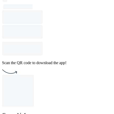
Scan the QR code to download the app!