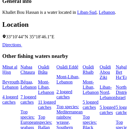
General info
Khallet Bou Hassan is a water located in
Liban-Sud
,
Lebanon
.
Location
33°10′44″N 35°18′46.1″E
Directions
Other fishing waters nearby
Mīnat al
Nabaa
Ouâdi
Ouâdi Eddé
Ouâdi
Ouâdi
Naẖal
Ḩişn
Chtaura
Btâta
Rbaïb
Abou
Bet
Mont-Liban,
Ziki
Ha‘Em
Beyrouth,
Béqaa,
Mont-
Lebanon
Mont-
Lebanon
Lebanon
Liban,
Liban,
Liban-
Northe
2 logged
Lebanon
Lebanon
Nord,
District
4 logged
7 logged
catches
Lebanon
Israel
catches
catches
11 logged
5 logged
Top species:
catches
catches
5 logged
5 logg
Top
Mediterranean
catches
catches
species:
Top
rainbow
Top
European
species:
wrasse,
species:
Top
seabass
Ballan
Southern
Black
species