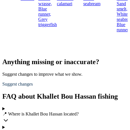
wrasse,
calamari
seabream
Sand
Blue
smelt,
runner,
White
Grey
seabre
triggerfish
Blue
runner
Anything missing or inaccurate?
Suggest changes to improve what we show.
Suggest changes
FAQ about Khallet Bou Hassan fishing
📍 Where is Khallet Bou Hassan located?