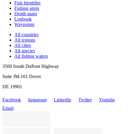
Fish Identifier
Fishing spots
Depth maps
Logbook
Waypoints
All countries
All regions
All cities
All species
All fishing waters
3500 South DuPont Highway
Suite JM-101 Dover
DE 19901
Facebook
Instagram
LinkedIn
Twitter
Youtube
Email