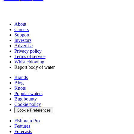
About
Careers
Support
Investors
Advertise
Privacy policy
Terms of service
Whistleblowing
Report body of water
Brands
Blog
Knots
Popular waters
Bug bounty
Cookie policy
Cookie Preferences
Fishbrain Pro
Features
Forecasts