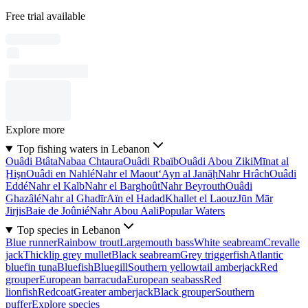
Free trial available
Explore more
Top fishing waters in Lebanon
Ouâdi Btâta
Nabaa Chtaura
Ouâdi Rbaïb
Ouâdi Abou Ziki
Mīnat al
Ḩişn
Ouâdi en Nahlé
Nahr el Maout
‘Ayn al Janāḩ
Nahr Hrâch
Ouâdi
Eddé
Nahr el Kalb
Nahr el Barghoût
Nahr Beyrouth
Ouâdi
Ghazâlé
Nahr al Ghadīr
Aïn el Hadad
Khallet el Laouz
Jūn Mār
Jirjis
Baie de Joûnié
Nahr Abou Aali
Popular Waters
Top species in Lebanon
Blue runner
Rainbow trout
Largemouth bass
White seabream
Crevalle
jack
Thicklip grey mullet
Black seabream
Grey triggerfish
Atlantic
bluefin tuna
Bluefish
Bluegill
Southern yellowtail amberjack
Red
grouper
European barracuda
European seabass
Red
lionfish
Redcoat
Greater amberjack
Black grouper
Southern
puffer
Explore species