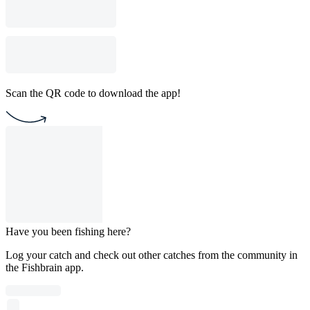
Scan the QR code to download the app!
Have you been fishing here?
Log your catch and check out other catches from the community in
the Fishbrain app.