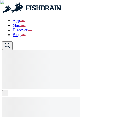
App
Map
Discover
Blog