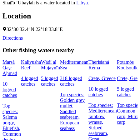
Shaţīb ‘Ubaylah is a water located in
Libya
.
Location
32°36′32.4″N 22°18′33.8″E
Directions
Other fishing waters nearby
Marsá
Kaliyusha
Wādī al
Mediterranean
Therisianá
Potamós
Qaşr
Reef
Mujaynīn
Sea
Réma
Koutsoulíd
Aḩmad
4 logged
5 logged
318 logged
Crete, Greece
Crete, Gree
10
catches
catches
catches
10 logged
5 logged
logged
Top species:
catches
catches
catches
Golden grey
Top species:
Top species
Top
mullet,
Mediterranean
Common
species:
Saddled
rainbow
carp,
Mirro
Salema
seabream,
wrasse,
carp
porgy,
European
Striped
Bluefish,
seabass
seabream,
Common
Great
dentex