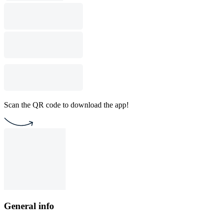
Scan the QR code to download the app!
General info