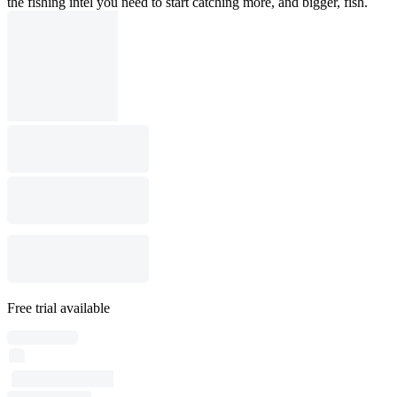
the fishing intel you need to start catching more, and bigger, fish.
Free trial available