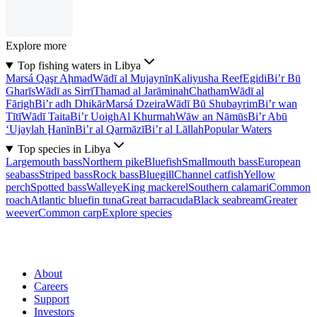
Explore more
Top fishing waters in Libya
Marsá Qaşr Aḩmad
Wādī al Mujaynīn
Kaliyusha Reef
Egidi
Bi’r Bū
Gharīs
Wādī as Sirrī
Thamad al Jarāminah
Chatham
Wādī al
Fārigh
Bi’r adh Dhikār
Marsá Dzeira
Wādī Bū Shubayrim
Bi’r wan
Tītī
Wādī Taita
Bi’r Uoigh
Al Khurmah
Wāw an Nāmūs
Bi’r Abū
‘Ujaylah Ḩanīn
Bi’r al Qarmāzī
Bi’r al Lāllah
Popular Waters
Top species in Libya
Largemouth bass
Northern pike
Bluefish
Smallmouth bass
European
seabass
Striped bass
Rock bass
Bluegill
Channel catfish
Yellow
perch
Spotted bass
Walleye
King mackerel
Southern calamari
Common
roach
Atlantic bluefin tuna
Great barracuda
Black seabream
Greater
weever
Common carp
Explore species
About
Careers
Support
Investors