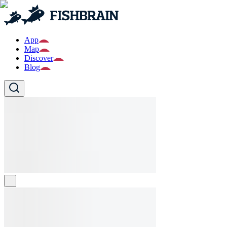
App
Map
Discover
Blog