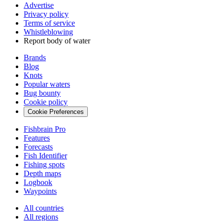
Advertise
Privacy policy
Terms of service
Whistleblowing
Report body of water
Brands
Blog
Knots
Popular waters
Bug bounty
Cookie policy
Cookie Preferences
Fishbrain Pro
Features
Forecasts
Fish Identifier
Fishing spots
Depth maps
Logbook
Waypoints
All countries
All regions