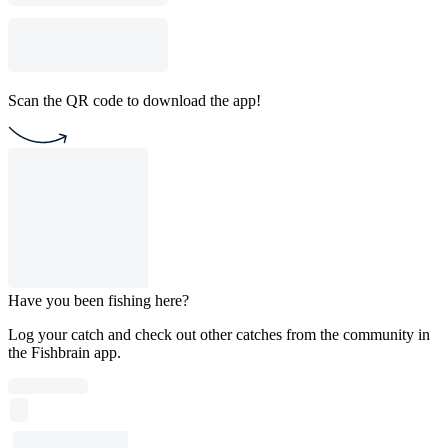
Scan the QR code to download the app!
Have you been fishing here?
Log your catch and check out other catches from the community in
the Fishbrain app.