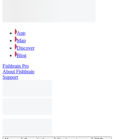
App
Map
Discover
Blog
Fishbrain Pro
About Fishbrain
Support