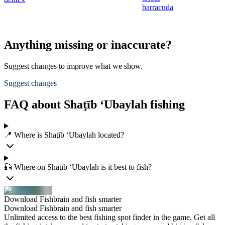
barracuda
Anything missing or inaccurate?
Suggest changes to improve what we show.
Suggest changes
FAQ about Shaţīb ‘Ubaylah fishing
📍 Where is Shaţīb ‘Ubaylah located?
🎣 Where on Shaţīb ‘Ubaylah is it best to fish?
Download Fishbrain and fish smarter
Download Fishbrain and fish smarter
Unlimited access to the best fishing spot finder in the game. Get all