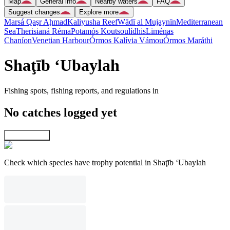
Map
General info
Nearby waters
FAQ
Suggest changes
Explore more
Marsá Qaşr Aḩmad
Kaliyusha Reef
Wādī al Mujaynīn
Mediterranean
Sea
Therisianá Réma
Potamós Koutsoulídhis
Liménas
Chaníon
Venetian Harbour
Órmos Kalívia Vámou
Órmos Maráthi
Shaţīb ‘Ubaylah
Fishing spots, fishing reports, and regulations in
No catches logged yet
Explore map
Check which species have trophy potential in Shaţīb ‘Ubaylah