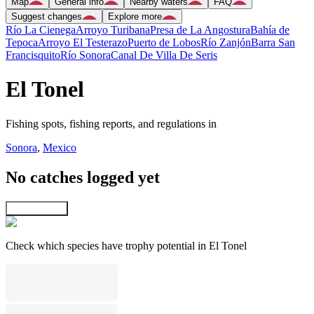
Map
General info
Nearby waters
FAQ
Suggest changes
Explore more
Río La Cienega
Arroyo Turibana
Presa de La Angostura
Bahía de
Tepoca
Arroyo El Testerazo
Puerto de Lobos
Río Zanjón
Barra San
Francisquito
Río Sonora
Canal De Villa De Seris
El Tonel
Fishing spots, fishing reports, and regulations in
Sonora
,
Mexico
No catches logged yet
Explore map
Check which species have trophy potential in El Tonel