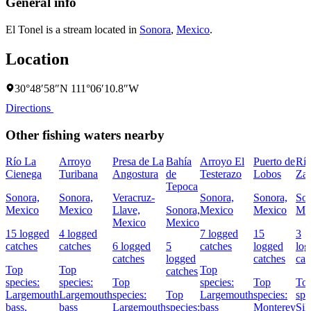
General info
El Tonel is a stream located in
Sonora
,
Mexico
.
Location
30°48′58″N 111°06′10.8″W
Directions
Other fishing waters nearby
Río La
Arroyo
Presa de La
Bahía
Arroyo El
Puerto de
Rí
Cienega
Turibana
Angostura
de
Testerazo
Lobos
Za
Tepoca
Sonora,
Sonora,
Veracruz-
Sonora,
Sonora,
Son
Mexico
Mexico
Llave,
Sonora,
Mexico
Mexico
Me
Mexico
Mexico
15 logged
4 logged
7 logged
15
3
catches
catches
6 logged
5
catches
logged
log
catches
logged
catches
cat
Top
Top
Top
catches
species:
species:
Top
species:
Top
To
Largemouth
Largemouth
species:
Top
Largemouth
species:
spe
bass,
bass
Largemouth
species:
bass
Monterey
Sil