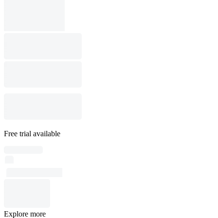
Free trial available
Explore more