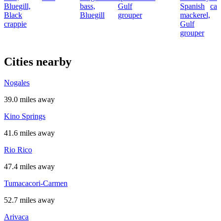
Bluegill,
bass,
Gulf
Spanish
cat
Black
Bluegill
grouper
mackerel,
crappie
Gulf
grouper
Cities nearby
Nogales
39.0 miles away
Kino Springs
41.6 miles away
Rio Rico
47.4 miles away
Tumacacori-Carmen
52.7 miles away
Arivaca