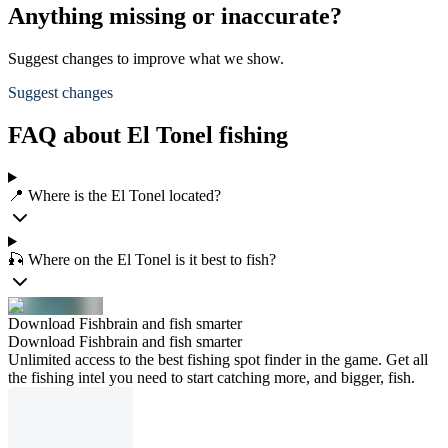
Anything missing or inaccurate?
Suggest changes to improve what we show.
Suggest changes
FAQ about El Tonel fishing
📍 Where is the El Tonel located?
🎣 Where on the El Tonel is it best to fish?
Download Fishbrain and fish smarter
Download Fishbrain and fish smarter
Unlimited access to the best fishing spot finder in the game. Get all
the fishing intel you need to start catching more, and bigger, fish.