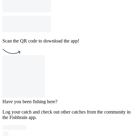
Scan the QR code to download the app!
Have you been fishing here?
Log your catch and check out other catches from the community in
the Fishbrain app.