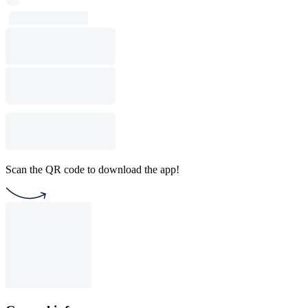
Scan the QR code to download the app!