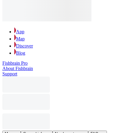
App
Map
Discover
Blog
Fishbrain Pro
About Fishbrain
Support