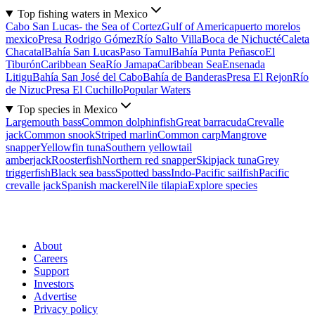
Top fishing waters in Mexico
Cabo San Lucas- the Sea of Cortez
Gulf of America
puerto morelos
mexico
Presa Rodrigo Gómez
Río Salto Villa
Boca de Nichucté
Caleta
Chacatal
Bahía San Lucas
Paso Tamul
Bahía Punta Peñasco
El
Tiburón
Caribbean Sea
Río Jamapa
Caribbean Sea
Ensenada
Litigu
Bahía San José del Cabo
Bahía de Banderas
Presa El Rejon
Río
de Nizuc
Presa El Cuchillo
Popular Waters
Top species in Mexico
Largemouth bass
Common dolphinfish
Great barracuda
Crevalle
jack
Common snook
Striped marlin
Common carp
Mangrove
snapper
Yellowfin tuna
Southern yellowtail
amberjack
Roosterfish
Northern red snapper
Skipjack tuna
Grey
triggerfish
Black sea bass
Spotted bass
Indo-Pacific sailfish
Pacific
crevalle jack
Spanish mackerel
Nile tilapia
Explore species
About
Careers
Support
Investors
Advertise
Privacy policy