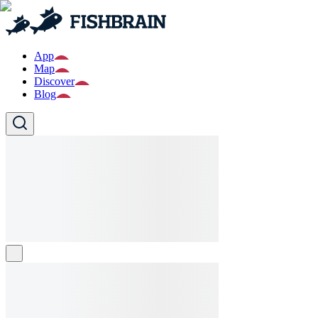
App
Map
Discover
Blog