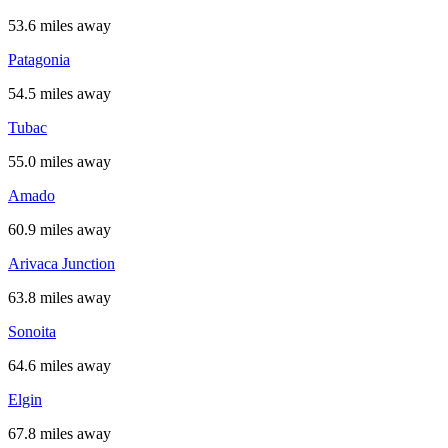
53.6 miles away
Patagonia
54.5 miles away
Tubac
55.0 miles away
Amado
60.9 miles away
Arivaca Junction
63.8 miles away
Sonoita
64.6 miles away
Elgin
67.8 miles away