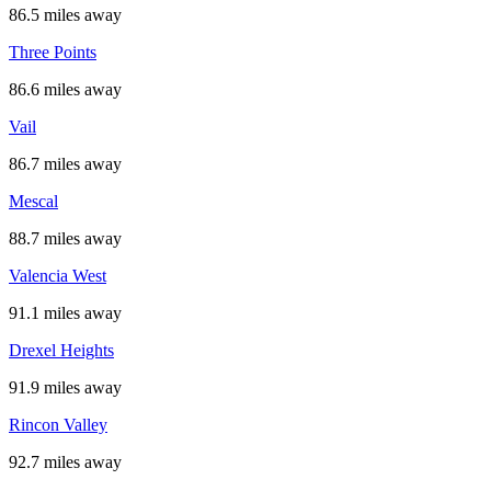
86.5 miles away
Three Points
86.6 miles away
Vail
86.7 miles away
Mescal
88.7 miles away
Valencia West
91.1 miles away
Drexel Heights
91.9 miles away
Rincon Valley
92.7 miles away