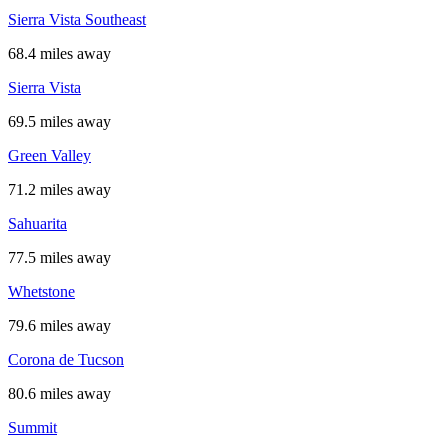
Sierra Vista Southeast
68.4 miles away
Sierra Vista
69.5 miles away
Green Valley
71.2 miles away
Sahuarita
77.5 miles away
Whetstone
79.6 miles away
Corona de Tucson
80.6 miles away
Summit