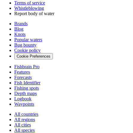
Terms of service
Whistleblowing
Report body of water
Brands
Blog
Knots
Popular waters
Bug bounty
Cookie policy
Cookie Preferences
Fishbrain Pro
Features
Forecasts
Fish Identifier
Fishing spots
Depth maps
Logbook
Waypoints
All countries
All regions
All cities
All species