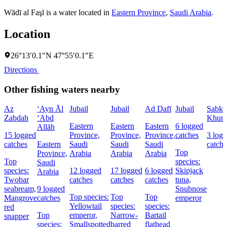
Wādī al Faşl is a water located in
Eastern Province
,
Saudi Arabia
.
Location
26°13′0.1″N 47°55′0.1″E
Directions
Other fishing waters nearby
Az
‘Ayn Āl
Jubail
Jubail
Ad Dafī
Jubail
Sabkha
Zabdah
‘Abd
Khura
Eastern
Eastern
Eastern
6 logged
Allāh
15 logged
Province,
Province,
Province,
catches
3 log
catches
Eastern
Saudi
Saudi
Saudi
catche
Top
Province,
Arabia
Arabia
Arabia
Top
species:
Saudi
species:
12 logged
17 logged
6 logged
Skipjack
Arabia
Twobar
catches
catches
catches
tuna,
seabream,
9 logged
Snubnose
Top species:
Top
Top
Mangrove
catches
emperor
Yellowtail
species:
species:
red
Top
emperor,
Narrow-
Bartail
snapper
species:
Smallspotted
barred
flathead