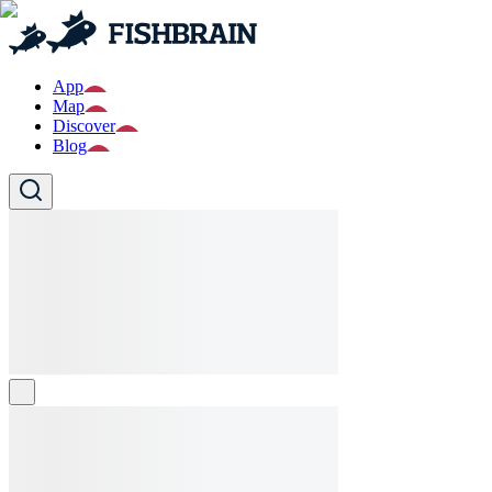
App
Map
Discover
Blog