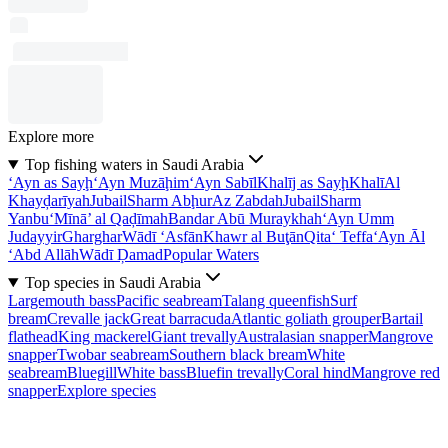
Explore more
Top fishing waters in Saudi Arabia
‘Ayn as Sayḩ
‘Ayn Muzāḩim
‘Ayn Sabīl
Khalīj as Sayḩ
Khalī
Al
Khayḑarīyah
Jubail
Sharm Abḩur
Az Zabdah
Jubail
Sharm
Yanbu‘
Mīnā’ al Qaḑīmah
Bandar Abū Muraykhah
‘Ayn Umm
Judayyir
Gharghar
Wādī ‘Asfān
Khawr al Buţān
Qita‘ Teffa
‘Ayn Āl
‘Abd Allāh
Wādī Ḑamad
Popular Waters
Top species in Saudi Arabia
Largemouth bass
Pacific seabream
Talang queenfish
Surf
bream
Crevalle jack
Great barracuda
Atlantic goliath grouper
Bartail
flathead
King mackerel
Giant trevally
Australasian snapper
Mangrove
snapper
Twobar seabream
Southern black bream
White
seabream
Bluegill
White bass
Bluefin trevally
Coral hind
Mangrove red
snapper
Explore species