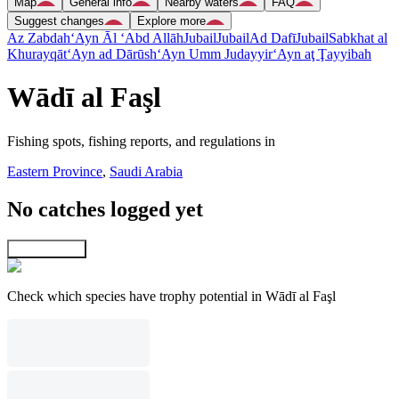
Map
General info
Nearby waters
FAQ
Suggest changes
Explore more
Az Zabdah
‘Ayn Āl ‘Abd Allāh
Jubail
Jubail
Ad Dafī
Jubail
Sabkhat al
Khurayqāt
‘Ayn ad Dārūsh
‘Ayn Umm Judayyir
‘Ayn aţ Ţayyibah
Wādī al Faşl
Fishing spots, fishing reports, and regulations in
Eastern Province
,
Saudi Arabia
No catches logged yet
Explore map
Check which species have trophy potential in Wādī al Faşl