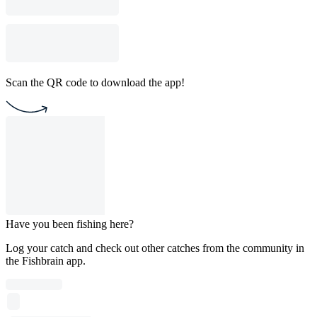
Scan the QR code to download the app!
Have you been fishing here?
Log your catch and check out other catches from the community in
the Fishbrain app.