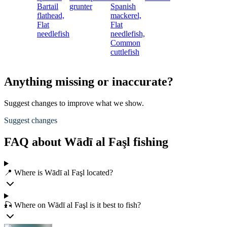
Bartail
grunter
Spanish
flathead,
mackerel,
Flat
Flat
needlefish
needlefish,
Common
cuttlefish
Anything missing or inaccurate?
Suggest changes to improve what we show.
Suggest changes
FAQ about Wādī al Faşl fishing
📍 Where is Wādī al Faşl located?
🎣 Where on Wādī al Faşl is it best to fish?