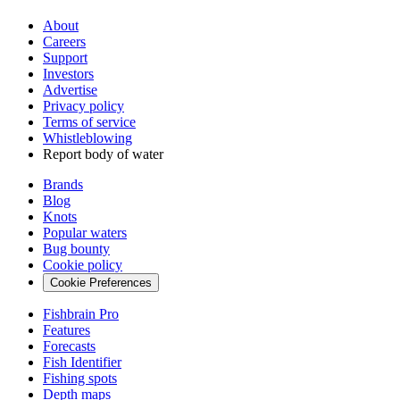
About
Careers
Support
Investors
Advertise
Privacy policy
Terms of service
Whistleblowing
Report body of water
Brands
Blog
Knots
Popular waters
Bug bounty
Cookie policy
Cookie Preferences
Fishbrain Pro
Features
Forecasts
Fish Identifier
Fishing spots
Depth maps