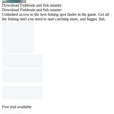
Download Fishbrain and fish smarter
Download Fishbrain and fish smarter
Unlimited access to the best fishing spot finder in the game. Get all
the fishing intel you need to start catching more, and bigger, fish.
Free trial available