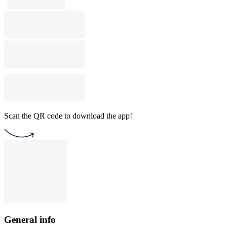
Scan the QR code to download the app!
General info