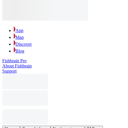
App
Map
Discover
Blog
Fishbrain Pro
About Fishbrain
Support