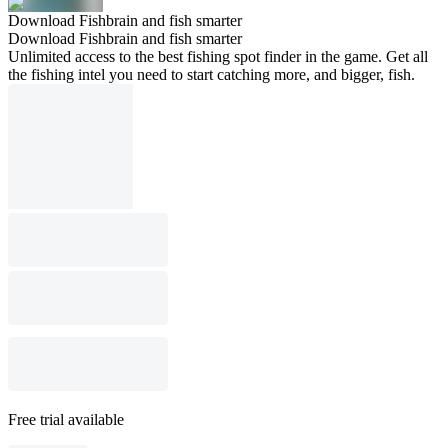
Download Fishbrain and fish smarter
Download Fishbrain and fish smarter
Unlimited access to the best fishing spot finder in the game. Get all
the fishing intel you need to start catching more, and bigger, fish.
Free trial available