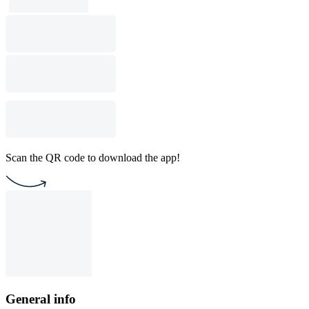
Scan the QR code to download the app!
General info