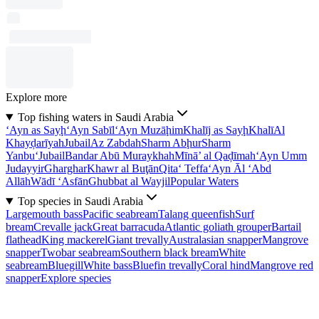
Explore more
Top fishing waters in Saudi Arabia
‘Ayn as Sayḩ
‘Ayn Sabīl
‘Ayn Muzāḩim
Khalīj as Sayḩ
Khalī
Al
Khayḑarīyah
Jubail
Az Zabdah
Sharm Abḩur
Sharm
Yanbu‘
Jubail
Bandar Abū Muraykhah
Mīnā’ al Qaḑīmah
‘Ayn Umm
Judayyir
Gharghar
Khawr al Buţān
Qita‘ Teffa
‘Ayn Āl ‘Abd
Allāh
Wādī ‘Asfān
Ghubbat al Wayjil
Popular Waters
Top species in Saudi Arabia
Largemouth bass
Pacific seabream
Talang queenfish
Surf
bream
Crevalle jack
Great barracuda
Atlantic goliath grouper
Bartail
flathead
King mackerel
Giant trevally
Australasian snapper
Mangrove
snapper
Twobar seabream
Southern black bream
White
seabream
Bluegill
White bass
Bluefin trevally
Coral hind
Mangrove red
snapper
Explore species