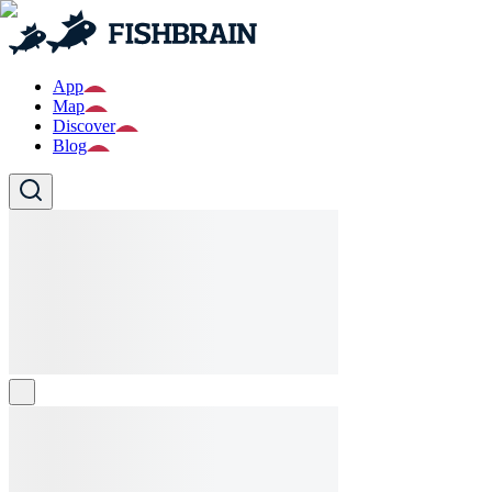
App
Map
Discover
Blog