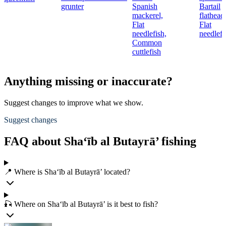
grunter
Spanish
Bartail
mackerel,
flathead
Flat
Flat
needlefish,
needlefi
Common
cuttlefish
Anything missing or inaccurate?
Suggest changes to improve what we show.
Suggest changes
FAQ about Sha‘īb al Butayrā’ fishing
📍 Where is Sha‘īb al Butayrā’ located?
🎣 Where on Sha‘īb al Butayrā’ is it best to fish?