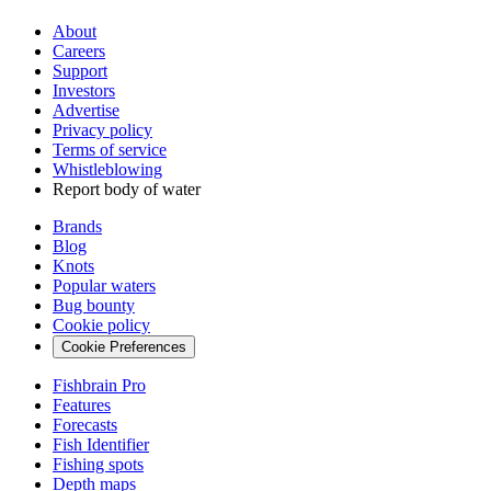
About
Careers
Support
Investors
Advertise
Privacy policy
Terms of service
Whistleblowing
Report body of water
Brands
Blog
Knots
Popular waters
Bug bounty
Cookie policy
Cookie Preferences
Fishbrain Pro
Features
Forecasts
Fish Identifier
Fishing spots
Depth maps