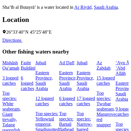
Sha‘īb al Butayrā’ is a water located in
Ar Riyāḑ
,
Saudi Arabia
.
Location
26°33′40″N 45°25′48″E
Directions
Other fishing waters nearby
Mishāsh
Fasht
Jubail
Ad Dafī
Jubail
Az
‘Ayn Āl
Qa‘amah
Buldānī
Zabdah
‘Abd
Eastern
Eastern
Eastern
Allāh
3 logged
6
Province,
Province,
Province,
15 logged
catches
logged
Saudi
Saudi
Saudi
catches
Eastern
catches
Arabia
Arabia
Arabia
Provinc
Top
Top
Saudi
species:
12 logged
6 logged
17 logged
species:
Arabia
White
catches
catches
catches
Twobar
seabream,
seabream,
9 logge
Top species:
Top
Top
Giant
Mangrove
catches
Yellowtail
species:
species:
trevally,
red
emperor,
Bartail
Narrow-
Top
Talang
snapper
Smallspotted
flathead
barred
species:
queenfish