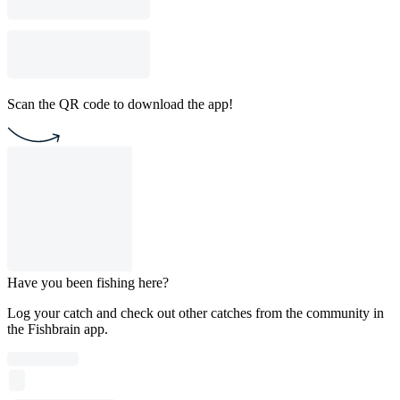
Scan the QR code to download the app!
Have you been fishing here?
Log your catch and check out other catches from the community in
the Fishbrain app.