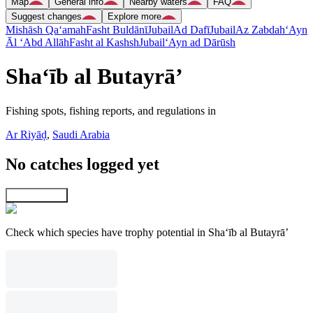
Map
General info
Nearby waters
FAQ
Suggest changes
Explore more
Mishāsh Qa‘amah
Fasht Buldānī
Jubail
Ad Dafī
Jubail
Az Zabdah
‘Ayn
Āl ‘Abd Allāh
Fasht al Kashsh
Jubail
‘Ayn ad Dārūsh
Sha‘īb al Butayrā’
Fishing spots, fishing reports, and regulations in
Ar Riyāḑ
,
Saudi Arabia
No catches logged yet
Explore map
Check which species have trophy potential in Sha‘īb al Butayrā’