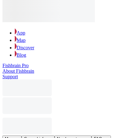
App
Map
Discover
Blog
Fishbrain Pro
About Fishbrain
Support