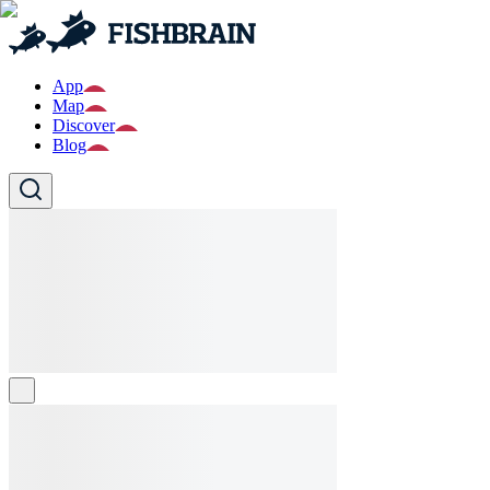
App
Map
Discover
Blog