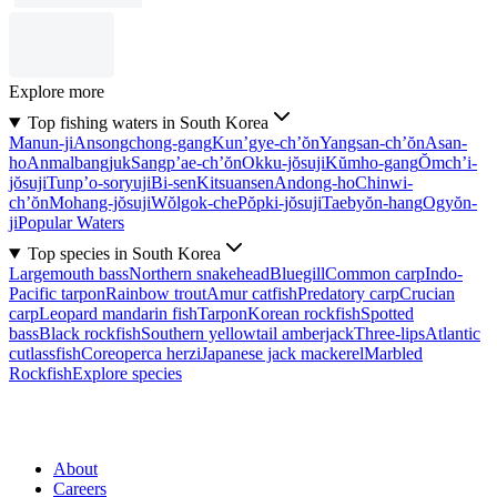
Explore more
Top fishing waters in South Korea
Manun-ji
Ansongchong-gang
Kun’gye-ch’ŏn
Yangsan-ch’ŏn
Asan-
ho
Anmalbangjuk
Sangp’ae-ch’ŏn
Okku-jŏsuji
Kŭmho-gang
Ŏmch’i-
jŏsuji
Tunp’o-soryuji
Bi-sen
Kitsuansen
Andong-ho
Chinwi-
ch’ŏn
Mohang-jŏsuji
Wŏlgok-che
Pŏpki-jŏsuji
Taebyŏn-hang
Ogyŏn-
ji
Popular Waters
Top species in South Korea
Largemouth bass
Northern snakehead
Bluegill
Common carp
Indo-
Pacific tarpon
Rainbow trout
Amur catfish
Predatory carp
Crucian
carp
Leopard mandarin fish
Tarpon
Korean rockfish
Spotted
bass
Black rockfish
Southern yellowtail amberjack
Three-lips
Atlantic
cutlassfish
Coreoperca herzi
Japanese jack mackerel
Marbled
Rockfish
Explore species
About
Careers