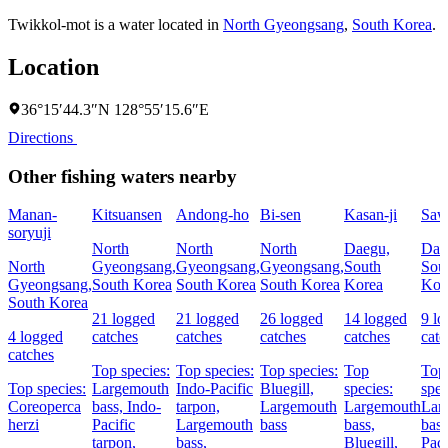
Twikkol-mot is a water located in
North Gyeongsang
,
South Korea
.
Location
36°15′44.3″N 128°55′15.6″E
Directions
Other fishing waters nearby
Manan-
Kitsuansen
Andong-ho
Bi-sen
Kasan-ji
Saw
soryuji
North
North
North
Daegu,
Dae
North
Gyeongsang,
Gyeongsang,
Gyeongsang,
South
Sou
Gyeongsang,
South Korea
South Korea
South Korea
Korea
Kor
South Korea
21 logged
21 logged
26 logged
14 logged
9 l
4 logged
catches
catches
catches
catches
catc
catches
Top species:
Top species:
Top species:
Top
Top
Top species:
Largemouth
Indo-Pacific
Bluegill,
species:
spec
Coreoperca
bass,
Indo-
tarpon,
Largemouth
Largemouth
Lar
herzi
Pacific
Largemouth
bass
bass,
bas
tarpon,
bass,
Bluegill,
Paci