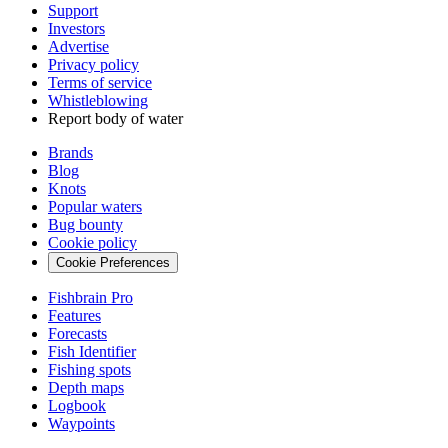
Support
Investors
Advertise
Privacy policy
Terms of service
Whistleblowing
Report body of water
Brands
Blog
Knots
Popular waters
Bug bounty
Cookie policy
Cookie Preferences
Fishbrain Pro
Features
Forecasts
Fish Identifier
Fishing spots
Depth maps
Logbook
Waypoints