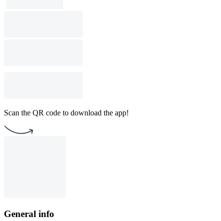
Scan the QR code to download the app!
General info