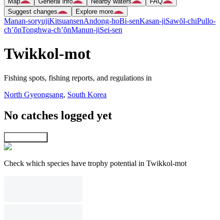
Map
General info
Nearby waters
FAQ
Suggest changes
Explore more
Manan-soryuji
Kitsuansen
Andong-ho
Bi-sen
Kasan-ji
Sawŏl-chi
Pullo-
ch’ŏn
Tonghwa-ch’ŏn
Manun-ji
Sei-sen
Twikkol-mot
Fishing spots, fishing reports, and regulations in
North Gyeongsang
,
South Korea
No catches logged yet
Explore map
Check which species have trophy potential in Twikkol-mot