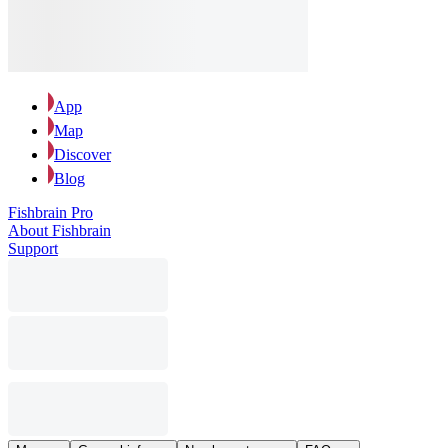
App
Map
Discover
Blog
Fishbrain Pro
About Fishbrain
Support