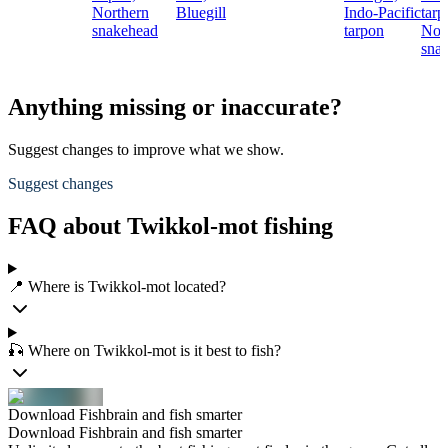
Northern
Bluegill
Indo-Pacific
tarp
snakehead
tarpon
Nor
sna
Anything missing or inaccurate?
Suggest changes to improve what we show.
Suggest changes
FAQ about Twikkol-mot fishing
📍 Where is Twikkol-mot located?
🎣 Where on Twikkol-mot is it best to fish?
Download Fishbrain and fish smarter
Download Fishbrain and fish smarter