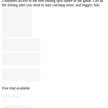
Unlimited access to the best fishing spot finder in the game. Get all
the fishing intel you need to start catching more, and bigger, fish.
Free trial available