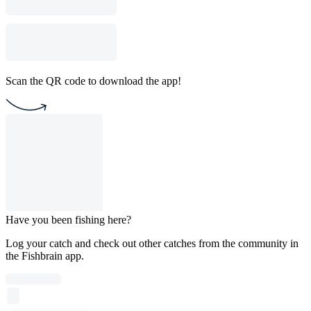
Scan the QR code to download the app!
Have you been fishing here?
Log your catch and check out other catches from the community in
the Fishbrain app.