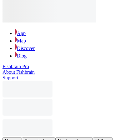
App
Map
Discover
Blog
Fishbrain Pro
About Fishbrain
Support