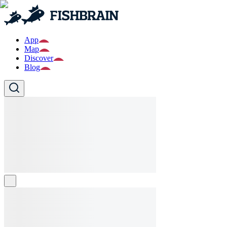
App
Map
Discover
Blog