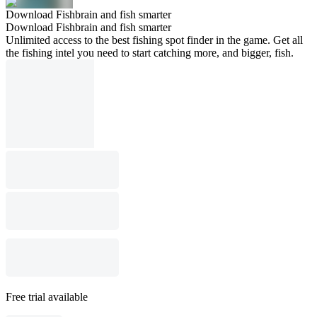
Download Fishbrain and fish smarter
Download Fishbrain and fish smarter
Unlimited access to the best fishing spot finder in the game. Get all
the fishing intel you need to start catching more, and bigger, fish.
Free trial available