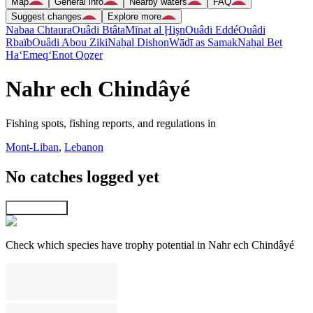
Map
General info
Nearby waters
FAQ
Suggest changes
Explore more
Nabaa Chtaura
Ouâdi Btâta
Mīnat al Ḩişn
Ouâdi Eddé
Ouâdi
Rbaïb
Ouâdi Abou Ziki
Naẖal Dishon
Wādī as Samak
Naẖal Bet
Ha‘Emeq
‘Enot Qoẕer
Nahr ech Chindâyé
Fishing spots, fishing reports, and regulations in
Mont-Liban
,
Lebanon
No catches logged yet
Explore map
Check which species have trophy potential in Nahr ech Chindâyé