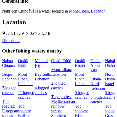
General info
Nahr ech Chindâyé is a water located in
Mont-Liban
,
Lebanon
.
Location
33°51′52.9″N 35°46′4.1″E
Directions
Other fishing waters nearby
Nabaa
Ouâdi
Mīnat al
Ouâdi Eddé
Ouâdi
Ouâdi
Naẖal
Chtaura
Btâta
Ḩişn
Rbaïb
Abou
Dishon
Mont-Liban,
Ziki
Béqaa,
Mont-
Beyrouth,
Lebanon
Mont-
Northe
Lebanon
Liban,
Lebanon
Liban,
Liban-
District
2 logged
Lebanon
Lebanon
Nord,
Israel
7 logged
4 logged
catches
Lebanon
catches
11 logged
catches
5 logged
5 logg
Top species:
catches
catches
5 logged
catches
Top
Mediterranean
catches
species:
Top
rainbow
Top
Top
European
species:
wrasse,
species:
species
seabass
Ballan
Southern
Black
Grass