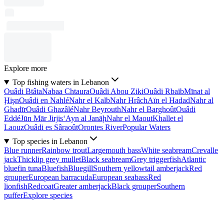
Explore more
Top fishing waters in Lebanon
Ouâdi Btâta
Nabaa Chtaura
Ouâdi Abou Ziki
Ouâdi Rbaïb
Mīnat al
Ḩişn
Ouâdi en Nahlé
Nahr el Kalb
Nahr Hrâch
Aïn el Hadad
Nahr al
Ghadīr
Ouâdi Ghazâlé
Nahr Beyrouth
Nahr el Barghoût
Ouâdi
Eddé
Jūn Mār Jirjis
‘Ayn al Janāḩ
Nahr el Maout
Khallet el
Laouz
Ouâdi es Sâraoût
Orontes River
Popular Waters
Top species in Lebanon
Blue runner
Rainbow trout
Largemouth bass
White seabream
Crevalle
jack
Thicklip grey mullet
Black seabream
Grey triggerfish
Atlantic
bluefin tuna
Bluefish
Bluegill
Southern yellowtail amberjack
Red
grouper
European barracuda
European seabass
Red
lionfish
Redcoat
Greater amberjack
Black grouper
Southern
puffer
Explore species