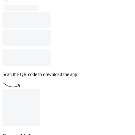
Scan the QR code to download the app!