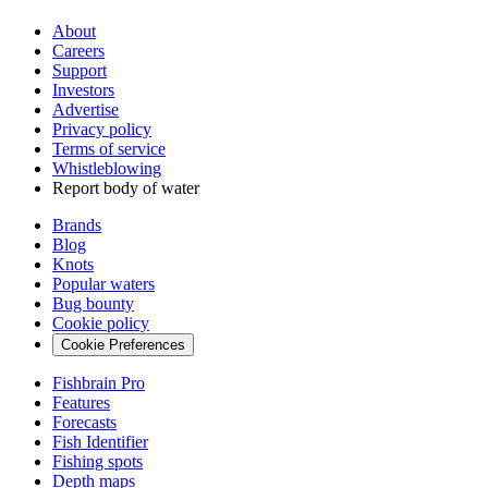
About
Careers
Support
Investors
Advertise
Privacy policy
Terms of service
Whistleblowing
Report body of water
Brands
Blog
Knots
Popular waters
Bug bounty
Cookie policy
Cookie Preferences
Fishbrain Pro
Features
Forecasts
Fish Identifier
Fishing spots
Depth maps