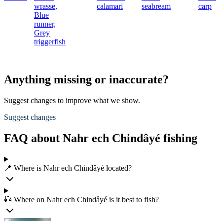
wrasse,
calamari
seabream
carp
Blue
runner,
Grey
triggerfish
Anything missing or inaccurate?
Suggest changes to improve what we show.
Suggest changes
FAQ about Nahr ech Chindâyé fishing
📍 Where is Nahr ech Chindâyé located?
🎣 Where on Nahr ech Chindâyé is it best to fish?