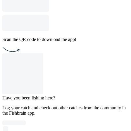
Scan the QR code to download the app!
Have you been fishing here?
Log your catch and check out other catches from the community in
the Fishbrain app.