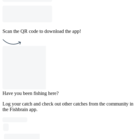
Scan the QR code to download the app!
Have you been fishing here?
Log your catch and check out other catches from the community in
the Fishbrain app.