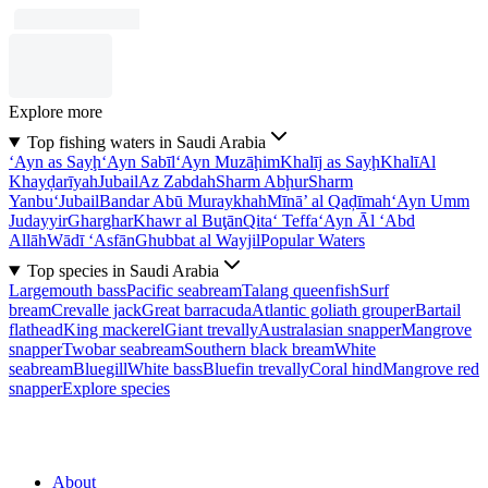
Explore more
Top fishing waters in Saudi Arabia
‘Ayn as Sayḩ
‘Ayn Sabīl
‘Ayn Muzāḩim
Khalīj as Sayḩ
Khalī
Al
Khayḑarīyah
Jubail
Az Zabdah
Sharm Abḩur
Sharm
Yanbu‘
Jubail
Bandar Abū Muraykhah
Mīnā’ al Qaḑīmah
‘Ayn Umm
Judayyir
Gharghar
Khawr al Buţān
Qita‘ Teffa
‘Ayn Āl ‘Abd
Allāh
Wādī ‘Asfān
Ghubbat al Wayjil
Popular Waters
Top species in Saudi Arabia
Largemouth bass
Pacific seabream
Talang queenfish
Surf
bream
Crevalle jack
Great barracuda
Atlantic goliath grouper
Bartail
flathead
King mackerel
Giant trevally
Australasian snapper
Mangrove
snapper
Twobar seabream
Southern black bream
White
seabream
Bluegill
White bass
Bluefin trevally
Coral hind
Mangrove red
snapper
Explore species
About