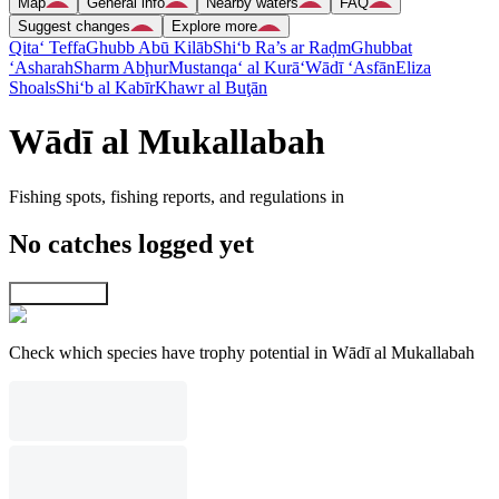
Map
General info
Nearby waters
FAQ
Suggest changes
Explore more
Qita‘ Teffa
Ghubb Abū Kilāb
Shi‘b Ra’s ar Raḑm
Ghubbat
‘Asharah
Sharm Abḩur
Mustanqa‘ al Kurā‘
Wādī ‘Asfān
Eliza
Shoals
Shi‘b al Kabīr
Khawr al Buţān
Wādī al Mukallabah
Fishing spots, fishing reports, and regulations in
No catches logged yet
Explore map
Check which species have trophy potential in Wādī al Mukallabah