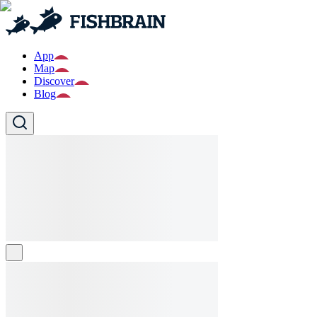
App
Map
Discover
Blog