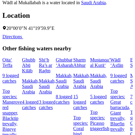
Wādī al Mukallabah is a water located in
Saudi Arabia
.
Location
20°00′0″N 41°19′59.9″E
Directions
Other fishing waters nearby
Qita‘
Ghubb
Shi‘b
Ghubbat
Sharm
Mustanqa‘
Wādī
El
Teffa
Abū
Ra’s ar
‘Asharah
Abḩur
al Kurā‘
‘Asfān
Sh
Kilāb
Raḑm
9 logged
Makkah,
Makkah,
Makkah,
9 logged
Ma
catches
Makkah,
Makkah,
Saudi
Saudi
Saudi
catches
Sa
Saudi
Saudi
Arabia
Arabia
Arabia
Ar
Top
Top
Arabia
Arabia
species:
8 logged
15
5 logged
species:
7 
Mangrove
4 logged
3 logged
catches
logged
catches
Great
ca
red
catches
catches
catches
barracuda,
Top
T
snapper,
Giant
Top
species:
sp
Blacktip
trevally,
species:
Picasso
Gi
trevally,
Bluefin
Coral
triggerfish
tr
Bigeye
trevally
hind,
Co
trevally