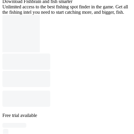
Download Fishbrain and fish smarter
Unlimited access to the best fishing spot finder in the game. Get all
the fishing intel you need to start catching more, and bigger, fish.
Free trial available