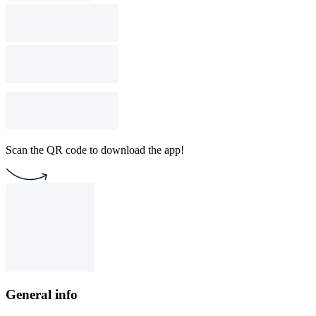
Scan the QR code to download the app!
General info