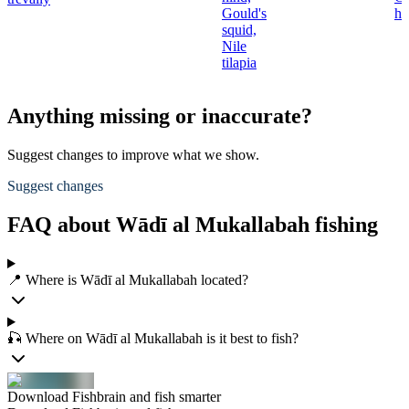
Gould's
hi
squid,
Nile
tilapia
Anything missing or inaccurate?
Suggest changes to improve what we show.
Suggest changes
FAQ about Wādī al Mukallabah fishing
📍 Where is Wādī al Mukallabah located?
🎣 Where on Wādī al Mukallabah is it best to fish?
Download Fishbrain and fish smarter