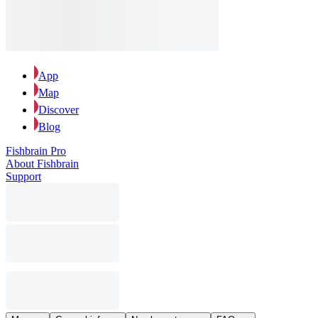
App
Map
Discover
Blog
Fishbrain Pro
About Fishbrain
Support