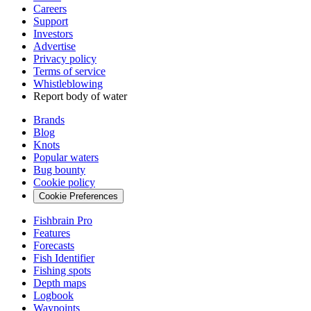
Careers
Support
Investors
Advertise
Privacy policy
Terms of service
Whistleblowing
Report body of water
Brands
Blog
Knots
Popular waters
Bug bounty
Cookie policy
Cookie Preferences
Fishbrain Pro
Features
Forecasts
Fish Identifier
Fishing spots
Depth maps
Logbook
Waypoints