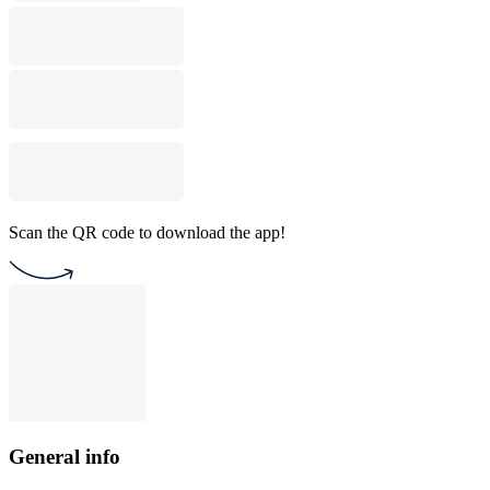
Scan the QR code to download the app!
General info