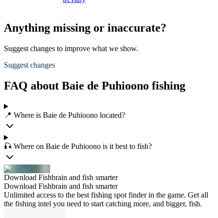
Anything missing or inaccurate?
Suggest changes to improve what we show.
Suggest changes
FAQ about Baie de Puhioono fishing
📍 Where is Baie de Puhioono located?
🎣 Where on Baie de Puhioono is it best to fish?
Download Fishbrain and fish smarter
Download Fishbrain and fish smarter
Unlimited access to the best fishing spot finder in the game. Get all
the fishing intel you need to start catching more, and bigger, fish.