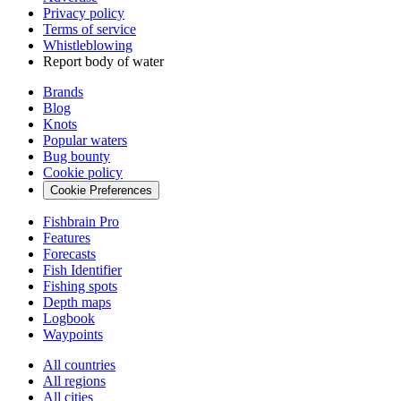
Privacy policy
Terms of service
Whistleblowing
Report body of water
Brands
Blog
Knots
Popular waters
Bug bounty
Cookie policy
Cookie Preferences
Fishbrain Pro
Features
Forecasts
Fish Identifier
Fishing spots
Depth maps
Logbook
Waypoints
All countries
All regions
All cities