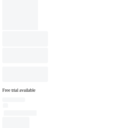
Free trial available