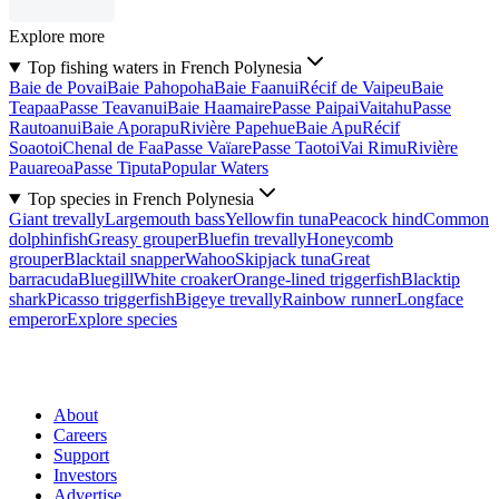
Explore more
Top fishing waters in French Polynesia
Baie de Povai
Baie Pahopoha
Baie Faanui
Récif de Vaipeu
Baie
Teapaa
Passe Teavanui
Baie Haamaire
Passe Paipai
Vaitahu
Passe
Rautoanui
Baie Aporapu
Rivière Papehue
Baie Apu
Récif
Soaotoi
Chenal de Faa
Passe Vaïare
Passe Taotoi
Vai Rimu
Rivière
Pauareoa
Passe Tiputa
Popular Waters
Top species in French Polynesia
Giant trevally
Largemouth bass
Yellowfin tuna
Peacock hind
Common
dolphinfish
Greasy grouper
Bluefin trevally
Honeycomb
grouper
Blacktail snapper
Wahoo
Skipjack tuna
Great
barracuda
Bluegill
White croaker
Orange-lined triggerfish
Blacktip
shark
Picasso triggerfish
Bigeye trevally
Rainbow runner
Longface
emperor
Explore species
About
Careers
Support
Investors
Advertise