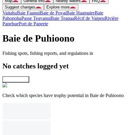
Map
General info
Nearby waters
FAQ
Suggest changes
Explore more
Vaitahu
Baie Faanui
Baie de Povai
Baie Haamaire
Baie
Pahopoha
Passe Teavanui
Baie Teapaa
Récif de Vaipeu
Rivière
Papehue
Port de Papeete
Baie de Puhioono
Fishing spots, fishing reports, and regulations in
No catches logged yet
Explore map
Check which species have trophy potential in Baie de Puhioono