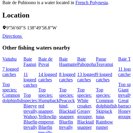
Baie de Puhioono is a water located in
French Polynesia
.
Location
9°56′60″S 138°49′58.8″W
Directions
Other fishing waters nearby
Vaitahu
Baie
Baie de
Baie
Baie
Passe
Baie Te
Faanui
Povai
Haamaire
Pahopoha
Teavanui
7 logged
11 logg
catches
11
14 logged
8 logged
13 logged
9 logged
catches
logged
catches
catches
catches
catches
Top
Top spe
catches
species:
Top
Top
Top
Top
Giant
Common
Top
species:
species:
species:
species:
trevally,
dolphinfish
species:
Humpback
Peacock
White
Common
Great
Bigeye
red
hind,
croaker,
dolphinfish,
barracu
trevally,
snapper,
Blacktail
Greasy
Skipjack
Honey
Wahoo,
Yellowlip
snapper,
grouper,
tuna,
grouper
Bluefin
emperor,
Bluefin
Blacktail
Rainbow
trevally
Bluefin
trevally
snapper
runner
trevally