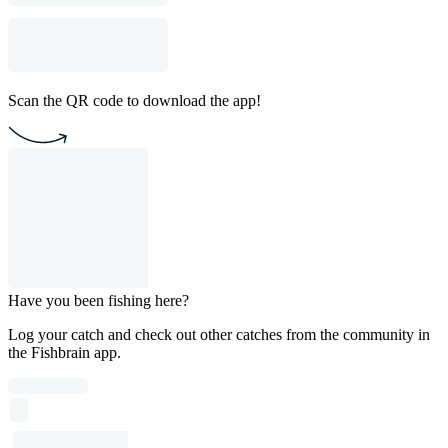
Scan the QR code to download the app!
Have you been fishing here?
Log your catch and check out other catches from the community in
the Fishbrain app.