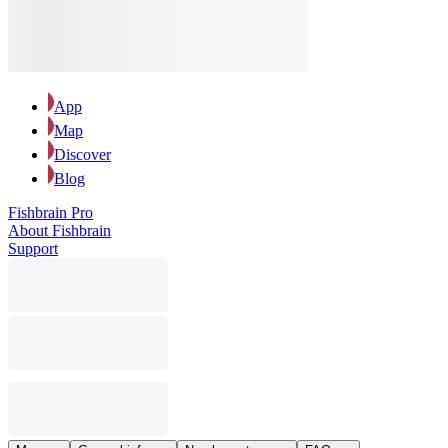
App
Map
Discover
Blog
Fishbrain Pro
About Fishbrain
Support