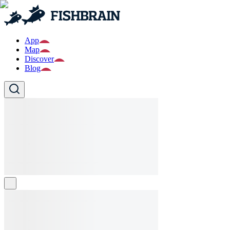
App
Map
Discover
Blog