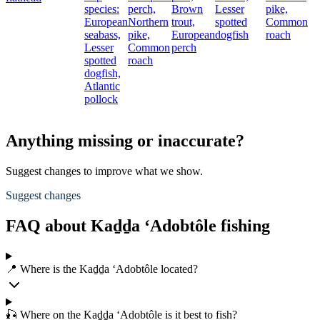
species:
perch,
Brown
Lesser
pike,
European
Northern
trout,
spotted
Common
seabass,
pike,
European
dogfish
roach
Lesser
Common
perch
spotted
roach
dogfish,
Atlantic
pollock
Anything missing or inaccurate?
Suggest changes to improve what we show.
Suggest changes
FAQ about Kaḏḏa ‘Adobtôle fishing
📍 Where is the Kaḏḏa ‘Adobtôle located?
🎣 Where on the Kaḏḏa ‘Adobtôle is it best to fish?