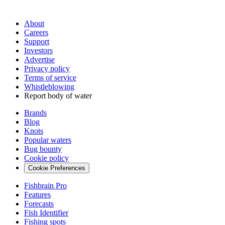
About
Careers
Support
Investors
Advertise
Privacy policy
Terms of service
Whistleblowing
Report body of water
Brands
Blog
Knots
Popular waters
Bug bounty
Cookie policy
Cookie Preferences
Fishbrain Pro
Features
Forecasts
Fish Identifier
Fishing spots