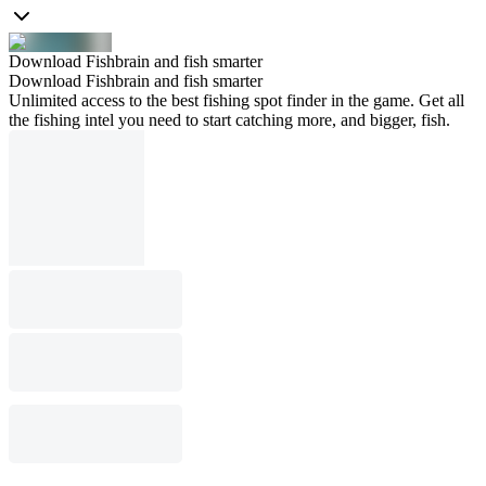
Download Fishbrain and fish smarter
Download Fishbrain and fish smarter
Unlimited access to the best fishing spot finder in the game. Get all
the fishing intel you need to start catching more, and bigger, fish.