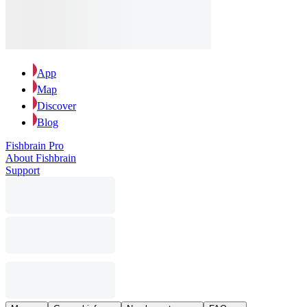
App
Map
Discover
Blog
Fishbrain Pro
About Fishbrain
Support