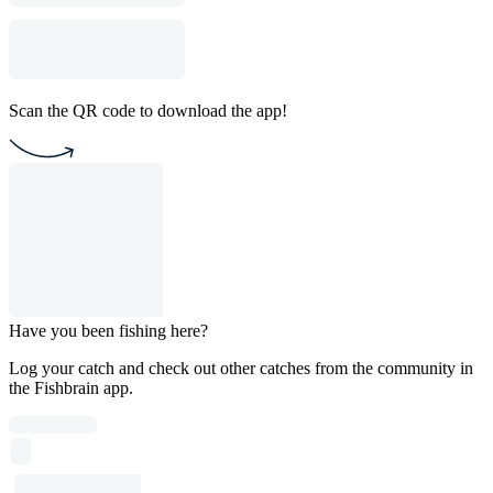
Scan the QR code to download the app!
Have you been fishing here?
Log your catch and check out other catches from the community in
the Fishbrain app.