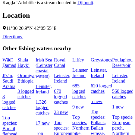
Kaḏḏa ‘Adobtôle is a stream located in
Djibouti
.
Location
11°36′20.9″N 42°05′55″E
Directions
Other fishing waters nearby
Wādī
Shala
Irish Sea
Royal
Liffey
Greystones
Poulaphouc
Ḑamad
Hāyk’
(Leinster
Canal
Reservoir
Leinster,
Leinster,
coastal
Jīzān,
Oromiya,
Leinster,
Ireland
Ireland
Leinster,
waters)
Saudi
Ethiopia
Ireland
Ireland
685
620 logged
Arabia
Leinster,
3 logged
670
logged
catches
560 logged
Ireland
8
catches
logged
catches
catches
5 new
logged
1,326
catches
9 new
1 new
catches
logged
Top
23 new
catches
Top
species:
Top species
Top
Top
species:
Pollack,
European
species:
17 new
species:
Northern
Ballan
perch,
Bartail
Top
European
pike,
wrasse,
Northern
flathead