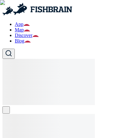
App
Map
Discover
Blog