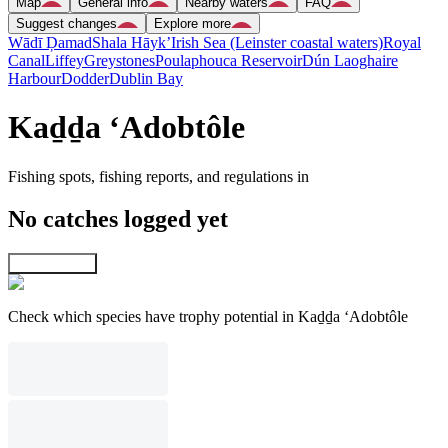
Map
General info
Nearby waters
FAQ
Suggest changes
Explore more
Wādī Ḑamad
Shala Hāyk’
Irish Sea (Leinster coastal waters)
Royal
Canal
Liffey
Greystones
Poulaphouca Reservoir
Dún Laoghaire
Harbour
Dodder
Dublin Bay
Kaḏḏa ‘Adobtôle
Fishing spots, fishing reports, and regulations in
No catches logged yet
Explore map
Check which species have trophy potential in Kaḏḏa ‘Adobtôle