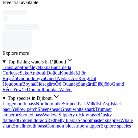
Free trial available
Explore more
Top fishing waters in Djibouti
Tous
Labafoutâley
Nakila
Banc de la
Curieuse
Sake
Ambouli
Doûda
Koudda
Khôr
Raysâli
Oudoudouyya
Oued Nedak Ass
Rerig
Dat
Houḏoum
Boyna
Hiḏsagâro
Ôd Ouanâg
Sangârti
Djêdjêḏo
Grand
Récif
Yew‘e Douloul
Popular Waters
Top species in Djibouti
Largemouth bass
Northern pike
Striped bass
Milkfish
Asp
Black
pacu
Yellow perch
Sheepshead
Great white shark
Trumpet
emperor
Spotted bass
Walleye
Slippery dick wrasse
Dusky
flathead
Golden dorado
Redbelly tilapia
Schoolmaster snapper
Whale
shark
Smallmouth bass
Common bluestripe snapper
Explore species