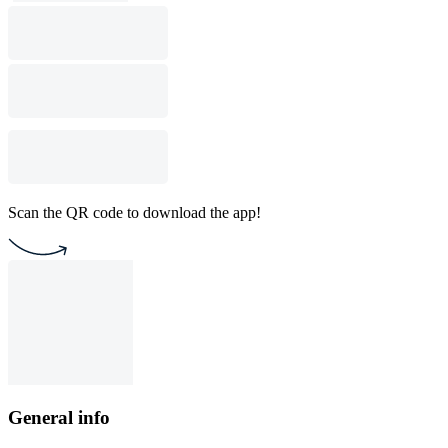
Scan the QR code to download the app!
General info