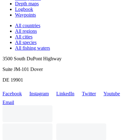
Depth maps
Logbook
Waypoints
All countries
All regions
All cities
All species
All fishing waters
3500 South DuPont Highway
Suite JM-101 Dover
DE 19901
Facebook
Instagram
LinkedIn
Twitter
Youtube
Email