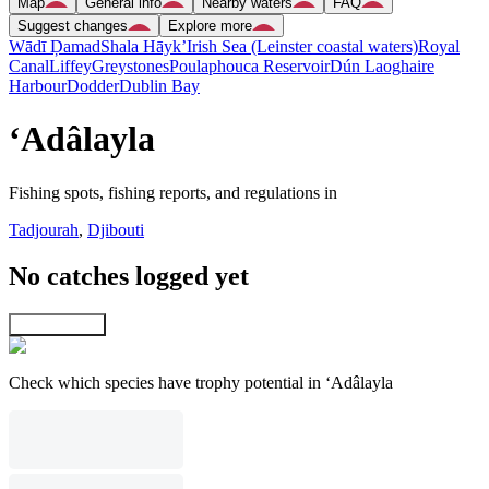
Map
General info
Nearby waters
FAQ
Suggest changes
Explore more
Wādī Ḑamad
Shala Hāyk’
Irish Sea (Leinster coastal waters)
Royal
Canal
Liffey
Greystones
Poulaphouca Reservoir
Dún Laoghaire
Harbour
Dodder
Dublin Bay
‘Adâlayla
Fishing spots, fishing reports, and regulations in
Tadjourah
,
Djibouti
No catches logged yet
Explore map
Check which species have trophy potential in ‘Adâlayla