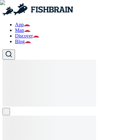
App
Map
Discover
Blog