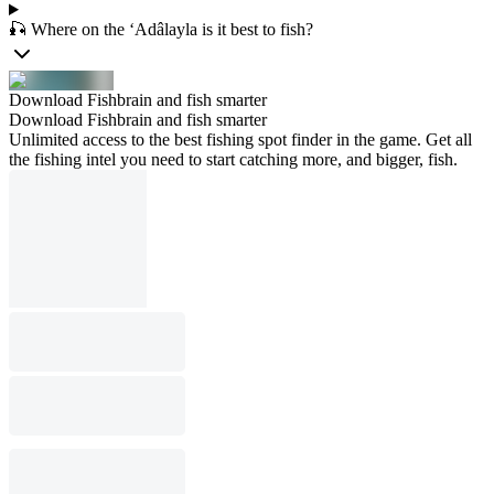
🎣 Where on the ‘Adâlayla is it best to fish?
Download Fishbrain and fish smarter
Download Fishbrain and fish smarter
Unlimited access to the best fishing spot finder in the game. Get all
the fishing intel you need to start catching more, and bigger, fish.