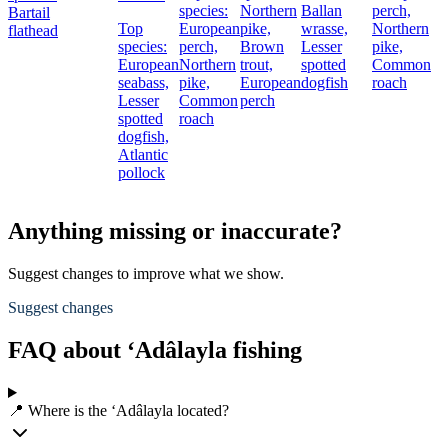
species:
Northern
Ballan
perch,
Bartail
Top
European
pike,
wrasse,
Northern
flathead
species:
perch,
Brown
Lesser
pike,
European
Northern
trout,
spotted
Common
seabass,
pike,
European
dogfish
roach
Lesser
Common
perch
spotted
roach
dogfish,
Atlantic
pollock
Anything missing or inaccurate?
Suggest changes to improve what we show.
Suggest changes
FAQ about ‘Adâlayla fishing
📍 Where is the ‘Adâlayla located?