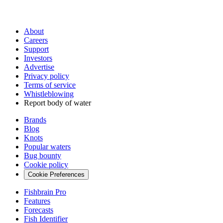
About
Careers
Support
Investors
Advertise
Privacy policy
Terms of service
Whistleblowing
Report body of water
Brands
Blog
Knots
Popular waters
Bug bounty
Cookie policy
Cookie Preferences
Fishbrain Pro
Features
Forecasts
Fish Identifier