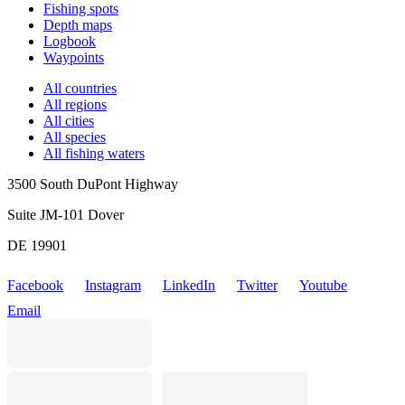
Fishing spots
Depth maps
Logbook
Waypoints
All countries
All regions
All cities
All species
All fishing waters
3500 South DuPont Highway
Suite JM-101 Dover
DE 19901
Facebook
Instagram
LinkedIn
Twitter
Youtube
Email