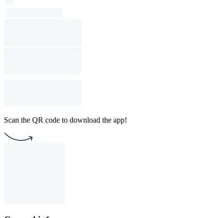
Scan the QR code to download the app!