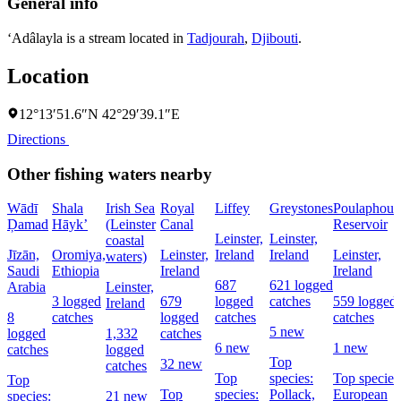
General info
‘Adâlayla is a stream located in
Tadjourah
,
Djibouti
.
Location
12°13′51.6″N 42°29′39.1″E
Directions
Other fishing waters nearby
Wādī
Shala
Irish Sea
Royal
Liffey
Greystones
Poulaphouc
Ḑamad
Hāyk’
(Leinster
Canal
Reservoir
Leinster,
Leinster,
coastal
Jīzān,
Oromiya,
Leinster,
Ireland
Ireland
Leinster,
waters)
Saudi
Ethiopia
Ireland
Ireland
687
621 logged
Arabia
Leinster,
3 logged
679
logged
catches
559 logged
Ireland
8
catches
logged
catches
catches
5 new
logged
1,332
catches
6 new
1 new
catches
logged
Top
32 new
catches
Top
species:
Top species
Top
Top
species:
Pollack,
European
species:
21 new