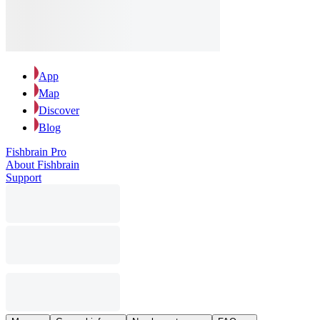
App
Map
Discover
Blog
Fishbrain Pro
About Fishbrain
Support