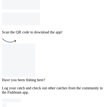
Scan the QR code to download the app!
Have you been fishing here?
Log your catch and check out other catches from the community in
the Fishbrain app.