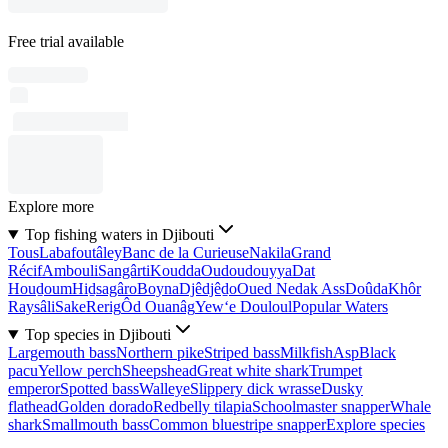
Free trial available
Explore more
Top fishing waters in Djibouti
Tous
Labafoutâley
Banc de la Curieuse
Nakila
Grand
Récif
Ambouli
Sangârti
Koudda
Oudoudouyya
Dat
Houḏoum
Hiḏsagâro
Boyna
Djêdjêḏo
Oued Nedak Ass
Doûda
Khôr
Raysâli
Sake
Rerig
Ôd Ouanâg
Yew‘e Douloul
Popular Waters
Top species in Djibouti
Largemouth bass
Northern pike
Striped bass
Milkfish
Asp
Black
pacu
Yellow perch
Sheepshead
Great white shark
Trumpet
emperor
Spotted bass
Walleye
Slippery dick wrasse
Dusky
flathead
Golden dorado
Redbelly tilapia
Schoolmaster snapper
Whale
shark
Smallmouth bass
Common bluestripe snapper
Explore species