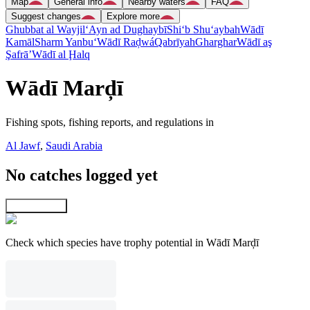
Map
General info
Nearby waters
FAQ
Suggest changes
Explore more
Ghubbat al Wayjil
‘Ayn ad Dughaybī
Shi‘b Shu‘aybah
Wādī
Kamāl
Sharm Yanbu‘
Wādī Raḑwá
Qabrīyah
Gharghar
Wādī aş
Şafrā’
Wādī al Ḩalq
Wādī Marḑī
Fishing spots, fishing reports, and regulations in
Al Jawf
,
Saudi Arabia
No catches logged yet
Explore map
Check which species have trophy potential in Wādī Marḑī