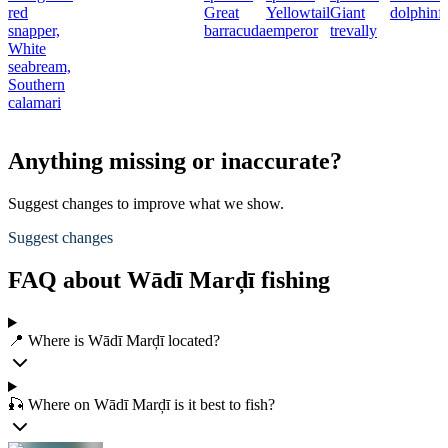
red
Great
Yellowtail
Giant
dolphinf
snapper,
barracuda
emperor
trevally
White
seabream,
Southern
calamari
Anything missing or inaccurate?
Suggest changes to improve what we show.
Suggest changes
FAQ about Wādī Marḑī fishing
📍 Where is Wādī Marḑī located?
🎣 Where on Wādī Marḑī is it best to fish?