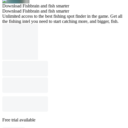
Download Fishbrain and fish smarter
Download Fishbrain and fish smarter
Unlimited access to the best fishing spot finder in the game. Get all
the fishing intel you need to start catching more, and bigger, fish.
Free trial available