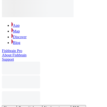
App
Map
Discover
Blog
Fishbrain Pro
About Fishbrain
Support