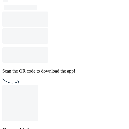
Scan the QR code to download the app!