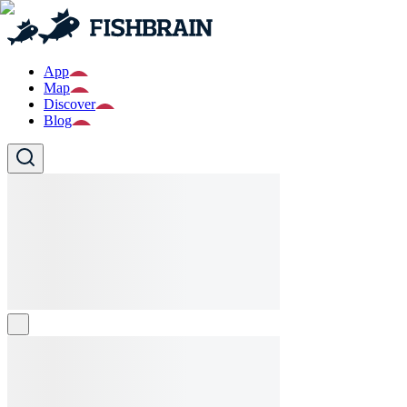
App
Map
Discover
Blog