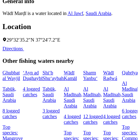
General info
Wādī Marḑī is a water located in
Al Jawf
,
Saudi Arabia
.
Location
29°32′35.2″N 37°24′7.2″E
Directions
Other fishing waters nearby
Ghubbat
‘Ayn ad
Shi‘b
Wādī
Sharm
Wādī
Qabrīya
al Wayjil
Dughaybī
Shu‘aybah
Kamāl
Yanbu‘
Raḑwá
Al
Tabūk,
4 logged
Tabūk,
Al
Al
Al
Madīnah
Saudi
catches
Saudi
Madīnah,
Madīnah,
Madīnah,
Saudi
Arabia
Arabia
Saudi
Saudi
Saudi
Arabia
Arabia
Arabia
Arabia
8 logged
3 logged
6 logged
catches
catches
4 logged
12 logged
4 logged
catches
catches
catches
catches
Top
Top
species:
Top
Top
Top
species:
Mangrove
species:
species:
species:
Commo