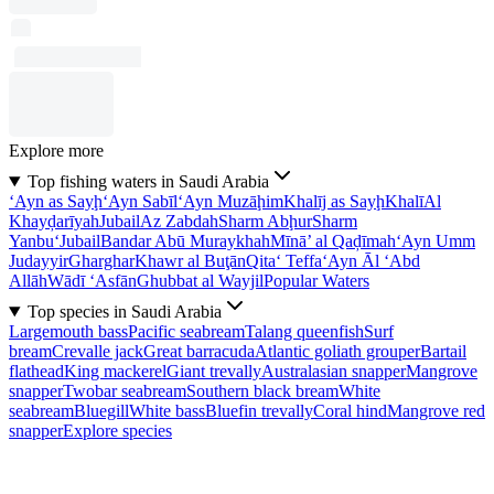
Explore more
Top fishing waters in Saudi Arabia
‘Ayn as Sayḩ
‘Ayn Sabīl
‘Ayn Muzāḩim
Khalīj as Sayḩ
Khalī
Al
Khayḑarīyah
Jubail
Az Zabdah
Sharm Abḩur
Sharm
Yanbu‘
Jubail
Bandar Abū Muraykhah
Mīnā’ al Qaḑīmah
‘Ayn Umm
Judayyir
Gharghar
Khawr al Buţān
Qita‘ Teffa
‘Ayn Āl ‘Abd
Allāh
Wādī ‘Asfān
Ghubbat al Wayjil
Popular Waters
Top species in Saudi Arabia
Largemouth bass
Pacific seabream
Talang queenfish
Surf
bream
Crevalle jack
Great barracuda
Atlantic goliath grouper
Bartail
flathead
King mackerel
Giant trevally
Australasian snapper
Mangrove
snapper
Twobar seabream
Southern black bream
White
seabream
Bluegill
White bass
Bluefin trevally
Coral hind
Mangrove red
snapper
Explore species