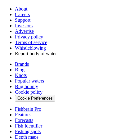
About
Careers
Support
Investors
Advertise
Privacy policy
Terms of service
Whistleblowing
Report body of water
Brands
Blog
Knots
Popular waters
Bug bounty
Cookie policy
Cookie Preferences
Fishbrain Pro
Features
Forecasts
Fish Identifier
Fishing spots
Depth maps