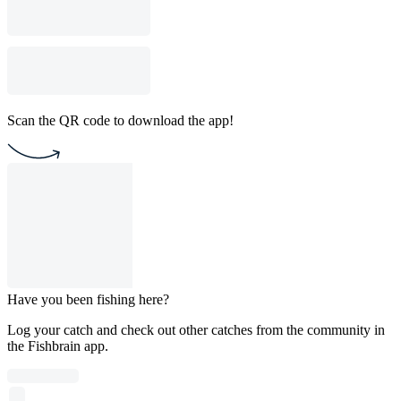
Scan the QR code to download the app!
Have you been fishing here?
Log your catch and check out other catches from the community in
the Fishbrain app.