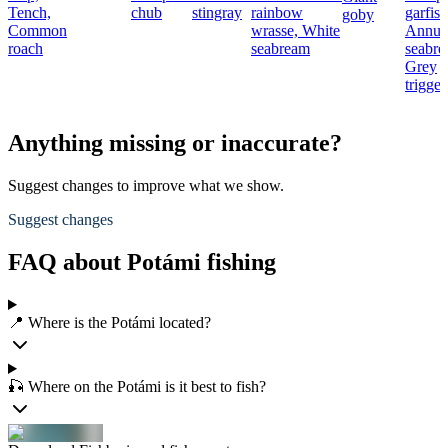
Tench,
chub
stingray
rainbow
garfish
goby
Common
wrasse,
White
Annul
roach
seabream
seabre
Grey
trigger
Anything missing or inaccurate?
Suggest changes to improve what we show.
Suggest changes
FAQ about Potámi fishing
📍 Where is the Potámi located?
🎣 Where on the Potámi is it best to fish?