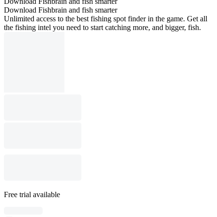
Download Fishbrain and fish smarter
Download Fishbrain and fish smarter
Unlimited access to the best fishing spot finder in the game. Get all
the fishing intel you need to start catching more, and bigger, fish.
Free trial available