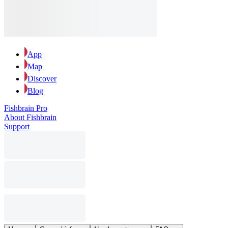
App
Map
Discover
Blog
Fishbrain Pro
About Fishbrain
Support