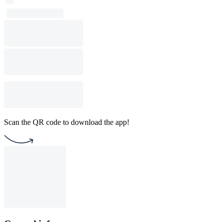
Scan the QR code to download the app!