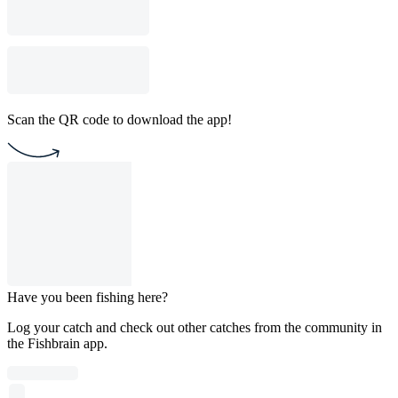
Scan the QR code to download the app!
Have you been fishing here?
Log your catch and check out other catches from the community in
the Fishbrain app.