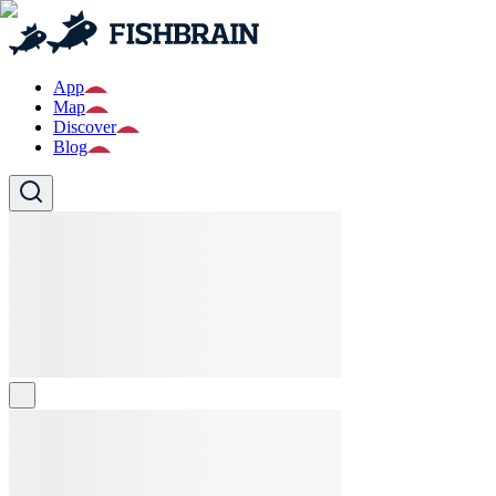
App
Map
Discover
Blog