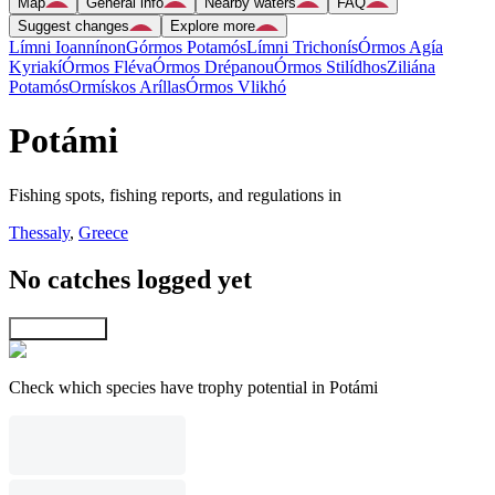
Map
General info
Nearby waters
FAQ
Suggest changes
Explore more
Límni Ioannínon
Górmos Potamós
Límni Trichonís
Órmos Agía
Kyriakí
Órmos Fléva
Órmos Drépanou
Órmos Stilídhos
Ziliána
Potamós
Ormískos Aríllas
Órmos Vlikhó
Potámi
Fishing spots, fishing reports, and regulations in
Thessaly
,
Greece
No catches logged yet
Explore map
Check which species have trophy potential in Potámi