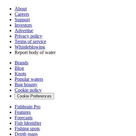
About
Careers
Support
Investors
Advertise
Privacy policy
Terms of service
Whistleblowing
Report body of water
Brands
Blog
Knots
Popular waters
Bug bounty
Cookie policy
Cookie Preferences
Fishbrain Pro
Features
Forecasts
Fish Identifier
Fishing spots
Depth maps