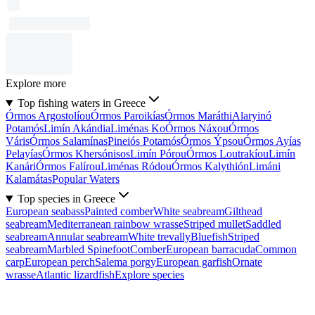
Explore more
Top fishing waters in Greece
Órmos Argostolíou
Órmos Paroikías
Órmos Maráthi
Alaryinó
Potamós
Limín Akándia
Liménas Ko
Órmos Náxou
Órmos
Váris
Órmos Salamínas
Pineiós Potamós
Órmos Ýpsou
Órmos Ayías
Pelayías
Órmos Khersónisos
Limín Pórou
Órmos Loutrakíou
Limín
Kanári
Órmos Falírou
Liménas Ródou
Órmos Kalythión
Limáni
Kalamátas
Popular Waters
Top species in Greece
European seabass
Painted comber
White seabream
Gilthead
seabream
Mediterranean rainbow wrasse
Striped mullet
Saddled
seabream
Annular seabream
White trevally
Bluefish
Striped
seabream
Marbled Spinefoot
Comber
European barracuda
Common
carp
European perch
Salema porgy
European garfish
Ornate
wrasse
Atlantic lizardfish
Explore species