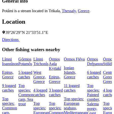
General info
Potámi is a stream located in
Trikala
,
Thessaly
,
Greece
.
Location
39°26′29″N 21°33′51.1″E
Directions
Other fishing waters nearby
Límni
Górmos
Límni
Órmos
Órmos Fléva
Órmos
Órmos
Ioannínon
Potamós
Trichonís
Agía
Drépanou
Stilídh
Ionian
Kyriakí
Epirus,
5 logged
West
Islands,
6 logged
Centra
Greece
catches
Greece,
Epirus,
Greece
catches
Greece
Greece
Greece
Greec
9 logged
Top
11 logged
Top
catches
species:
4 logged
3 logged
catches
species:
4 logg
Common
catches
catches
Painted
catche
Top
Top species:
carp,
Sea
comber,
species:
Top
Top
European
Top
trout
Salema
Common
species:
species:
seabass,
species
porgy,
carp,
European
Common
Mediterranean
Europ
Giant