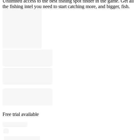
Unlimited access to the best fishing spot finder in the game. Get all
the fishing intel you need to start catching more, and bigger, fish.
Free trial available