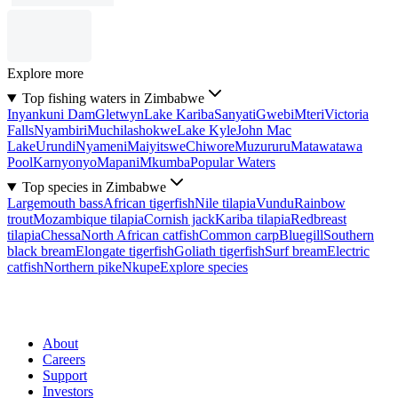
Explore more
Top fishing waters in Zimbabwe
Inyankuni Dam
Gletwyn
Lake Kariba
Sanyati
Gwebi
Mteri
Victoria
Falls
Nyambiri
Muchilashokwe
Lake Kyle
John Mac
Lake
Urundi
Nyameni
Maiyitswe
Chiwore
Muzururu
Matawatawa
Pool
Karnyonyo
Mapani
Mkumba
Popular Waters
Top species in Zimbabwe
Largemouth bass
African tigerfish
Nile tilapia
Vundu
Rainbow
trout
Mozambique tilapia
Cornish jack
Kariba tilapia
Redbreast
tilapia
Chessa
North African catfish
Common carp
Bluegill
Southern
black bream
Elongate tigerfish
Goliath tigerfish
Surf bream
Electric
catfish
Northern pike
Nkupe
Explore species
About
Careers
Support
Investors