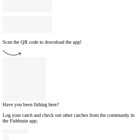
Scan the QR code to download the app!
Have you been fishing here?
Log your catch and check out other catches from the community in
the Fishbrain app.