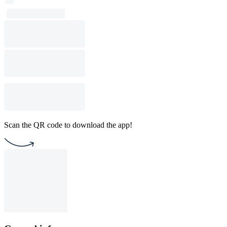
Scan the QR code to download the app!