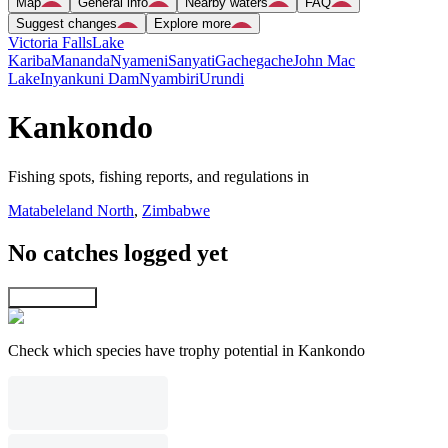
Map
General info
Nearby waters
FAQ
Suggest changes
Explore more
Victoria Falls
Lake
Kariba
Mananda
Nyameni
Sanyati
Gachegache
John Mac
Lake
Inyankuni Dam
Nyambiri
Urundi
Kankondo
Fishing spots, fishing reports, and regulations in
Matabeleland North
,
Zimbabwe
No catches logged yet
Explore map
Check which species have trophy potential in Kankondo