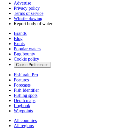
Advertise
Privacy policy
Terms of service
Whistleblowing
Report body of water
Brands
Blog
Knots
Popular waters
Bug bounty
Cookie policy
Cookie Preferences
Fishbrain Pro
Features
Forecasts
Fish Identifier
Fishing spots
Depth maps
Logbook
Waypoints
All countries
All regions