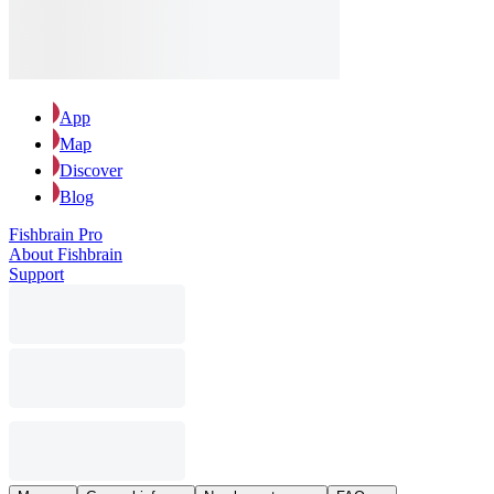
App
Map
Discover
Blog
Fishbrain Pro
About Fishbrain
Support