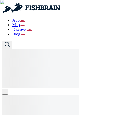
App
Map
Discover
Blog