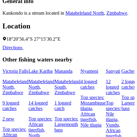
General info
Kankondo is a stream located in
Matabeleland North
,
Zimbabwe
.
Location
18°20′56.4″S 27°15′30.2″E
Directions
Other fishing waters nearby
Victoria Falls
Lake Kariba
Mananda
Nyameni
Sanyati
Gacheg
Matabeleland
Matabeleland
Matabeleland
4 logged
12
2 logge
North,
North,
South,
catches
logged
catches
Zimbabwe
Zimbabwe
Zimbabwe
catches
Top species:
Top spe
9 logged
14 logged
1 logged
Mozambique
Top
Largem
catches
catches
catch
tilapia,
species:
bass
African
Nile
2 new
Top species:
Top species:
tigerfish,
tilapia,
African
Largemouth
Nile tilapia
Vundu,
Top species:
tigerfish,
bass
African
African
North
tigerfish