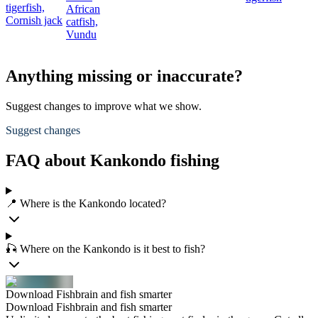
tigerfish,
African
Cornish jack
catfish,
Vundu
Anything missing or inaccurate?
Suggest changes to improve what we show.
Suggest changes
FAQ about Kankondo fishing
📍 Where is the Kankondo located?
🎣 Where on the Kankondo is it best to fish?
Download Fishbrain and fish smarter
Download Fishbrain and fish smarter