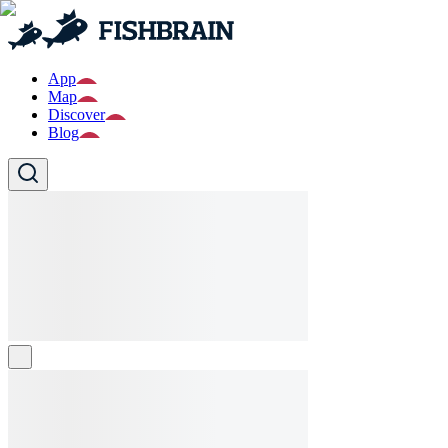
App
Map
Discover
Blog