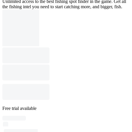
Unlimited access to the best fishing spot finder in the game. Get all
the fishing intel you need to start catching more, and bigger, fish.
Free trial available