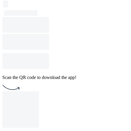
Scan the QR code to download the app!