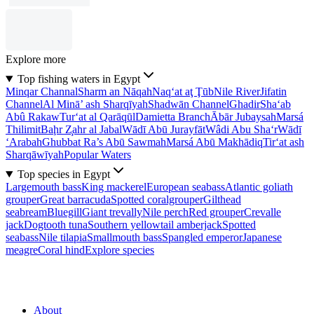
Explore more
Top fishing waters in Egypt
Minqar Channal
Sharm an Nāqah
Naq‘at aţ Ţūb
Nile River
Jifatin
Channel
Al Minā’ ash Sharqīyah
Shadwān Channel
Ghadir
Sha‘ab
Abû Rakaw
Tur‘at al Qarāqūl
Damietta Branch
Ābār Jubaysah
Marsá
Thilimit
Baḩr Z̧ahr al Jabal
Wādī Abū Jurayfāt
Wâdi Abu Sha‘r
Wādī
‘Arabah
Ghubbat Ra’s Abū Sawmah
Marsá Abū Makhādiq
Tir‘at ash
Sharqāwīyah
Popular Waters
Top species in Egypt
Largemouth bass
King mackerel
European seabass
Atlantic goliath
grouper
Great barracuda
Spotted coralgrouper
Gilthead
seabream
Bluegill
Giant trevally
Nile perch
Red grouper
Crevalle
jack
Dogtooth tuna
Southern yellowtail amberjack
Spotted
seabass
Nile tilapia
Smallmouth bass
Spangled emperor
Japanese
meagre
Coral hind
Explore species
About