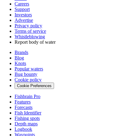
Careers
Support
Investors
Advertise
Privacy policy
Terms of service
Whistleblowing
Report body of water
Brands
Blog
Knots
Popular waters
Bug bounty
Cookie policy
Cookie Preferences
Fishbrain Pro
Features
Forecasts
Fish Identifier
Fishing spots
Depth maps
Logbook
Waypoints