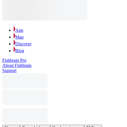
App
Map
Discover
Blog
Fishbrain Pro
About Fishbrain
Support