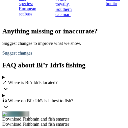
species:
bonito
trevally,
European
Southern
seabass
calamari
Anything missing or inaccurate?
Suggest changes to improve what we show.
Suggest changes
FAQ about Bi’r Idrīs fishing
📍 Where is Bi’r Idrīs located?
🎣 Where on Bi’r Idrīs is it best to fish?
Download Fishbrain and fish smarter
Download Fishbrain and fish smarter