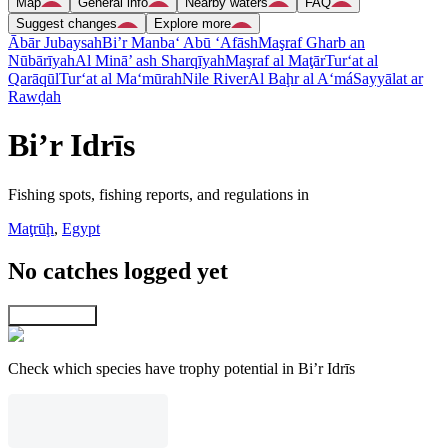
Map
General info
Nearby waters
FAQ
Suggest changes
Explore more
Ābār Jubaysah
Bi’r Manba‘ Abū ‘Afāsh
Maşraf Gharb an
Nūbārīyah
Al Minā’ ash Sharqīyah
Maşraf al Maţār
Tur‘at al
Qarāqūl
Tur‘at al Ma‘mūrah
Nile River
Al Baḩr al A‘má
Sayyālat ar
Rawḑah
Bi’r Idrīs
Fishing spots, fishing reports, and regulations in
Maţrūḩ
,
Egypt
No catches logged yet
Explore map
Check which species have trophy potential in Bi’r Idrīs