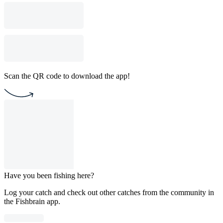
Scan the QR code to download the app!
Have you been fishing here?
Log your catch and check out other catches from the community in
the Fishbrain app.