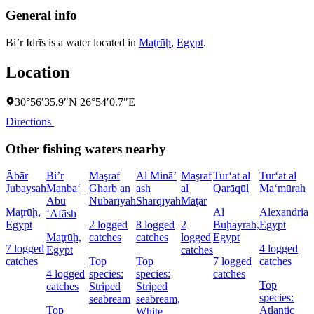
General info
Bi’r Idrīs is a water located in
Maţrūḩ
,
Egypt
.
Location
30°56′35.9″N 26°54′0.7″E
Directions
Other fishing waters nearby
Ābār
Bi’r
Maşraf
Al Minā’
Maşraf
Tur‘at al
Tur‘at al
Jubaysah
Manba‘
Gharb an
ash
al
Qarāqūl
Ma‘mūrah
Abū
Nūbārīyah
Sharqīyah
Maţār
Maţrūḩ,
Al
Alexandria,
‘Afāsh
Egypt
2 logged
8 logged
2
Buḩayrah,
Egypt
Maţrūḩ,
catches
catches
logged
Egypt
7 logged
4 logged
Egypt
catches
catches
Top
Top
7 logged
catches
4 logged
species:
species:
catches
Top
catches
Striped
Striped
species:
seabream
seabream,
Top
Atlantic
White