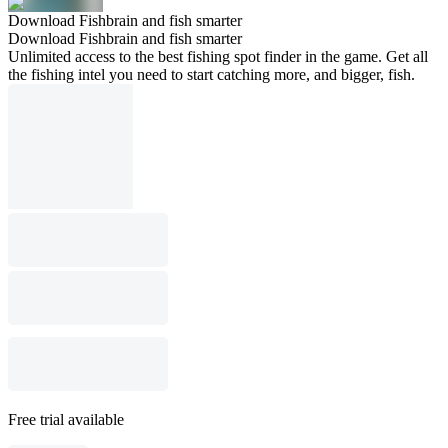
Download Fishbrain and fish smarter
Download Fishbrain and fish smarter
Unlimited access to the best fishing spot finder in the game. Get all
the fishing intel you need to start catching more, and bigger, fish.
Free trial available