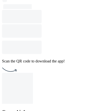
Scan the QR code to download the app!