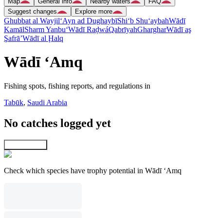
Map
General info
Nearby waters
FAQ
Suggest changes
Explore more
Ghubbat al Wayjil
‘Ayn ad Dughaybī
Shi‘b Shu‘aybah
Wādī
Kamāl
Sharm Yanbu‘
Wādī Raḑwá
Qabrīyah
Gharghar
Wādī aş
Şafrā’
Wādī al Ḩalq
Wādī ‘Amq
Fishing spots, fishing reports, and regulations in
Tabūk
,
Saudi Arabia
No catches logged yet
Explore map
Check which species have trophy potential in Wādī ‘Amq