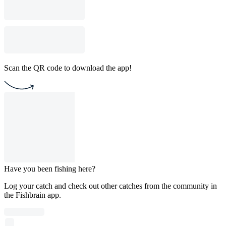
Scan the QR code to download the app!
Have you been fishing here?
Log your catch and check out other catches from the community in
the Fishbrain app.