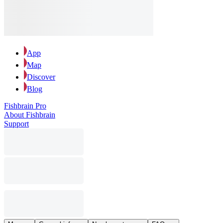
App
Map
Discover
Blog
Fishbrain Pro
About Fishbrain
Support