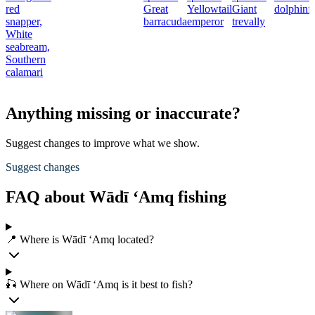
red
Great
Yellowtail
Giant
dolphinf
snapper,
barracuda
emperor
trevally
White
seabream,
Southern
calamari
Anything missing or inaccurate?
Suggest changes to improve what we show.
Suggest changes
FAQ about Wādī ‘Amq fishing
📍 Where is Wādī ‘Amq located?
🎣 Where on Wādī ‘Amq is it best to fish?