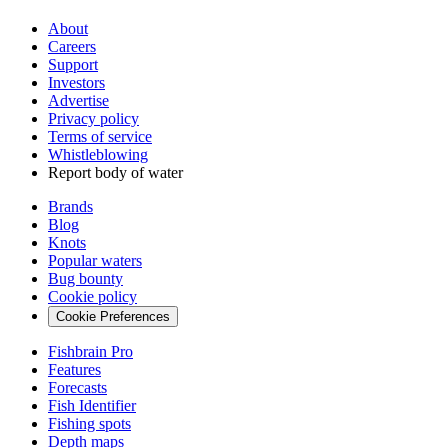
About
Careers
Support
Investors
Advertise
Privacy policy
Terms of service
Whistleblowing
Report body of water
Brands
Blog
Knots
Popular waters
Bug bounty
Cookie policy
Cookie Preferences
Fishbrain Pro
Features
Forecasts
Fish Identifier
Fishing spots
Depth maps