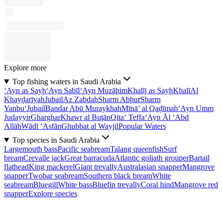
Explore more
Top fishing waters in Saudi Arabia
‘Ayn as Sayḩ
‘Ayn Sabīl
‘Ayn Muzāḩim
Khalīj as Sayḩ
Khalī
Al
Khayḑarīyah
Jubail
Az Zabdah
Sharm Abḩur
Sharm
Yanbu‘
Jubail
Bandar Abū Muraykhah
Mīnā’ al Qaḑīmah
‘Ayn Umm
Judayyir
Gharghar
Khawr al Buţān
Qita‘ Teffa
‘Ayn Āl ‘Abd
Allāh
Wādī ‘Asfān
Ghubbat al Wayjil
Popular Waters
Top species in Saudi Arabia
Largemouth bass
Pacific seabream
Talang queenfish
Surf
bream
Crevalle jack
Great barracuda
Atlantic goliath grouper
Bartail
flathead
King mackerel
Giant trevally
Australasian snapper
Mangrove
snapper
Twobar seabream
Southern black bream
White
seabream
Bluegill
White bass
Bluefin trevally
Coral hind
Mangrove red
snapper
Explore species