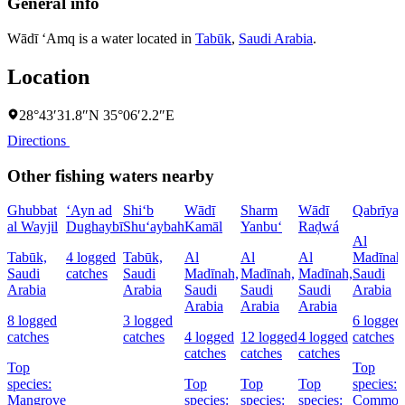
General info
Wādī ‘Amq is a water located in
Tabūk
,
Saudi Arabia
.
Location
28°43′31.8″N 35°06′2.2″E
Directions
Other fishing waters nearby
Ghubbat
‘Ayn ad
Shi‘b
Wādī
Sharm
Wādī
Qabrīya
al Wayjil
Dughaybī
Shu‘aybah
Kamāl
Yanbu‘
Raḑwá
Al
Tabūk,
4 logged
Tabūk,
Al
Al
Al
Madīnah
Saudi
catches
Saudi
Madīnah,
Madīnah,
Madīnah,
Saudi
Arabia
Arabia
Saudi
Saudi
Saudi
Arabia
Arabia
Arabia
Arabia
8 logged
3 logged
6 logged
catches
catches
4 logged
12 logged
4 logged
catches
catches
catches
catches
Top
Top
species:
Top
Top
Top
species:
Mangrove
species:
species:
species:
Commo