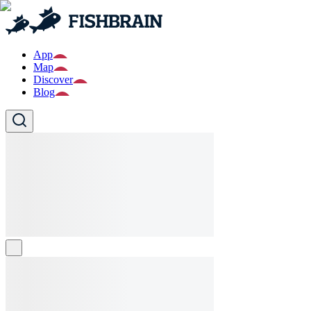
App
Map
Discover
Blog