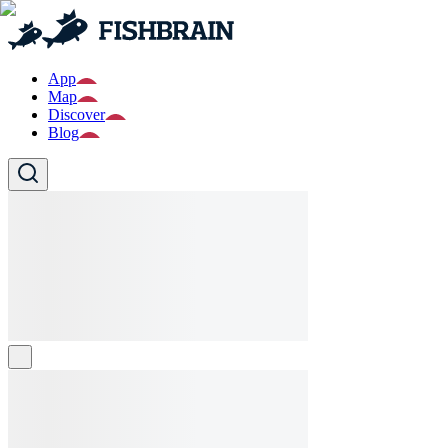
App
Map
Discover
Blog