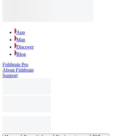
App
Map
Discover
Blog
Fishbrain Pro
About Fishbrain
Support