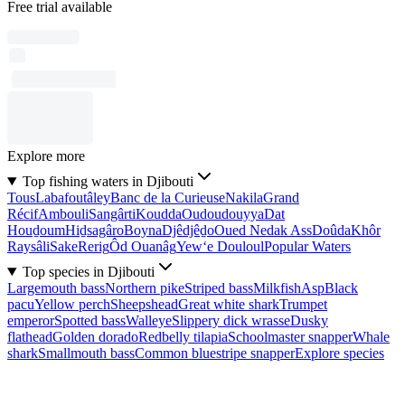
Free trial available
Explore more
Top fishing waters in Djibouti
Tous
Labafoutâley
Banc de la Curieuse
Nakila
Grand
Récif
Ambouli
Sangârti
Koudda
Oudoudouyya
Dat
Houḏoum
Hiḏsagâro
Boyna
Djêdjêḏo
Oued Nedak Ass
Doûda
Khôr
Raysâli
Sake
Rerig
Ôd Ouanâg
Yew‘e Douloul
Popular Waters
Top species in Djibouti
Largemouth bass
Northern pike
Striped bass
Milkfish
Asp
Black
pacu
Yellow perch
Sheepshead
Great white shark
Trumpet
emperor
Spotted bass
Walleye
Slippery dick wrasse
Dusky
flathead
Golden dorado
Redbelly tilapia
Schoolmaster snapper
Whale
shark
Smallmouth bass
Common bluestripe snapper
Explore species