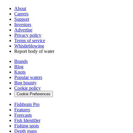
About
Careers
Support
Investors
Advertise
Privacy policy
Terms of service
Whistleblowing
Report body of water
Brands
Blog
Knots
Popular waters
Bug bounty
Cookie policy
Cookie Preferences
Fishbrain Pro
Features
Forecasts
Fish Identifier
Fishing spots
Depth maps