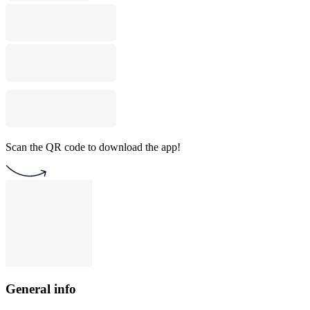
Scan the QR code to download the app!
General info