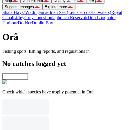
Map
General info
Nearby waters
FAQ
Suggest changes
Explore more
Shala Hāyk’
Wādī Ḑamad
Irish Sea (Leinster coastal waters)
Royal
Canal
Liffey
Greystones
Poulaphouca Reservoir
Dún Laoghaire
Harbour
Dodder
Dublin Bay
Orâ
Fishing spots, fishing reports, and regulations in
No catches logged yet
Explore map
Check which species have trophy potential in Orâ