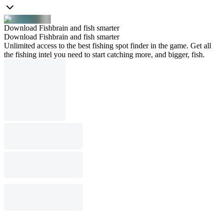
Download Fishbrain and fish smarter
Download Fishbrain and fish smarter
Unlimited access to the best fishing spot finder in the game. Get all
the fishing intel you need to start catching more, and bigger, fish.