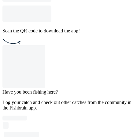
Scan the QR code to download the app!
Have you been fishing here?
Log your catch and check out other catches from the community in
the Fishbrain app.