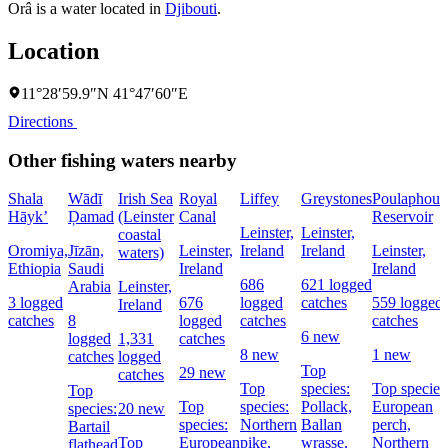
Orâ is a water located in
Djibouti
.
Location
11°28′59.9″N 41°47′60″E
Directions
Other fishing waters nearby
Shala
Wādī
Irish Sea
Royal
Liffey
Greystones
Poulaphouc
Hāyk’
Ḑamad
(Leinster
Canal
Reservoir
Leinster,
Leinster,
coastal
Oromiya,
Jīzān,
Leinster,
Ireland
Ireland
Leinster,
waters)
Ethiopia
Saudi
Ireland
Ireland
686
621 logged
Arabia
Leinster,
3 logged
676
logged
catches
559 logged
Ireland
catches
8
logged
catches
catches
6 new
logged
1,331
catches
8 new
1 new
catches
logged
Top
29 new
catches
Top
species:
Top species
Top
Top
species:
Pollack,
European
species:
20 new
species:
Northern
Ballan
perch,
Bartail
Top
European
pike,
wrasse,
Northern
flathead