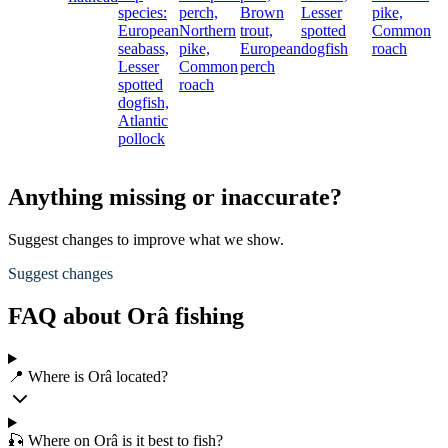
species:
perch,
Brown
Lesser
pike,
European
Northern
trout,
spotted
Common
seabass,
pike,
European
dogfish
roach
Lesser
Common
perch
spotted
roach
dogfish,
Atlantic
pollock
Anything missing or inaccurate?
Suggest changes to improve what we show.
Suggest changes
FAQ about Orâ fishing
📍 Where is Orâ located?
🎣 Where on Orâ is it best to fish?