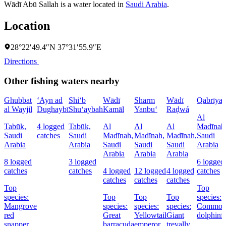
Wādī Abū Sallah is a water located in
Saudi Arabia
.
Location
28°22′49.4″N 37°31′55.9″E
Directions
Other fishing waters nearby
Ghubbat
‘Ayn ad
Shi‘b
Wādī
Sharm
Wādī
Qabrīya
al Wayjil
Dughaybī
Shu‘aybah
Kamāl
Yanbu‘
Raḑwá
Al
Tabūk,
4 logged
Tabūk,
Al
Al
Al
Madīnah
Saudi
catches
Saudi
Madīnah,
Madīnah,
Madīnah,
Saudi
Arabia
Arabia
Saudi
Saudi
Saudi
Arabia
Arabia
Arabia
Arabia
8 logged
3 logged
6 logged
catches
catches
4 logged
12 logged
4 logged
catches
catches
catches
catches
Top
Top
species:
Top
Top
Top
species:
Mangrove
species:
species:
species:
Commo
red
Great
Yellowtail
Giant
dolphinf
snapper,
barracuda
emperor
trevally