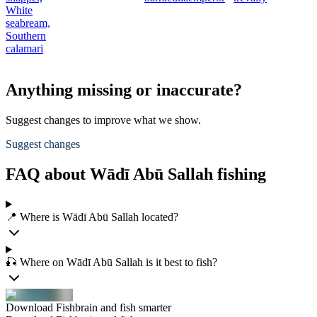
White
seabream,
Southern
calamari
Anything missing or inaccurate?
Suggest changes to improve what we show.
Suggest changes
FAQ about Wādī Abū Sallah fishing
📍 Where is Wādī Abū Sallah located?
🎣 Where on Wādī Abū Sallah is it best to fish?
Download Fishbrain and fish smarter