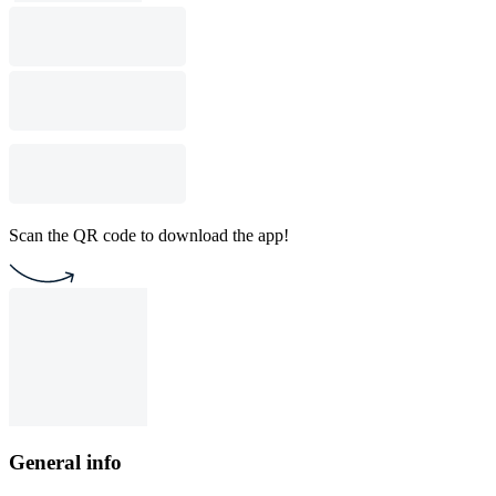
Scan the QR code to download the app!
General info