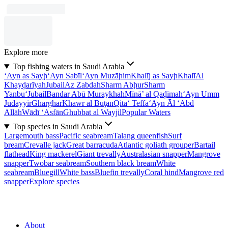
Explore more
Top fishing waters in Saudi Arabia
‘Ayn as Sayḩ
‘Ayn Sabīl
‘Ayn Muzāḩim
Khalīj as Sayḩ
Khalī
Al
Khayḑarīyah
Jubail
Az Zabdah
Sharm Abḩur
Sharm
Yanbu‘
Jubail
Bandar Abū Muraykhah
Mīnā’ al Qaḑīmah
‘Ayn Umm
Judayyir
Gharghar
Khawr al Buţān
Qita‘ Teffa
‘Ayn Āl ‘Abd
Allāh
Wādī ‘Asfān
Ghubbat al Wayjil
Popular Waters
Top species in Saudi Arabia
Largemouth bass
Pacific seabream
Talang queenfish
Surf
bream
Crevalle jack
Great barracuda
Atlantic goliath grouper
Bartail
flathead
King mackerel
Giant trevally
Australasian snapper
Mangrove
snapper
Twobar seabream
Southern black bream
White
seabream
Bluegill
White bass
Bluefin trevally
Coral hind
Mangrove red
snapper
Explore species
About