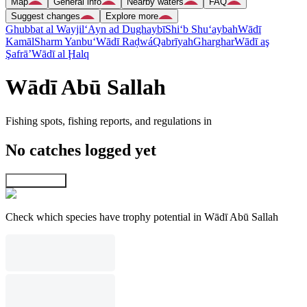
Map
General info
Nearby waters
FAQ
Suggest changes
Explore more
Ghubbat al Wayjil
‘Ayn ad Dughaybī
Shi‘b Shu‘aybah
Wādī
Kamāl
Sharm Yanbu‘
Wādī Raḑwá
Qabrīyah
Gharghar
Wādī aş
Şafrā’
Wādī al Ḩalq
Wādī Abū Sallah
Fishing spots, fishing reports, and regulations in
No catches logged yet
Explore map
Check which species have trophy potential in Wādī Abū Sallah