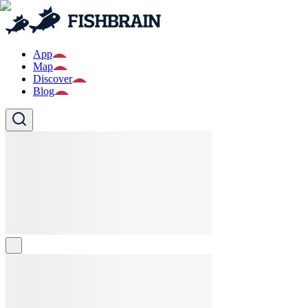
App
Map
Discover
Blog