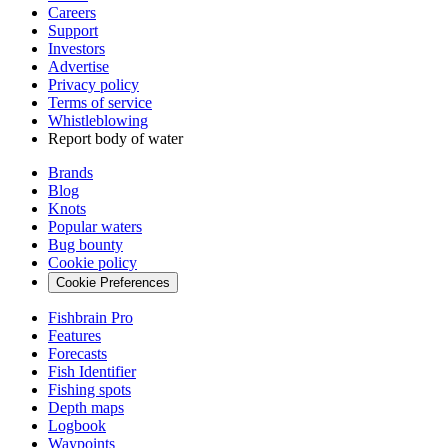
Careers
Support
Investors
Advertise
Privacy policy
Terms of service
Whistleblowing
Report body of water
Brands
Blog
Knots
Popular waters
Bug bounty
Cookie policy
Cookie Preferences
Fishbrain Pro
Features
Forecasts
Fish Identifier
Fishing spots
Depth maps
Logbook
Waypoints