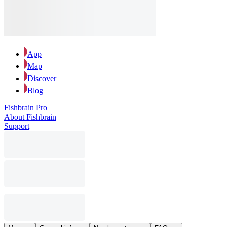
App
Map
Discover
Blog
Fishbrain Pro
About Fishbrain
Support