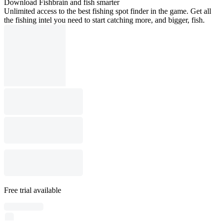
Download Fishbrain and fish smarter
Unlimited access to the best fishing spot finder in the game. Get all
the fishing intel you need to start catching more, and bigger, fish.
Free trial available