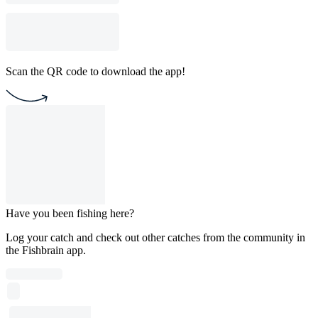
Scan the QR code to download the app!
Have you been fishing here?
Log your catch and check out other catches from the community in
the Fishbrain app.