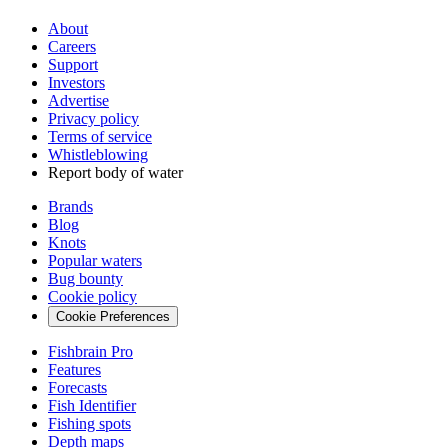
About
Careers
Support
Investors
Advertise
Privacy policy
Terms of service
Whistleblowing
Report body of water
Brands
Blog
Knots
Popular waters
Bug bounty
Cookie policy
Cookie Preferences
Fishbrain Pro
Features
Forecasts
Fish Identifier
Fishing spots
Depth maps