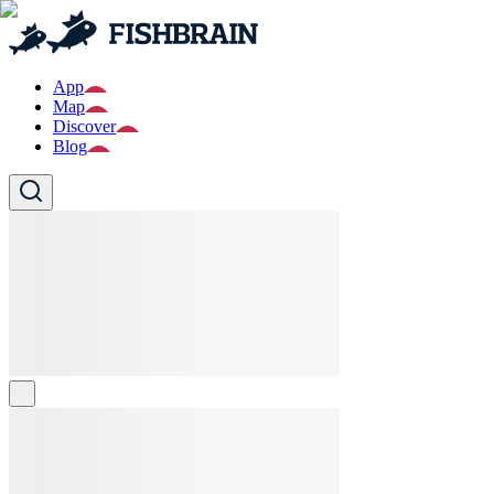
App
Map
Discover
Blog