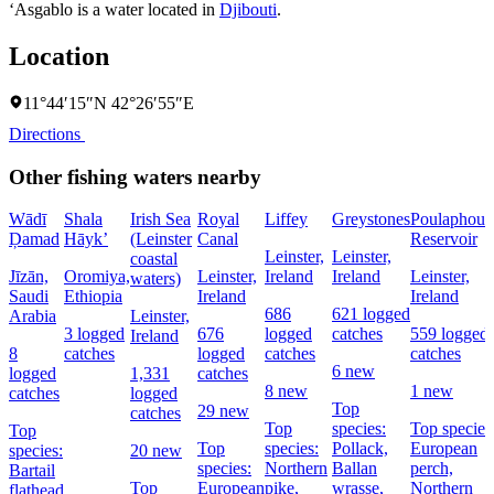
‘Asgablo is a water located in
Djibouti
.
Location
11°44′15″N 42°26′55″E
Directions
Other fishing waters nearby
Wādī
Shala
Irish Sea
Royal
Liffey
Greystones
Poulaphouc
Ḑamad
Hāyk’
(Leinster
Canal
Reservoir
Leinster,
Leinster,
coastal
Jīzān,
Oromiya,
Leinster,
Ireland
Ireland
Leinster,
waters)
Saudi
Ethiopia
Ireland
Ireland
686
621 logged
Arabia
Leinster,
3 logged
676
logged
catches
559 logged
Ireland
8
catches
logged
catches
catches
6 new
logged
1,331
catches
8 new
1 new
catches
logged
Top
29 new
catches
Top
species:
Top species
Top
Top
species:
Pollack,
European
species:
20 new
species:
Northern
Ballan
perch,
Bartail
Top
European
pike,
wrasse,
Northern
flathead