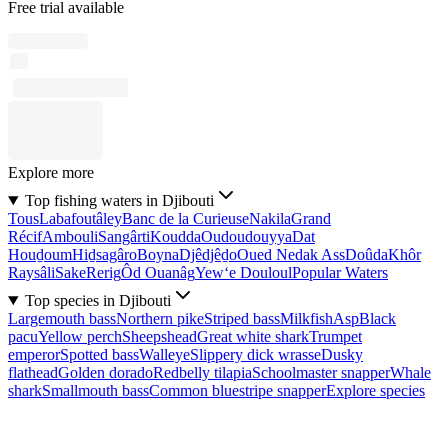
Free trial available
Explore more
Top fishing waters in Djibouti
Tous
Labafoutâley
Banc de la Curieuse
Nakila
Grand
Récif
Ambouli
Sangârti
Koudda
Oudoudouyya
Dat
Houḏoum
Hiḏsagâro
Boyna
Djêdjêḏo
Oued Nedak Ass
Doûda
Khôr
Raysâli
Sake
Rerig
Ôd Ouanâg
Yew‘e Douloul
Popular Waters
Top species in Djibouti
Largemouth bass
Northern pike
Striped bass
Milkfish
Asp
Black
pacu
Yellow perch
Sheepshead
Great white shark
Trumpet
emperor
Spotted bass
Walleye
Slippery dick wrasse
Dusky
flathead
Golden dorado
Redbelly tilapia
Schoolmaster snapper
Whale
shark
Smallmouth bass
Common bluestripe snapper
Explore species