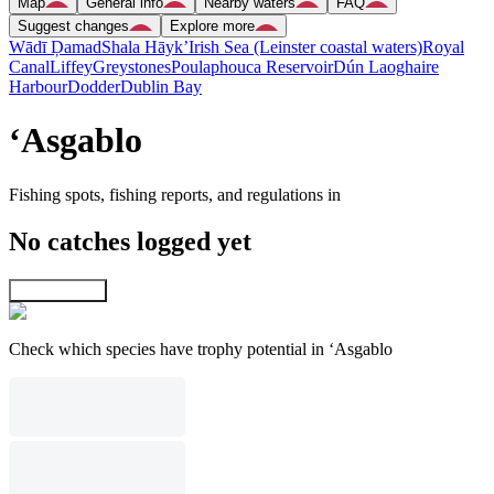
Map
General info
Nearby waters
FAQ
Suggest changes
Explore more
Wādī Ḑamad
Shala Hāyk’
Irish Sea (Leinster coastal waters)
Royal
Canal
Liffey
Greystones
Poulaphouca Reservoir
Dún Laoghaire
Harbour
Dodder
Dublin Bay
‘Asgablo
Fishing spots, fishing reports, and regulations in
No catches logged yet
Explore map
Check which species have trophy potential in ‘Asgablo