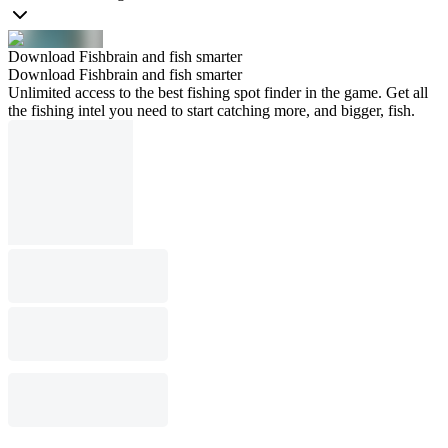
Download Fishbrain and fish smarter
Download Fishbrain and fish smarter
Unlimited access to the best fishing spot finder in the game. Get all
the fishing intel you need to start catching more, and bigger, fish.