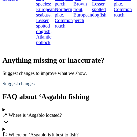
species:
perch,
Brown
Lesser
pike,
European
Northern
trout,
spotted
Common
seabass,
pike,
European
dogfish
roach
Lesser
Common
perch
spotted
roach
dogfish,
Atlantic
pollock
Anything missing or inaccurate?
Suggest changes to improve what we show.
Suggest changes
FAQ about ‘Asgablo fishing
📍 Where is ‘Asgablo located?
🎣 Where on ‘Asgablo is it best to fish?