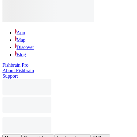
App
Map
Discover
Blog
Fishbrain Pro
About Fishbrain
Support