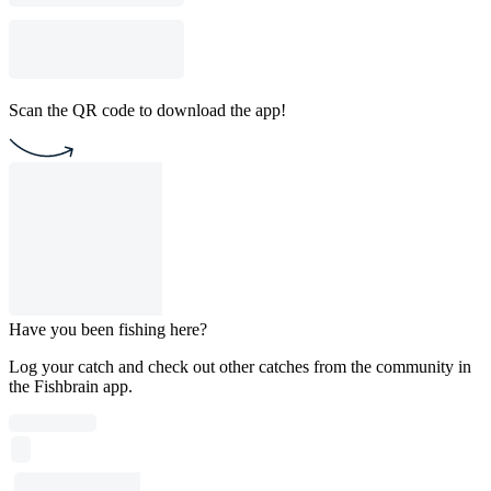
Scan the QR code to download the app!
Have you been fishing here?
Log your catch and check out other catches from the community in
the Fishbrain app.