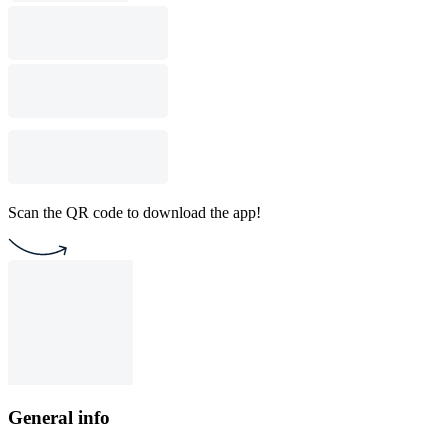
Scan the QR code to download the app!
General info