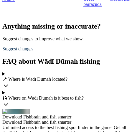
barracuda
Anything missing or inaccurate?
Suggest changes to improve what we show.
Suggest changes
FAQ about Wādī Dūmah fishing
📍 Where is Wādī Dūmah located?
🎣 Where on Wādī Dūmah is it best to fish?
Download Fishbrain and fish smarter
Download Fishbrain and fish smarter
Unlimited access to the best fishing spot finder in the game. Get all