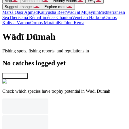
Map
General info
Nearby waters
FAQ
Suggest changes
Explore more
Marsá Qaşr Aḩmad
Kaliyusha Reef
Wādī al Mujaynīn
Mediterranean
Sea
Therisianá Réma
Liménas Chaníon
Venetian Harbour
Órmos
Kalívia Vámou
Órmos Maráthi
Kefálou Réma
Wādī Dūmah
Fishing spots, fishing reports, and regulations in
No catches logged yet
Explore map
Check which species have trophy potential in Wādī Dūmah