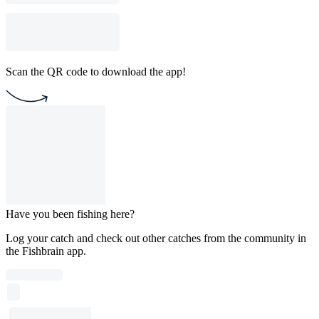
Scan the QR code to download the app!
Have you been fishing here?
Log your catch and check out other catches from the community in
the Fishbrain app.