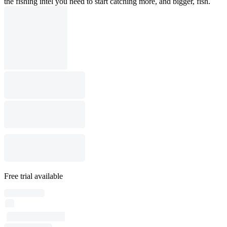
the fishing intel you need to start catching more, and bigger, fish.
Free trial available