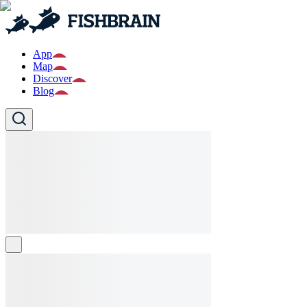
App
Map
Discover
Blog