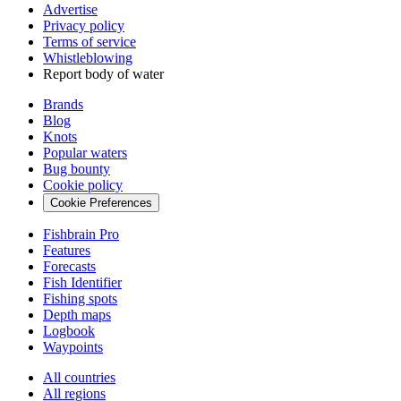
Advertise
Privacy policy
Terms of service
Whistleblowing
Report body of water
Brands
Blog
Knots
Popular waters
Bug bounty
Cookie policy
Cookie Preferences
Fishbrain Pro
Features
Forecasts
Fish Identifier
Fishing spots
Depth maps
Logbook
Waypoints
All countries
All regions