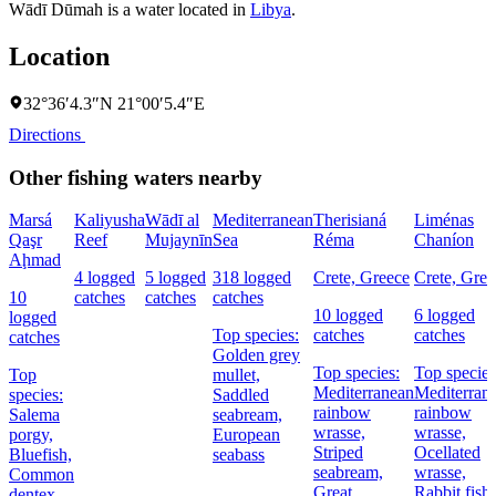
Wādī Dūmah is a water located in
Libya
.
Location
32°36′4.3″N 21°00′5.4″E
Directions
Other fishing waters nearby
Marsá
Kaliyusha
Wādī al
Mediterranean
Therisianá
Liménas
Qaşr
Reef
Mujaynīn
Sea
Réma
Chaníon
Aḩmad
4 logged
5 logged
318 logged
Crete, Greece
Crete, Gree
10
catches
catches
catches
10 logged
6 logged
logged
Top species:
catches
catches
catches
Golden grey
Top species:
Top species
Top
mullet,
Mediterranean
Mediterran
species:
Saddled
rainbow
rainbow
Salema
seabream,
wrasse,
wrasse,
porgy,
European
Striped
Ocellated
Bluefish,
seabass
seabream,
wrasse,
Common
Great
Rabbit fish
dentex