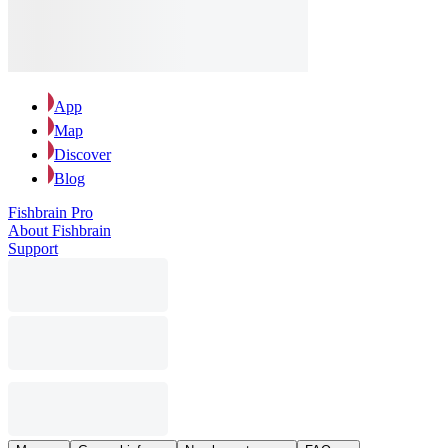
App
Map
Discover
Blog
Fishbrain Pro
About Fishbrain
Support