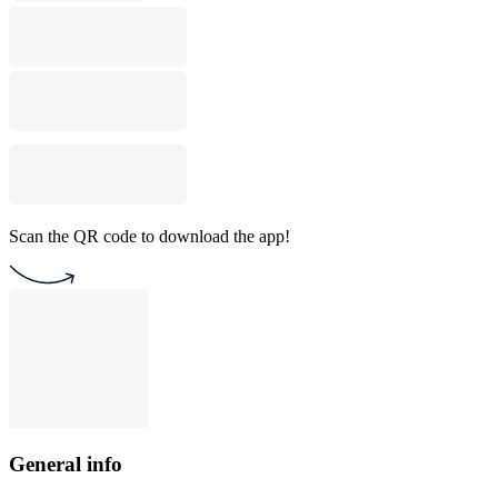
Scan the QR code to download the app!
General info