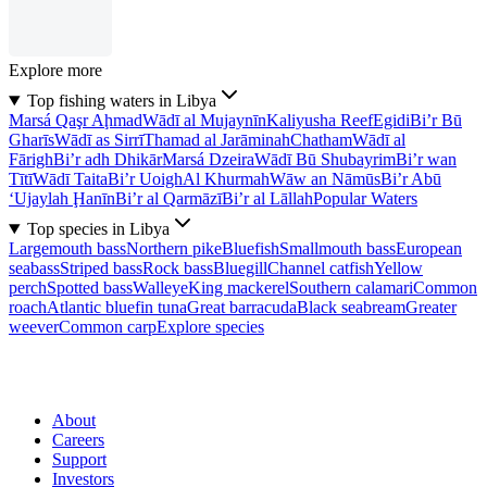
Explore more
Top fishing waters in Libya
Marsá Qaşr Aḩmad
Wādī al Mujaynīn
Kaliyusha Reef
Egidi
Bi’r Bū
Gharīs
Wādī as Sirrī
Thamad al Jarāminah
Chatham
Wādī al
Fārigh
Bi’r adh Dhikār
Marsá Dzeira
Wādī Bū Shubayrim
Bi’r wan
Tītī
Wādī Taita
Bi’r Uoigh
Al Khurmah
Wāw an Nāmūs
Bi’r Abū
‘Ujaylah Ḩanīn
Bi’r al Qarmāzī
Bi’r al Lāllah
Popular Waters
Top species in Libya
Largemouth bass
Northern pike
Bluefish
Smallmouth bass
European
seabass
Striped bass
Rock bass
Bluegill
Channel catfish
Yellow
perch
Spotted bass
Walleye
King mackerel
Southern calamari
Common
roach
Atlantic bluefin tuna
Great barracuda
Black seabream
Greater
weever
Common carp
Explore species
About
Careers
Support
Investors