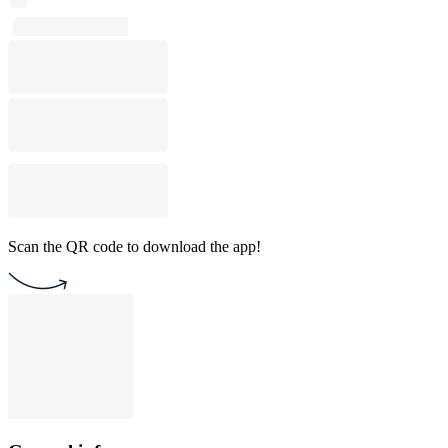
Scan the QR code to download the app!