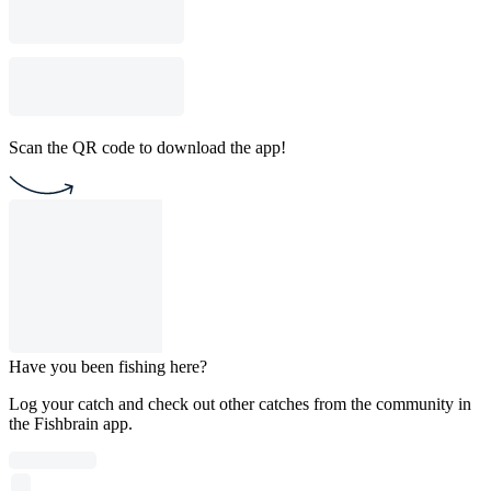
Scan the QR code to download the app!
Have you been fishing here?
Log your catch and check out other catches from the community in
the Fishbrain app.