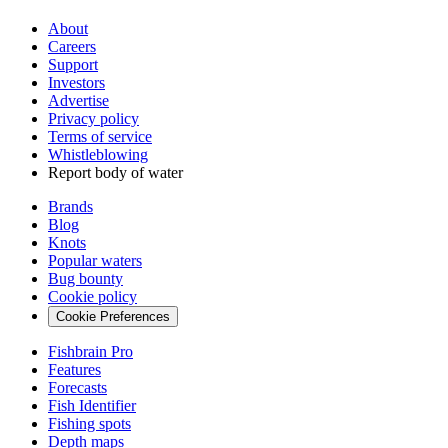
About
Careers
Support
Investors
Advertise
Privacy policy
Terms of service
Whistleblowing
Report body of water
Brands
Blog
Knots
Popular waters
Bug bounty
Cookie policy
Cookie Preferences
Fishbrain Pro
Features
Forecasts
Fish Identifier
Fishing spots
Depth maps