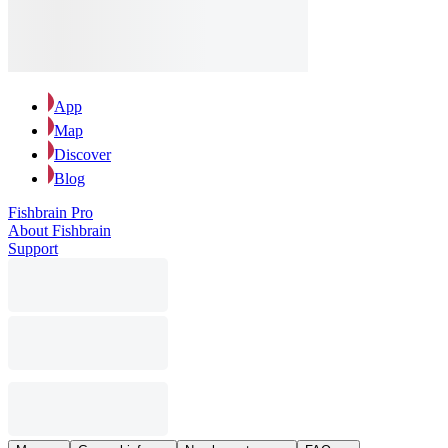
App
Map
Discover
Blog
Fishbrain Pro
About Fishbrain
Support