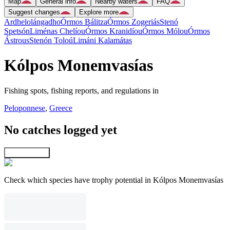
Map
General info
Nearby waters
FAQ
Suggest changes
Explore more
Ardhelolángadho
Órmos Bálitza
Órmos Zogeriás
Stenó
Spetsón
Liménas Chelíou
Órmos Kranidíou
Órmos Mólou
Órmos
Ástrous
Stenón Toloú
Limáni Kalamátas
Kólpos Monemvasías
Fishing spots, fishing reports, and regulations in
Peloponnese
,
Greece
No catches logged yet
Explore map
Check which species have trophy potential in Kólpos Monemvasías