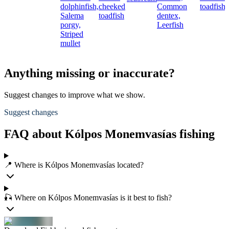
dolphinfish,
cheeked
Common
toadfish
Salema
toadfish
dentex,
porgy,
Leerfish
Striped
mullet
Anything missing or inaccurate?
Suggest changes to improve what we show.
Suggest changes
FAQ about Kólpos Monemvasías fishing
📍 Where is Kólpos Monemvasías located?
🎣 Where on Kólpos Monemvasías is it best to fish?