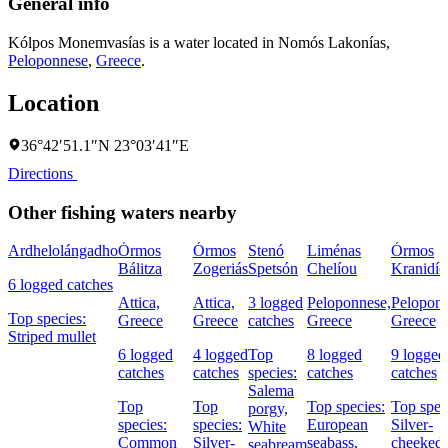
General info
Kólpos Monemvasías is a water located in
Nomós Lakonías
,
Peloponnese
,
Greece
.
Location
36°42′51.1″N 23°03′41″E
Directions
Other fishing waters nearby
Ardhelolángadho
Órmos
Órmos
Stenó
Liménas
Órmos
Bálitza
Zogeriás
Spetsón
Chelíou
Kranidío
6 logged catches
Attica,
Attica,
3 logged
Peloponnese,
Peloponn
Top species:
Greece
Greece
catches
Greece
Greece
Striped mullet
6 logged
4 logged
Top
8 logged
9 logged
catches
catches
species:
catches
catches
Salema
Top
Top
Top species:
Top spec
porgy,
species:
species:
European
Silver-
White
Common
Silver-
seabass,
cheeked
seabream