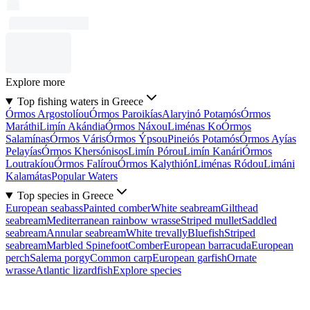
Explore more
Top fishing waters in Greece
Órmos Argostolíou
Órmos Paroikías
Alaryinó Potamós
Órmos
Maráthi
Limín Akándia
Órmos Náxou
Liménas Ko
Órmos
Salamínas
Órmos Váris
Órmos Ýpsou
Pineiós Potamós
Órmos Ayías
Pelayías
Órmos Khersónisos
Limín Pórou
Limín Kanári
Órmos
Loutrakíou
Órmos Falírou
Órmos Kalythión
Liménas Ródou
Limáni
Kalamátas
Popular Waters
Top species in Greece
European seabass
Painted comber
White seabream
Gilthead
seabream
Mediterranean rainbow wrasse
Striped mullet
Saddled
seabream
Annular seabream
White trevally
Bluefish
Striped
seabream
Marbled Spinefoot
Comber
European barracuda
European
perch
Salema porgy
Common carp
European garfish
Ornate
wrasse
Atlantic lizardfish
Explore species