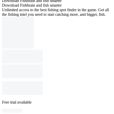
Download Fishbrain and fish smarter
Download Fishbrain and fish smarter
Unlimited access to the best fishing spot finder in the game. Get all
the fishing intel you need to start catching more, and bigger, fish.
Free trial available