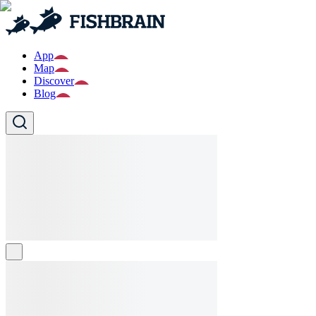
App
Map
Discover
Blog