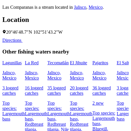
Las Comparanas is a stream located in
Jalisco
,
Mexico
.
Location
20°46′48.7″N 102°51′43.2″W
Directions
Other fishing waters nearby
Lagunillas
La Red
Tecomatlán
El Jihuite
Pajaritos
El Salt
Jalisco,
Jalisco,
Jalisco,
Jalisco,
Jalisco,
Jalisco,
Mexico
Mexico
Mexico
Mexico
Mexico
Mexico
3 logged
16 logged
35 logged
20 logged
36 logged
3 logge
catches
catches
catches
catches
catches
catches
Top
Top
Top
Top
2 new
Top
species:
species:
species:
species:
species:
Top species:
Largemouth
Largemouth
Largemouth
Largemouth
Largem
Largemouth
bass
bass,
bass,
bass,
bass
bass,
Redbreast
Redbreast
Redbreast
Bluegill,
tilapia,
tilapia,
Nile
tilapia,