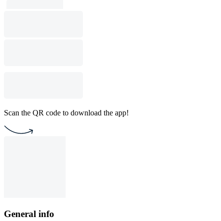
Scan the QR code to download the app!
General info