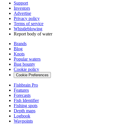
Support
Investors
Advertise
Privacy policy
Terms of service
Whistleblowing
Report body of water
Brands
Blog
Knots
Popular waters
Bug bounty
Cookie policy
Cookie Preferences
Fishbrain Pro
Features
Forecasts
Fish Identifier
Fishing spots
Depth maps
Logbook
Waypoints