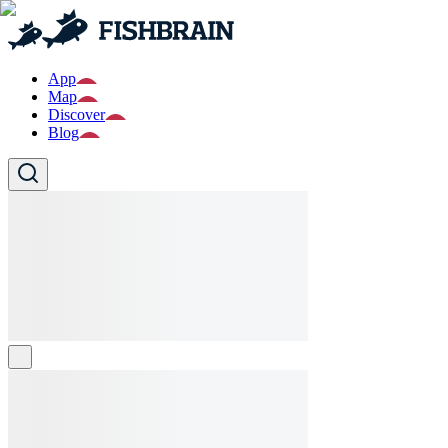
App
Map
Discover
Blog