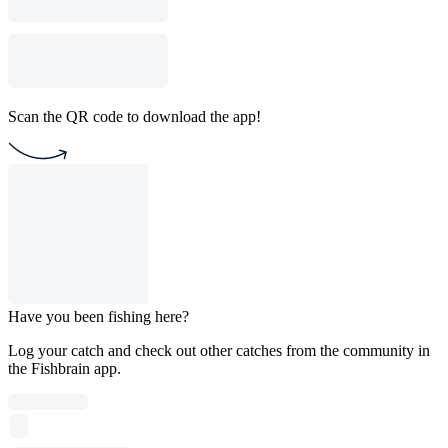
Scan the QR code to download the app!
Have you been fishing here?
Log your catch and check out other catches from the community in
the Fishbrain app.