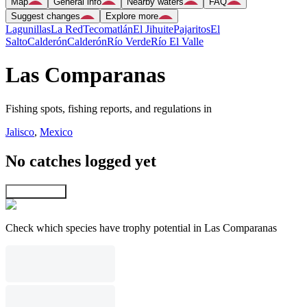
Map
General info
Nearby waters
FAQ
Suggest changes
Explore more
Lagunillas
La Red
Tecomatlán
El Jihuite
Pajaritos
El
Salto
Calderón
Calderón
Río Verde
Río El Valle
Las Comparanas
Fishing spots, fishing reports, and regulations in
Jalisco
,
Mexico
No catches logged yet
Explore map
Check which species have trophy potential in Las Comparanas