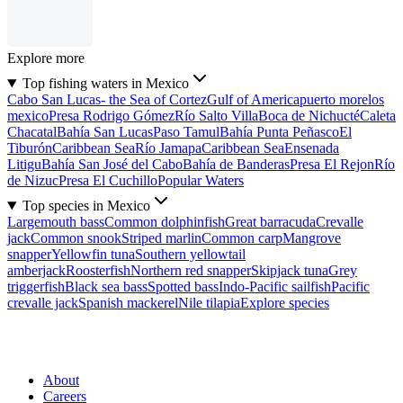
Explore more
Top fishing waters in Mexico
Cabo San Lucas- the Sea of Cortez
Gulf of America
puerto morelos
mexico
Presa Rodrigo Gómez
Río Salto Villa
Boca de Nichucté
Caleta
Chacatal
Bahía San Lucas
Paso Tamul
Bahía Punta Peñasco
El
Tiburón
Caribbean Sea
Río Jamapa
Caribbean Sea
Ensenada
Litigu
Bahía San José del Cabo
Bahía de Banderas
Presa El Rejon
Río
de Nizuc
Presa El Cuchillo
Popular Waters
Top species in Mexico
Largemouth bass
Common dolphinfish
Great barracuda
Crevalle
jack
Common snook
Striped marlin
Common carp
Mangrove
snapper
Yellowfin tuna
Southern yellowtail
amberjack
Roosterfish
Northern red snapper
Skipjack tuna
Grey
triggerfish
Black sea bass
Spotted bass
Indo-Pacific sailfish
Pacific
crevalle jack
Spanish mackerel
Nile tilapia
Explore species
About
Careers