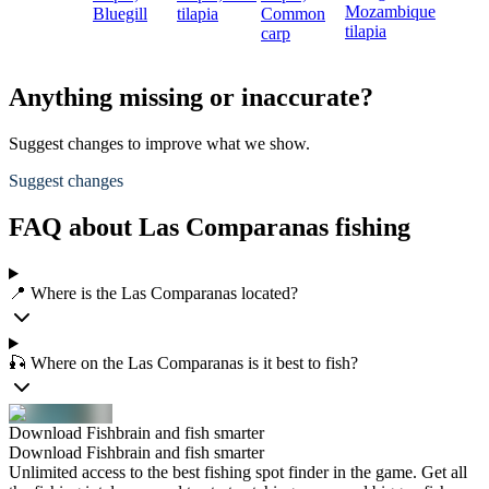
Mozambique
Bluegill
tilapia
Common
tilapia
carp
Anything missing or inaccurate?
Suggest changes to improve what we show.
Suggest changes
FAQ about Las Comparanas fishing
📍 Where is the Las Comparanas located?
🎣 Where on the Las Comparanas is it best to fish?
Download Fishbrain and fish smarter
Download Fishbrain and fish smarter
Unlimited access to the best fishing spot finder in the game. Get all