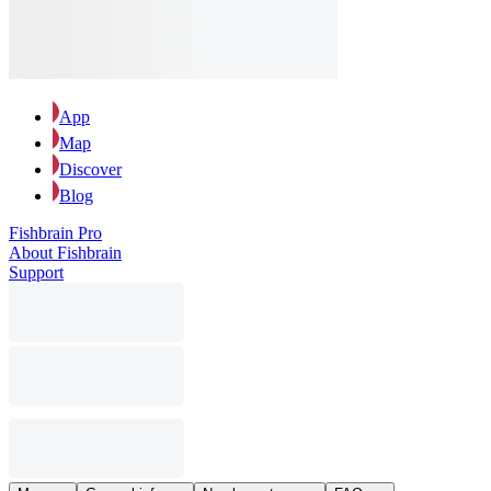
App
Map
Discover
Blog
Fishbrain Pro
About Fishbrain
Support