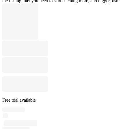
the fishing intel you need to start catching more, and bigger, fish.
Free trial available