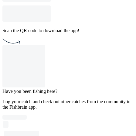
Scan the QR code to download the app!
Have you been fishing here?
Log your catch and check out other catches from the community in
the Fishbrain app.