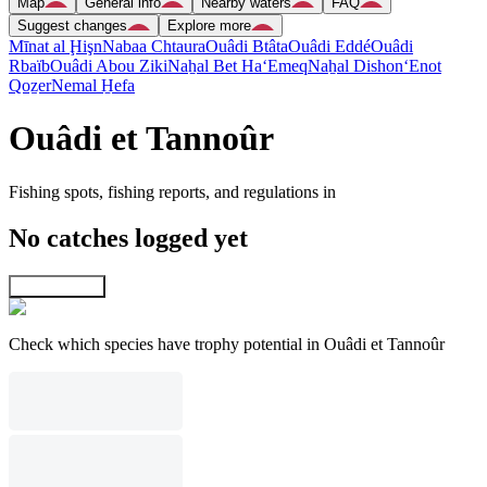
Map
General info
Nearby waters
FAQ
Suggest changes
Explore more
Mīnat al Ḩişn
Nabaa Chtaura
Ouâdi Btâta
Ouâdi Eddé
Ouâdi
Rbaïb
Ouâdi Abou Ziki
Naẖal Bet Ha‘Emeq
Naẖal Dishon
‘Enot
Qoẕer
Nemal H̱efa
Ouâdi et Tannoûr
Fishing spots, fishing reports, and regulations in
No catches logged yet
Explore map
Check which species have trophy potential in Ouâdi et Tannoûr