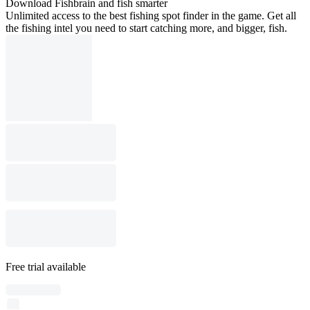
Download Fishbrain and fish smarter
Unlimited access to the best fishing spot finder in the game. Get all
the fishing intel you need to start catching more, and bigger, fish.
Free trial available