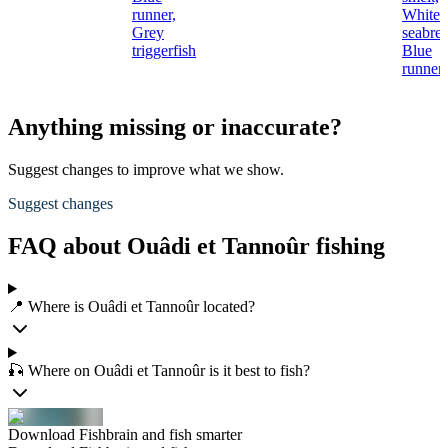
runner,
White
Grey
seabre
triggerfish
Blue
runner
Anything missing or inaccurate?
Suggest changes to improve what we show.
Suggest changes
FAQ about Ouâdi et Tannoûr fishing
📍 Where is Ouâdi et Tannoûr located?
🎣 Where on Ouâdi et Tannoûr is it best to fish?
Download Fishbrain and fish smarter