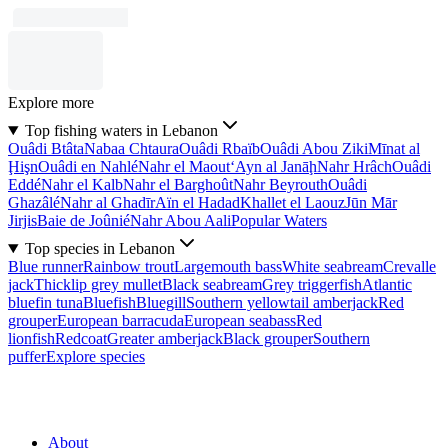
Explore more
Top fishing waters in Lebanon
Ouâdi Btâta
Nabaa Chtaura
Ouâdi Rbaïb
Ouâdi Abou Ziki
Mīnat al
Ḩişn
Ouâdi en Nahlé
Nahr el Maout
‘Ayn al Janāḩ
Nahr Hrâch
Ouâdi
Eddé
Nahr el Kalb
Nahr el Barghoût
Nahr Beyrouth
Ouâdi
Ghazâlé
Nahr al Ghadīr
Aïn el Hadad
Khallet el Laouz
Jūn Mār
Jirjis
Baie de Joûnié
Nahr Abou Aali
Popular Waters
Top species in Lebanon
Blue runner
Rainbow trout
Largemouth bass
White seabream
Crevalle
jack
Thicklip grey mullet
Black seabream
Grey triggerfish
Atlantic
bluefin tuna
Bluefish
Bluegill
Southern yellowtail amberjack
Red
grouper
European barracuda
European seabass
Red
lionfish
Redcoat
Greater amberjack
Black grouper
Southern
puffer
Explore species
About