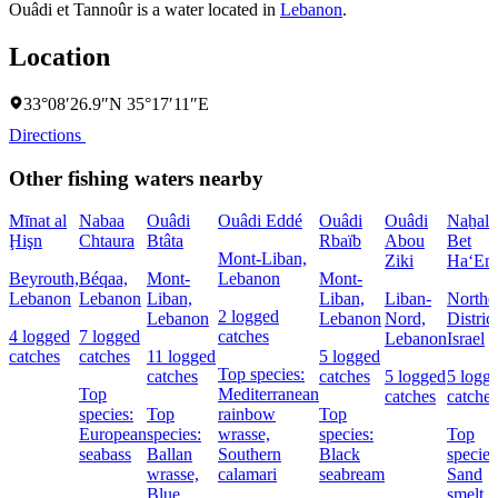
Ouâdi et Tannoûr is a water located in
Lebanon
.
Location
33°08′26.9″N 35°17′11″E
Directions
Other fishing waters nearby
Mīnat al
Nabaa
Ouâdi
Ouâdi Eddé
Ouâdi
Ouâdi
Naẖal
Ḩişn
Chtaura
Btâta
Rbaïb
Abou
Bet
Mont-Liban,
Ziki
Ha‘Em
Beyrouth,
Béqaa,
Mont-
Lebanon
Mont-
Lebanon
Lebanon
Liban,
Liban,
Liban-
Northe
2 logged
Lebanon
Lebanon
Nord,
District
4 logged
7 logged
catches
Lebanon
Israel
catches
catches
11 logged
5 logged
Top species:
catches
catches
5 logged
5 logg
Top
Mediterranean
catches
catches
species:
Top
rainbow
Top
European
species:
wrasse,
species:
Top
seabass
Ballan
Southern
Black
species
wrasse,
calamari
seabream
Sand
Blue
smelt,