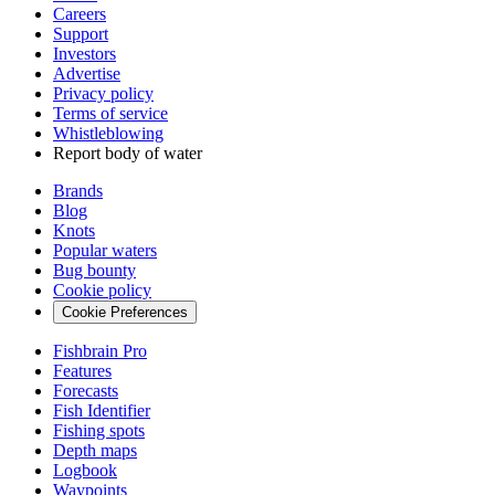
Careers
Support
Investors
Advertise
Privacy policy
Terms of service
Whistleblowing
Report body of water
Brands
Blog
Knots
Popular waters
Bug bounty
Cookie policy
Cookie Preferences
Fishbrain Pro
Features
Forecasts
Fish Identifier
Fishing spots
Depth maps
Logbook
Waypoints