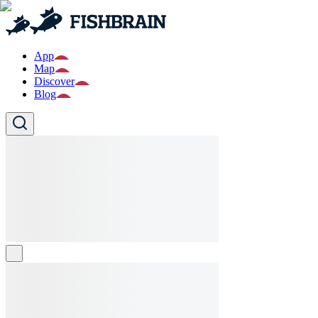
App
Map
Discover
Blog