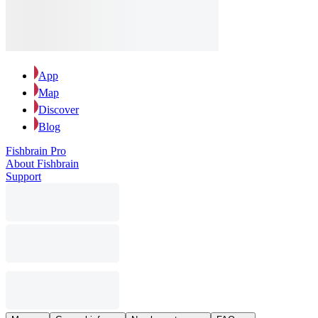
App
Map
Discover
Blog
Fishbrain Pro
About Fishbrain
Support