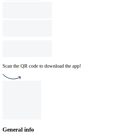
Scan the QR code to download the app!
General info