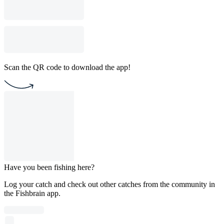
Scan the QR code to download the app!
Have you been fishing here?
Log your catch and check out other catches from the community in
the Fishbrain app.