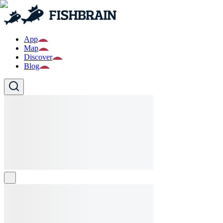
App
Map
Discover
Blog