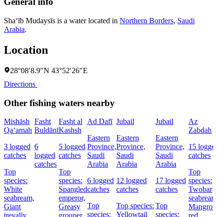
General info
Sha‘īb Mudaysīs is a water located in
Northern Borders
,
Saudi
Arabia
.
Location
28°08′8.9″N 43°52′26″E
Directions
Other fishing waters nearby
Mishāsh
Fasht
Fasht al
Ad Dafī
Jubail
Jubail
Az
Qa‘amah
Buldānī
Kashsh
Zabdah
Eastern
Eastern
Eastern
3 logged
6
5 logged
Province,
Province,
Province,
15 logge
catches
logged
catches
Saudi
Saudi
Saudi
catches
catches
Arabia
Arabia
Arabia
Top
Top
Top
species:
species:
6 logged
12 logged
17 logged
species:
White
Spangled
catches
catches
catches
Twobar
seabream,
emperor,
seabream
Top
Top species:
Top
Giant
Greasy
Mangrov
species:
Yellowtail
species:
trevally,
grouper,
red