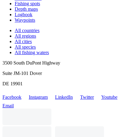
Fishing spots
Depth maps
Logbook
Waypoints
All countries
All regions
All cities
All species
All fishing waters
3500 South DuPont Highway
Suite JM-101 Dover
DE 19901
Facebook
Instagram
LinkedIn
Twitter
Youtube
Email