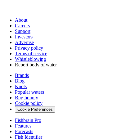
About
Careers
Support
Investors
Advertise
Privacy policy
Terms of service
Whistleblowing
Report body of water
Brands
Blog
Knots
Popular waters
Bug bounty
Cookie policy
Cookie Preferences
Fishbrain Pro
Features
Forecasts
Fish Identifier