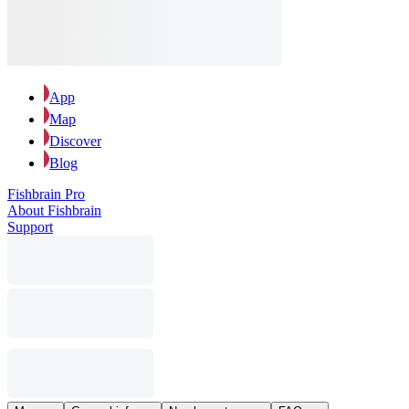
App
Map
Discover
Blog
Fishbrain Pro
About Fishbrain
Support