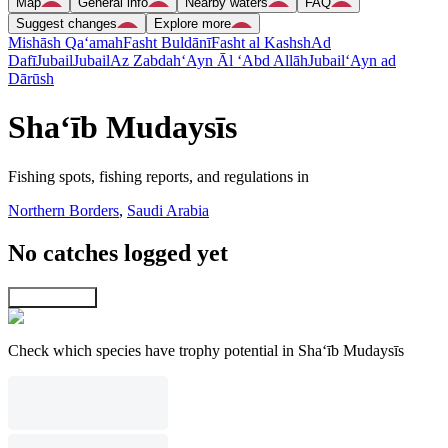
Map
General info
Nearby waters
FAQ
Suggest changes
Explore more
Mishāsh Qa‘amah
Fasht Buldānī
Fasht al Kashsh
Ad
Dafī
Jubail
Jubail
Az Zabdah
‘Ayn Āl ‘Abd Allāh
Jubail
‘Ayn ad
Dārūsh
Sha‘īb Mudaysīs
Fishing spots, fishing reports, and regulations in
Northern Borders
,
Saudi Arabia
No catches logged yet
Explore map
Check which species have trophy potential in Sha‘īb Mudaysīs