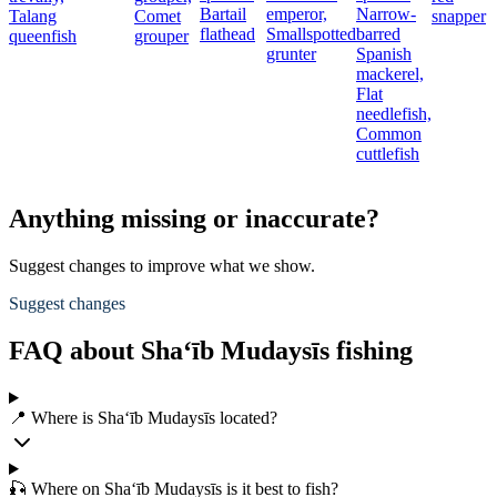
Bartail
emperor,
Narrow-
Talang
Comet
snapper
flathead
Smallspotted
barred
queenfish
grouper
grunter
Spanish
mackerel,
Flat
needlefish,
Common
cuttlefish
Anything missing or inaccurate?
Suggest changes to improve what we show.
Suggest changes
FAQ about Sha‘īb Mudaysīs fishing
📍 Where is Sha‘īb Mudaysīs located?
🎣 Where on Sha‘īb Mudaysīs is it best to fish?