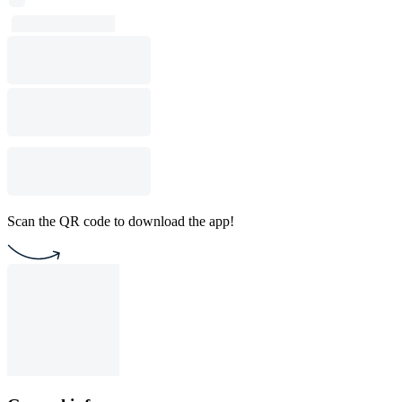
Scan the QR code to download the app!