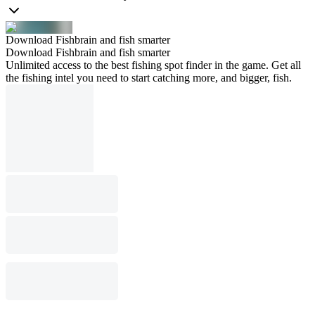
Download Fishbrain and fish smarter
Download Fishbrain and fish smarter
Unlimited access to the best fishing spot finder in the game. Get all
the fishing intel you need to start catching more, and bigger, fish.