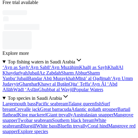
Free trial available
Explore more
Top fishing waters in Saudi Arabia
‘Ayn as Sayḩ
‘Ayn Sabīl
‘Ayn Muzāḩim
Khalīj as Sayḩ
Khalī
Al
Khayḑarīyah
Jubail
Az Zabdah
Sharm Abḩur
Sharm
Yanbu‘
Jubail
Bandar Abū Muraykhah
Mīnā’ al Qaḑīmah
‘Ayn Umm
Judayyir
Gharghar
Khawr al Buţān
Qita‘ Teffa
‘Ayn Āl ‘Abd
Allāh
Wādī ‘Asfān
Ghubbat al Wayjil
Popular Waters
Top species in Saudi Arabia
Largemouth bass
Pacific seabream
Talang queenfish
Surf
bream
Crevalle jack
Great barracuda
Atlantic goliath grouper
Bartail
flathead
King mackerel
Giant trevally
Australasian snapper
Mangrove
snapper
Twobar seabream
Southern black bream
White
seabream
Bluegill
White bass
Bluefin trevally
Coral hind
Mangrove red
snapper
Explore species