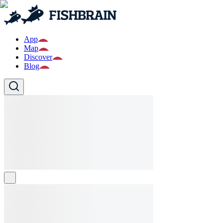
App
Map
Discover
Blog