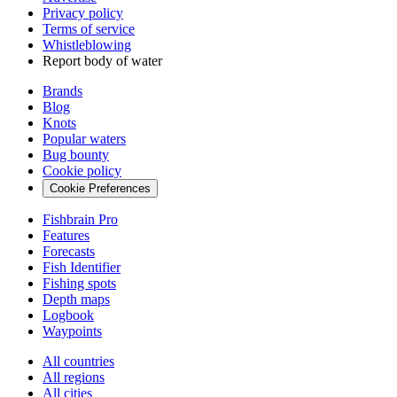
Privacy policy
Terms of service
Whistleblowing
Report body of water
Brands
Blog
Knots
Popular waters
Bug bounty
Cookie policy
Cookie Preferences
Fishbrain Pro
Features
Forecasts
Fish Identifier
Fishing spots
Depth maps
Logbook
Waypoints
All countries
All regions
All cities