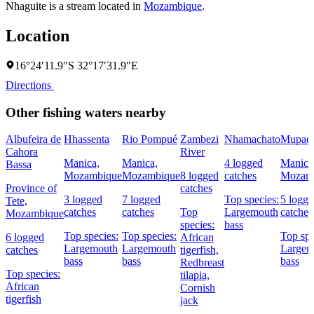
Nhaguite is a stream located in
Mozambique
.
Location
16°24′11.9″S 32°17′31.9″E
Directions
Other fishing waters nearby
Albufeira de
Hhassenta
Rio Pompué
Zambezi
Nhamachato
Mupade
Cahora
River
Manica,
Manica,
4 logged
Manica
Bassa
Mozambique
Mozambique
8 logged
catches
Mozam
Province of
catches
3 logged
7 logged
Top species:
5 logg
Tete,
catches
catches
Top
Largemouth
catches
Mozambique
species:
bass
Top species:
Top species:
Top spe
6 logged
African
Largemouth
Largemouth
Largem
catches
tigerfish,
bass
bass
bass
Redbreast
Top species:
tilapia,
African
Cornish
tigerfish
jack