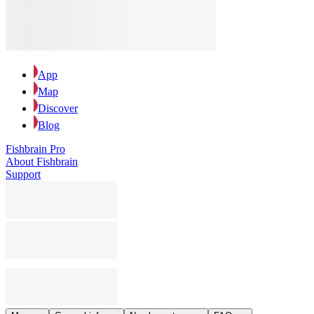
App
Map
Discover
Blog
Fishbrain Pro
About Fishbrain
Support