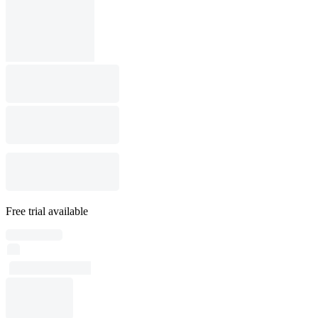
Free trial available