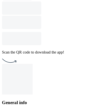
Scan the QR code to download the app!
General info