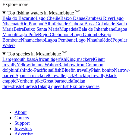
Explore more
Top fishing waters in Mozambique
Baía do Bazaruto
Lago Cheúle
Baixo Danae
Zambezi River
Lago
Nhacuate
Rio Pompué
Albufeira de Cahora Bassa
Golada de Santa
Maria
Beira
Baixo Santa Maria
Mupadeia
Baía de Inhambane
Lagoa
Mamoli
Lago Puíte
Brejo Chebobone
Lago Guiombe
Brejo
Bombene
Nhamachato
Lagoa Pembane
Lago Nhauhulédoè
Popular
Waters
Top species in Mozambique
Largemouth bass
African tigerfish
King mackerel
Giant
trevally
Yellowfin tuna
Wahoo
Rainbow trout
Common
dolphinfish
Indo-Pacific sailfish
Bluefin trevally
Plain bonito
Narrow-
barred Spanish mackerel
Crevalle jack
Blacktip trevally
Black
crappie
Northern pike
Great barracuda
Indian
threadfish
Bluefish
Talang queenfish
Explore species
About
Careers
Support
Investors
Advertise