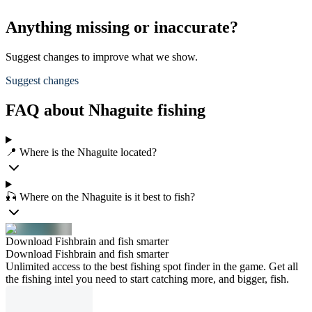
Anything missing or inaccurate?
Suggest changes to improve what we show.
Suggest changes
FAQ about Nhaguite fishing
📍 Where is the Nhaguite located?
🎣 Where on the Nhaguite is it best to fish?
Download Fishbrain and fish smarter
Download Fishbrain and fish smarter
Unlimited access to the best fishing spot finder in the game. Get all
the fishing intel you need to start catching more, and bigger, fish.