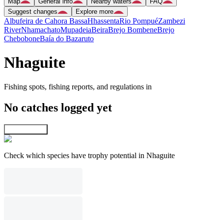
Map
General info
Nearby waters
FAQ
Suggest changes
Explore more
Albufeira de Cahora Bassa
Hhassenta
Rio Pompué
Zambezi
River
Nhamachato
Mupadeia
Beira
Brejo Bombene
Brejo
Chebobone
Baía do Bazaruto
Nhaguite
Fishing spots, fishing reports, and regulations in
No catches logged yet
Explore map
Check which species have trophy potential in Nhaguite