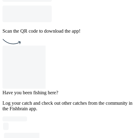
Scan the QR code to download the app!
Have you been fishing here?
Log your catch and check out other catches from the community in
the Fishbrain app.