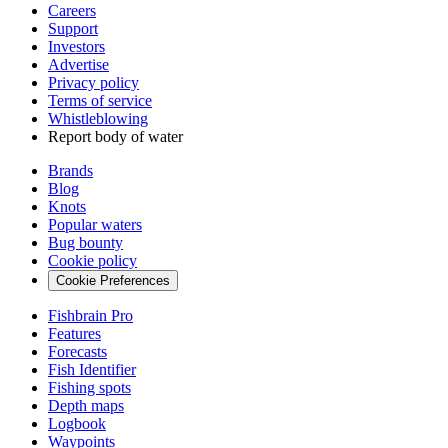
Careers
Support
Investors
Advertise
Privacy policy
Terms of service
Whistleblowing
Report body of water
Brands
Blog
Knots
Popular waters
Bug bounty
Cookie policy
Cookie Preferences
Fishbrain Pro
Features
Forecasts
Fish Identifier
Fishing spots
Depth maps
Logbook
Waypoints