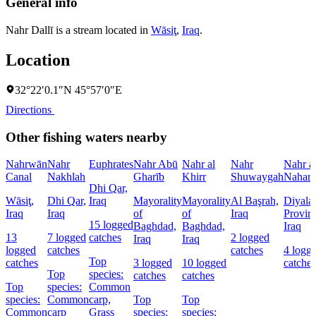
General info
Nahr Dallī is a stream located in
Wāsiţ
,
Iraq
.
Location
32°22′0.1″N 45°57′0″E
Directions
Other fishing waters nearby
Nahrwān
Nahr
Euphrates
Nahr Abū
Nahr al
Nahr
Nahr a
Canal
Nakhlah
Gharīb
Khirr
Shuwaygah
Nahar
Dhi Qar,
Wāsiţ,
Dhi Qar,
Iraq
Mayorality
Mayorality
Al Başrah,
Diyala
Iraq
Iraq
of
of
Iraq
Provin
15 logged
Baghdad,
Baghdad,
Iraq
13
7 logged
catches
2 logged
Iraq
Iraq
logged
catches
catches
4 logg
Top
catches
3 logged
10 logged
catches
Top
species:
catches
catches
Top
species:
Common
species:
Common
carp,
Top
Top
Common
carp
Grass
species:
species: