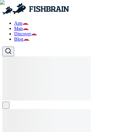
App
Map
Discover
Blog