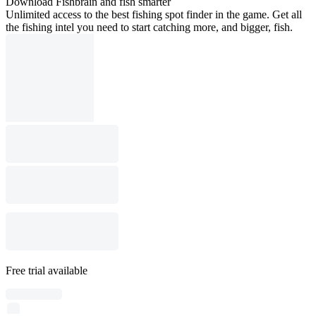
Download Fishbrain and fish smarter
Unlimited access to the best fishing spot finder in the game. Get all
the fishing intel you need to start catching more, and bigger, fish.
Free trial available