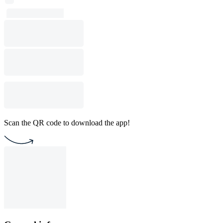
Scan the QR code to download the app!