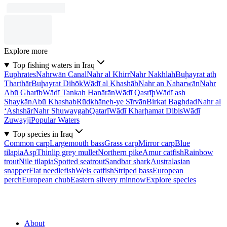
Explore more
Top fishing waters in Iraq
Euphrates
Nahrwān Canal
Nahr al Khirr
Nahr Nakhlah
Buḩayrat ath
Tharthār
Buḩayrat Dihōk
Wādī al Khashāb
Nahr an Naharwān
Nahr
Abū Gharīb
Wādī Tankah Hanārān
Wādī Qasrīḩ
Wādī ash
Shaykān
Abū Khashab
Rūdkhāneh-ye Sīrvān
Birkat Baghdad
Nahr al
‘Ashshār
Nahr Shuwaygah
Qatarī
Wādī Kharḩamat Dibis
Wādī
Zuwayjī
Popular Waters
Top species in Iraq
Common carp
Largemouth bass
Grass carp
Mirror carp
Blue
tilapia
Asp
Thinlip grey mullet
Northern pike
Amur catfish
Rainbow
trout
Nile tilapia
Spotted seatrout
Sandbar shark
Australasian
snapper
Flat needlefish
Wels catfish
Striped bass
European
perch
European chub
Eastern silvery minnow
Explore species
About