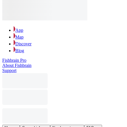
App
Map
Discover
Blog
Fishbrain Pro
About Fishbrain
Support