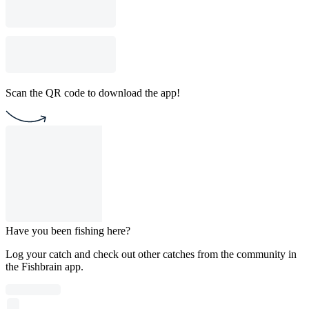
Scan the QR code to download the app!
Have you been fishing here?
Log your catch and check out other catches from the community in
the Fishbrain app.