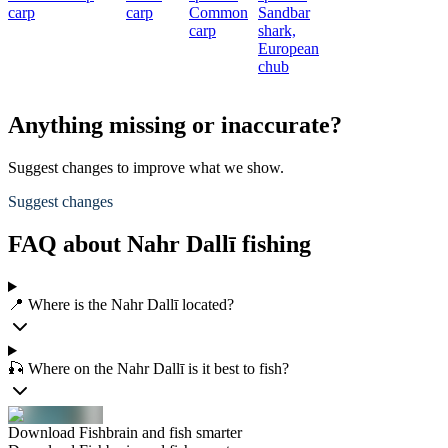
carp
carp
Common
Sandbar
carp
shark,
European
chub
Anything missing or inaccurate?
Suggest changes to improve what we show.
Suggest changes
FAQ about Nahr Dallī fishing
📍 Where is the Nahr Dallī located?
🎣 Where on the Nahr Dallī is it best to fish?
Download Fishbrain and fish smarter