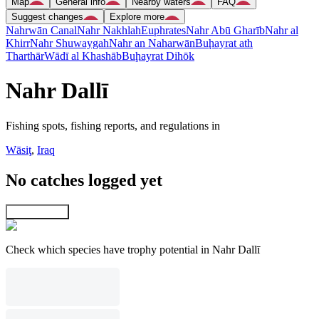
Map
General info
Nearby waters
FAQ
Suggest changes
Explore more
Nahrwān Canal
Nahr Nakhlah
Euphrates
Nahr Abū Gharīb
Nahr al
Khirr
Nahr Shuwaygah
Nahr an Naharwān
Buḩayrat ath
Tharthār
Wādī al Khashāb
Buḩayrat Dihōk
Nahr Dallī
Fishing spots, fishing reports, and regulations in
Wāsiţ
,
Iraq
No catches logged yet
Explore map
Check which species have trophy potential in Nahr Dallī