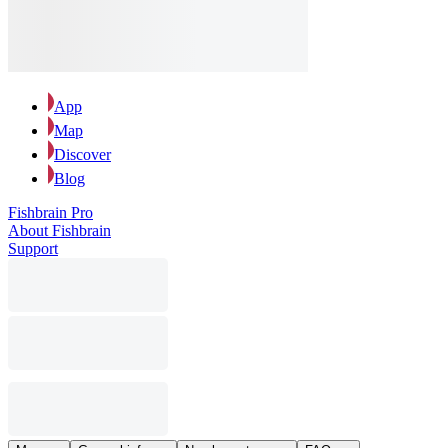
App
Map
Discover
Blog
Fishbrain Pro
About Fishbrain
Support