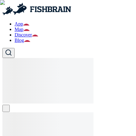
App
Map
Discover
Blog