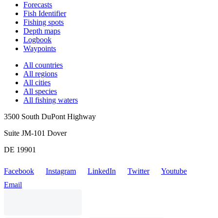
Forecasts
Fish Identifier
Fishing spots
Depth maps
Logbook
Waypoints
All countries
All regions
All cities
All species
All fishing waters
3500 South DuPont Highway
Suite JM-101 Dover
DE 19901
Facebook
Instagram
LinkedIn
Twitter
Youtube
Email