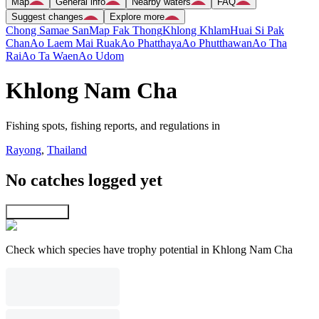
Map
General info
Nearby waters
FAQ
Suggest changes
Explore more
Chong Samae San
Map Fak Thong
Khlong Khlam
Huai Si Pak
Chan
Ao Laem Mai Ruak
Ao Phatthaya
Ao Phutthawan
Ao Tha
Rai
Ao Ta Waen
Ao Udom
Khlong Nam Cha
Fishing spots, fishing reports, and regulations in
Rayong
,
Thailand
No catches logged yet
Explore map
Check which species have trophy potential in Khlong Nam Cha