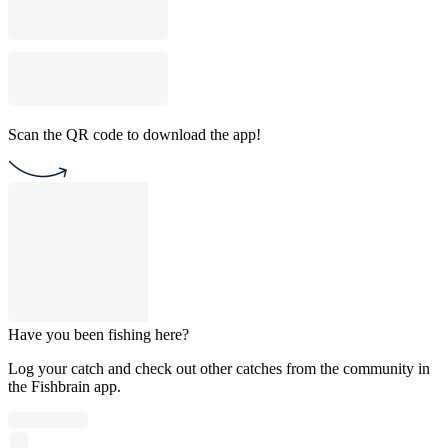
Scan the QR code to download the app!
Have you been fishing here?
Log your catch and check out other catches from the community in
the Fishbrain app.