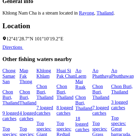
General info
Khlong Nam Cha is a stream located in
Rayong
,
Thailand
.
Location
12°41′28.7″N 101°10′19.2″E
Directions
Other fishing waters nearby
Chong
Map
Khlong
Huai Si
Ao
Ao
Ao
Samae
Fak
Khlam
Pak Chan
Laem
Phatthaya
Phutthawan
San
Thong
Mai
Chon
Chon
Chon
Chon Buri,
Ruak
Chon
Chon
Buri,
Buri,
Buri,
Thailand
B
Buri,
Buri,
Thailand
Thailand
Chon
Thailand
T
3 logged
Thailand
Thailand
Buri,
7 logged
8 logged
7 logged
catches
6
Thailand
9 logged
4 logged
catches
catches
catches
c
Top
catches
catches
18
Top
Top
Top
species:
logged
Top
Top
species:
species:
species:
Great
s
catches
species:
species:
Giant
Redtail
Grass
barracuda,
R