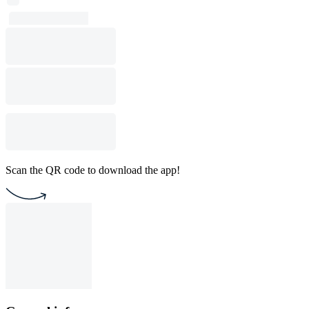
Scan the QR code to download the app!