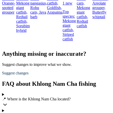
Orange-
Mekong
pangasius,
catfish,
1 new
carp,
Areolate
B
spotted
giant
Rohu
Goldfish,
Mekong
grouper,
r
Top
grouper
catfish,
carp,
Java
Arapaima
giant
Butterfly
s
species:
Redtail
barb
catfish,
whiptail
Mekong
catfish,
Redtail
giant
Sorubim
catfish
catfish,
hybrid
Striped
catfish
Anything missing or inaccurate?
Suggest changes to improve what we show.
Suggest changes
FAQ about Khlong Nam Cha fishing
📍 Where is the Khlong Nam Cha located?