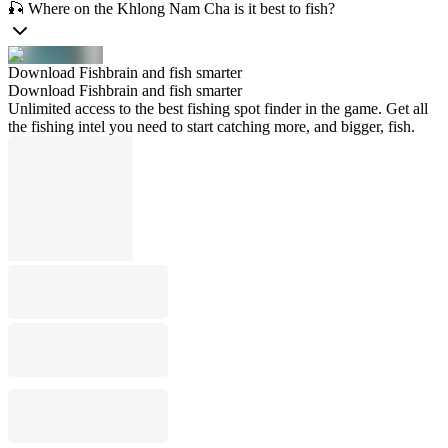
🎣 Where on the Khlong Nam Cha is it best to fish?
Download Fishbrain and fish smarter
Download Fishbrain and fish smarter
Unlimited access to the best fishing spot finder in the game. Get all
the fishing intel you need to start catching more, and bigger, fish.