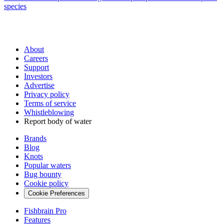
species
About
Careers
Support
Investors
Advertise
Privacy policy
Terms of service
Whistleblowing
Report body of water
Brands
Blog
Knots
Popular waters
Bug bounty
Cookie policy
Cookie Preferences
Fishbrain Pro
Features