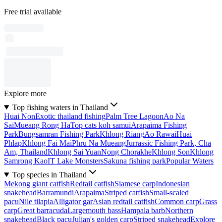
Free trial available
Explore more
Top fishing waters in Thailand
Huai Non
Exotic thailand fishing
Palm Tree Lagoon
Ao Na
Sai
Mueang Rong Ha
Top cats koh samui
Arapaima Fishing
Park
Bungsamran Fishing Park
Khlong Riang
Ao Rawai
Huai
Phlap
Khlong Fai Mai
Phru Na Mueang
Jurrassic Fishing Park, Cha
Am, Thailand
Khlong Sai Yuan
Nong Chorakhe
Khlong Son
Khlong
Samrong Kao
IT Lake Monsters
Sakuna fishing park
Popular Waters
Top species in Thailand
Mekong giant catfish
Redtail catfish
Siamese carp
Indonesian
snakehead
Barramundi
Arapaima
Striped catfish
Small-scaled
pacu
Nile tilapia
Alligator gar
Asian redtail catfish
Common carp
Grass
carp
Great barracuda
Largemouth bass
Hampala barb
Northern
snakehead
Black pacu
Julian's golden carp
Striped snakehead
Explore