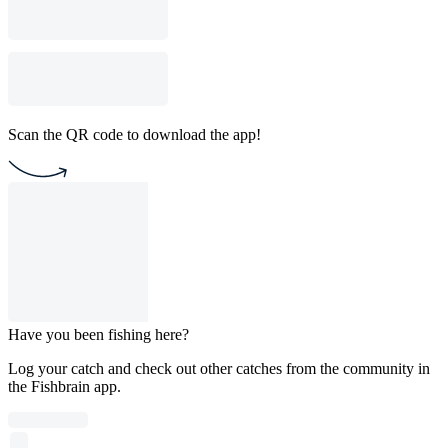
Scan the QR code to download the app!
Have you been fishing here?
Log your catch and check out other catches from the community in
the Fishbrain app.