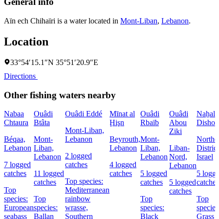
General info
Aïn ech Chihaïri is a water located in
Mont-Liban
,
Lebanon
.
Location
33°54′15.1″N 35°51′20.9″E
Directions
Other fishing waters nearby
Nabaa
Ouâdi
Ouâdi Eddé
Mīnat al
Ouâdi
Ouâdi
Naẖal
Chtaura
Btâta
Ḩişn
Rbaïb
Abou
Dishon
Mont-Liban,
Ziki
Béqaa,
Mont-
Lebanon
Beyrouth,
Mont-
Northe
Lebanon
Liban,
Lebanon
Liban,
Liban-
District
2 logged
Lebanon
Lebanon
Nord,
Israel
7 logged
catches
4 logged
Lebanon
catches
11 logged
catches
5 logged
5 logg
Top species:
catches
catches
5 logged
catches
Top
Mediterranean
catches
species:
Top
rainbow
Top
Top
European
species:
wrasse,
species:
species
seabass
Ballan
Southern
Black
Grass