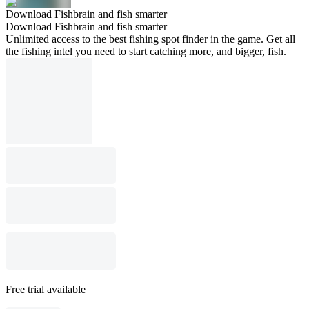
Download Fishbrain and fish smarter
Download Fishbrain and fish smarter
Unlimited access to the best fishing spot finder in the game. Get all
the fishing intel you need to start catching more, and bigger, fish.
Free trial available