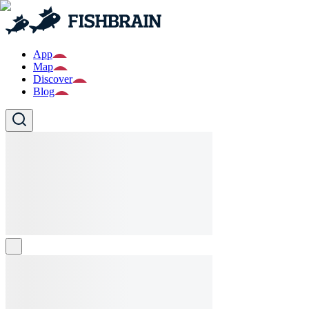
App
Map
Discover
Blog