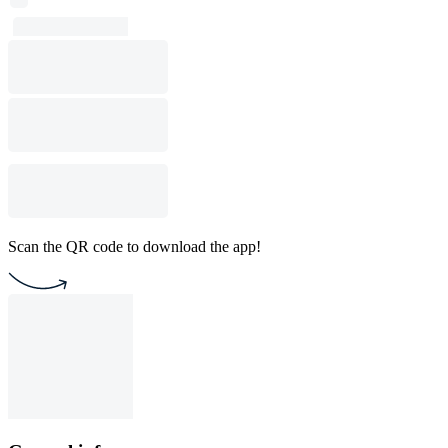
Scan the QR code to download the app!