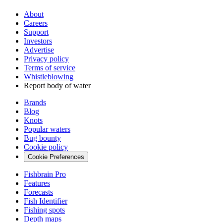
About
Careers
Support
Investors
Advertise
Privacy policy
Terms of service
Whistleblowing
Report body of water
Brands
Blog
Knots
Popular waters
Bug bounty
Cookie policy
Cookie Preferences
Fishbrain Pro
Features
Forecasts
Fish Identifier
Fishing spots
Depth maps