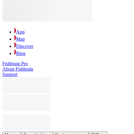
App
Map
Discover
Blog
Fishbrain Pro
About Fishbrain
Support