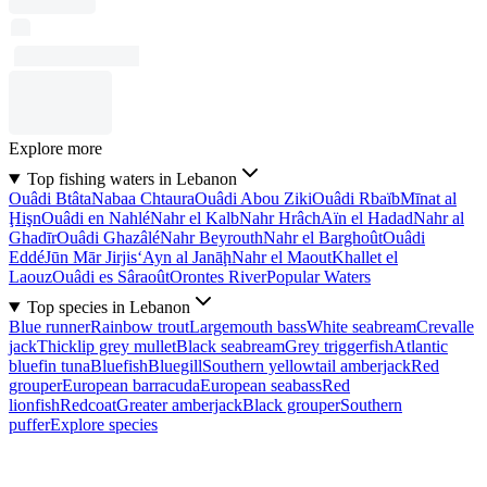
Explore more
Top fishing waters in Lebanon
Ouâdi Btâta
Nabaa Chtaura
Ouâdi Abou Ziki
Ouâdi Rbaïb
Mīnat al
Ḩişn
Ouâdi en Nahlé
Nahr el Kalb
Nahr Hrâch
Aïn el Hadad
Nahr al
Ghadīr
Ouâdi Ghazâlé
Nahr Beyrouth
Nahr el Barghoût
Ouâdi
Eddé
Jūn Mār Jirjis
‘Ayn al Janāḩ
Nahr el Maout
Khallet el
Laouz
Ouâdi es Sâraoût
Orontes River
Popular Waters
Top species in Lebanon
Blue runner
Rainbow trout
Largemouth bass
White seabream
Crevalle
jack
Thicklip grey mullet
Black seabream
Grey triggerfish
Atlantic
bluefin tuna
Bluefish
Bluegill
Southern yellowtail amberjack
Red
grouper
European barracuda
European seabass
Red
lionfish
Redcoat
Greater amberjack
Black grouper
Southern
puffer
Explore species