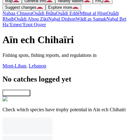
Map
General info
Nearby waters
FAQ
Suggest changes
Explore more
Nabaa Chtaura
Ouâdi Btâta
Ouâdi Eddé
Mīnat al Ḩişn
Ouâdi
Rbaïb
Ouâdi Abou Ziki
Naẖal Dishon
Wādī as Samak
Naẖal Bet
Ha‘Emeq
‘Enot Qoẕer
Aïn ech Chihaïri
Fishing spots, fishing reports, and regulations in
Mont-Liban
,
Lebanon
No catches logged yet
Explore map
Check which species have trophy potential in Aïn ech Chihaïri