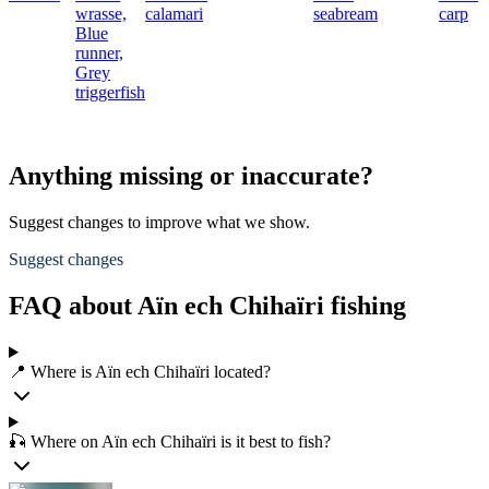
wrasse,
calamari
seabream
carp
Blue
runner,
Grey
triggerfish
Anything missing or inaccurate?
Suggest changes to improve what we show.
Suggest changes
FAQ about Aïn ech Chihaïri fishing
📍 Where is Aïn ech Chihaïri located?
🎣 Where on Aïn ech Chihaïri is it best to fish?