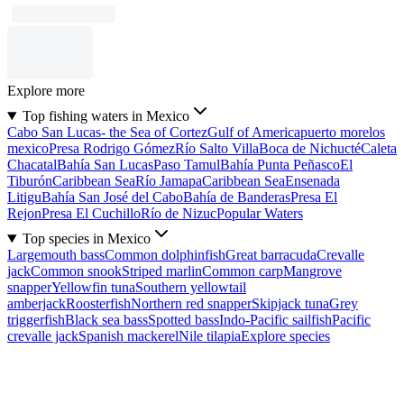
Explore more
Top fishing waters in Mexico
Cabo San Lucas- the Sea of Cortez
Gulf of America
puerto morelos
mexico
Presa Rodrigo Gómez
Río Salto Villa
Boca de Nichucté
Caleta
Chacatal
Bahía San Lucas
Paso Tamul
Bahía Punta Peñasco
El
Tiburón
Caribbean Sea
Río Jamapa
Caribbean Sea
Ensenada
Litigu
Bahía San José del Cabo
Bahía de Banderas
Presa El
Rejon
Presa El Cuchillo
Río de Nizuc
Popular Waters
Top species in Mexico
Largemouth bass
Common dolphinfish
Great barracuda
Crevalle
jack
Common snook
Striped marlin
Common carp
Mangrove
snapper
Yellowfin tuna
Southern yellowtail
amberjack
Roosterfish
Northern red snapper
Skipjack tuna
Grey
triggerfish
Black sea bass
Spotted bass
Indo-Pacific sailfish
Pacific
crevalle jack
Spanish mackerel
Nile tilapia
Explore species