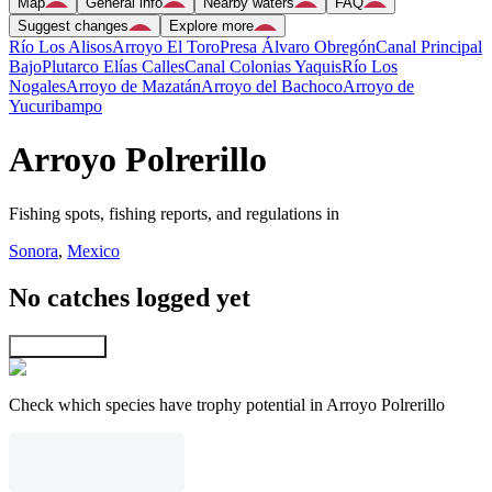
Map
General info
Nearby waters
FAQ
Suggest changes
Explore more
Río Los Alisos
Arroyo El Toro
Presa Álvaro Obregón
Canal Principal
Bajo
Plutarco Elías Calles
Canal Colonias Yaquis
Río Los
Nogales
Arroyo de Mazatán
Arroyo del Bachoco
Arroyo de
Yucuribampo
Arroyo Polrerillo
Fishing spots, fishing reports, and regulations in
Sonora
,
Mexico
No catches logged yet
Explore map
Check which species have trophy potential in Arroyo Polrerillo