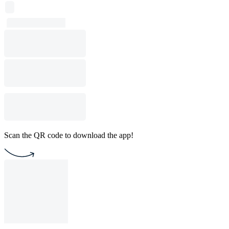
Scan the QR code to download the app!