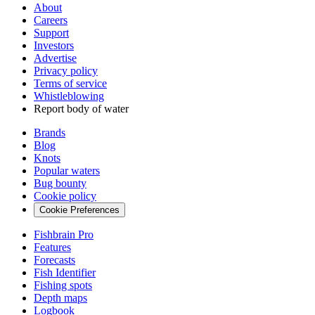
About
Careers
Support
Investors
Advertise
Privacy policy
Terms of service
Whistleblowing
Report body of water
Brands
Blog
Knots
Popular waters
Bug bounty
Cookie policy
Cookie Preferences
Fishbrain Pro
Features
Forecasts
Fish Identifier
Fishing spots
Depth maps
Logbook