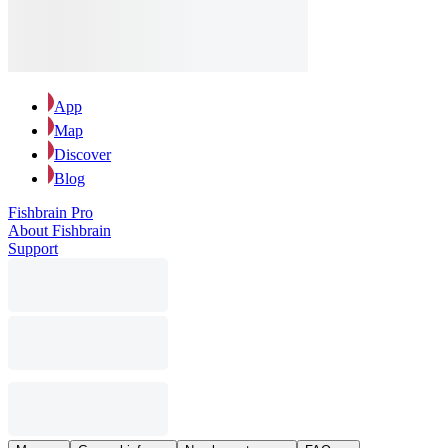
App
Map
Discover
Blog
Fishbrain Pro
About Fishbrain
Support