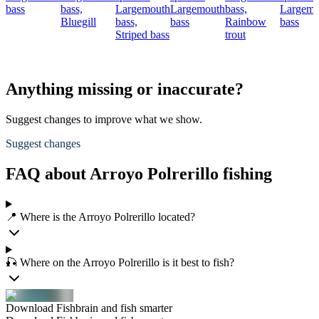
bass
bass,
Largemouth
Largemouth
bass,
Largemo
Bluegill
bass,
bass
Rainbow
bass
Striped bass
trout
Anything missing or inaccurate?
Suggest changes to improve what we show.
Suggest changes
FAQ about Arroyo Polrerillo fishing
📍 Where is the Arroyo Polrerillo located?
🎣 Where on the Arroyo Polrerillo is it best to fish?
Download Fishbrain and fish smarter