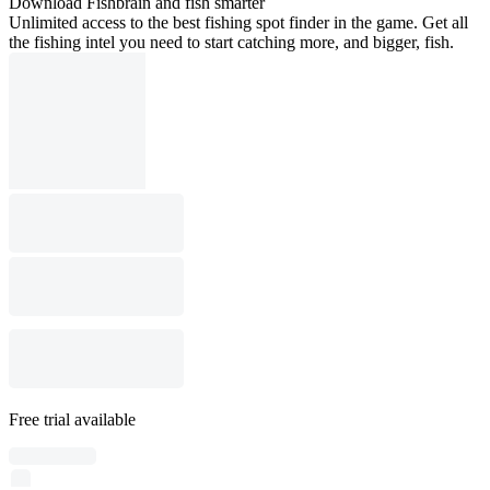
Download Fishbrain and fish smarter
Unlimited access to the best fishing spot finder in the game. Get all
the fishing intel you need to start catching more, and bigger, fish.
Free trial available