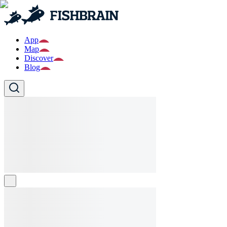
App
Map
Discover
Blog