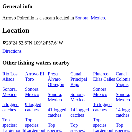
General info
Arroyo Polrerillo is a stream located in
Sonora
,
Mexico
.
Location
28°24′52.6″N 109°24′57.6″W
Directions
Other fishing waters nearby
Río Los
Arroyo El
Presa
Canal
Plutarco
Canal
Alisos
Toro
Álvaro
Principal
Elías Calles
Colonia
Obregón
Bajo
Yaquis
Sonora,
Sonora,
Sonora,
Mexico
Mexico
Sonora,
Sonora,
Mexico
Sonora,
Mexico
Mexico
Mexico
5 logged
9 logged
16 logged
catches
catches
41 logged
14 logged
catches
14 logg
catches
catches
catches
Top
Top
Top
species:
species:
Top
Top
species:
Top
Largemouth
Largemouth
species:
species:
Largemouth
species: