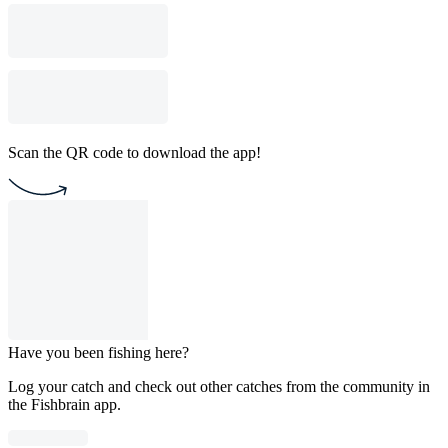
Scan the QR code to download the app!
Have you been fishing here?
Log your catch and check out other catches from the community in
the Fishbrain app.