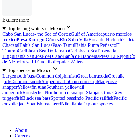
Explore more
Top fishing waters in Mexico
Cabo San Lucas- the Sea of Cortez
Gulf of America
puerto morelos
mexico
Presa Rodrigo Gómez
Río Salto Villa
Boca de Nichucté
Caleta
Chacatal
Bahía San Lucas
Paso Tamul
Bahía Punta Peñasco
El
Tiburón
Caribbean Sea
Río Jamapa
Caribbean Sea
Ensenada
Litigu
Bahía San José del Cabo
Bahía de Banderas
Presa El Rejon
Río
de Nizuc
Presa El Cuchillo
Popular Waters
Top species in Mexico
Largemouth bass
Common dolphinfish
Great barracuda
Crevalle
jack
Common snook
Striped marlin
Common carp
Mangrove
snapper
Yellowfin tuna
Southern yellowtail
amberjack
Roosterfish
Northern red snapper
Skipjack tuna
Grey
triggerfish
Black sea bass
Spotted bass
Indo-Pacific sailfish
Pacific
crevalle jack
Spanish mackerel
Nile tilapia
Explore species
About
Careers