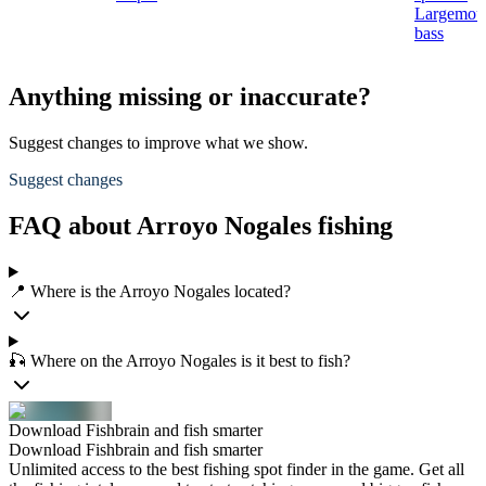
Largemou
bass
Anything missing or inaccurate?
Suggest changes to improve what we show.
Suggest changes
FAQ about Arroyo Nogales fishing
📍 Where is the Arroyo Nogales located?
🎣 Where on the Arroyo Nogales is it best to fish?
Download Fishbrain and fish smarter
Download Fishbrain and fish smarter
Unlimited access to the best fishing spot finder in the game. Get all