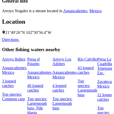
General info
Arroyo Nogales is a stream located in
Aguascalientes
,
Mexico
.
Location
21°49′26″N 102°50′56.4″W
Directions
Other fishing waters nearby
Arroyo Ibáñez
Presa el
Arroyo Los
Río Calvillo
Presa La
Pajarito
Adobes
Cuadrilla
Aguascalientes,
43 logged
Tepetongo
Mexico
Aguascalientes,
Aguascalientes,
catches
Zac.
Mexico
Mexico
3 logged
Top
Zacatecas,
catches
40 logged
4 logged
species:
Mexico
catches
catches
Largemouth
Top species:
bass
12 logged
Common carp
Top species:
Top species:
catches
Largemouth
Largemouth
bass,
Nile
bass
Top
tilapia
species: