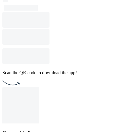
Scan the QR code to download the app!