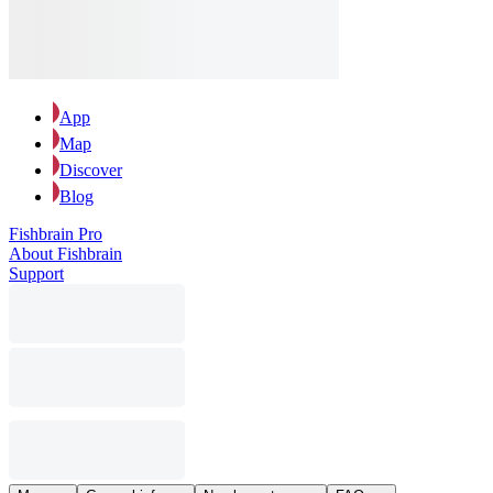
App
Map
Discover
Blog
Fishbrain Pro
About Fishbrain
Support