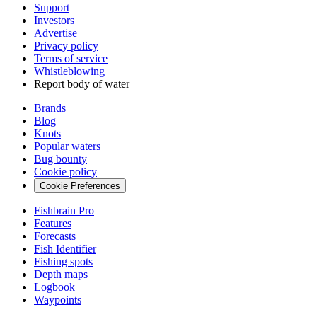
Support
Investors
Advertise
Privacy policy
Terms of service
Whistleblowing
Report body of water
Brands
Blog
Knots
Popular waters
Bug bounty
Cookie policy
Cookie Preferences
Fishbrain Pro
Features
Forecasts
Fish Identifier
Fishing spots
Depth maps
Logbook
Waypoints