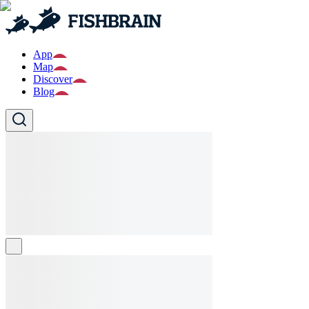
App
Map
Discover
Blog