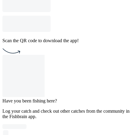
Scan the QR code to download the app!
Have you been fishing here?
Log your catch and check out other catches from the community in
the Fishbrain app.