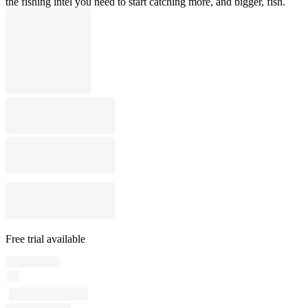
the fishing intel you need to start catching more, and bigger, fish.
Free trial available