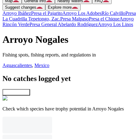
Map
General info
Nearby waters
FAQ
Suggest changes
Explore more
Arroyo Ibáñez
Presa el Pajarito
Arroyo Los Adobes
Río Calvillo
Presa
La Cuadrilla Tepetongo, Zac.
Presa Malpaso
Presa el Chique
Arroyo
Rincón Verde
Presa General Abelardo Rodríguez
Arroyo Los Linos
Arroyo Nogales
Fishing spots, fishing reports, and regulations in
Aguascalientes
,
Mexico
No catches logged yet
Explore map
Check which species have trophy potential in Arroyo Nogales