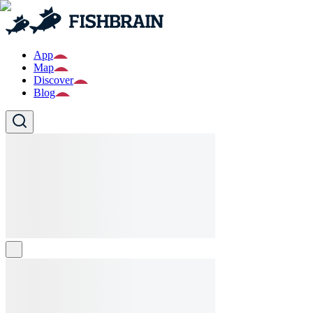
App
Map
Discover
Blog