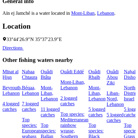
General info
Aïn ej Jamché is a water located in
Mont-Liban
,
Lebanon
.
Location
33°44′26.9″N 35°37′23.9″E
Directions
Other fishing waters nearby
Mīnat al
Nabaa
Ouâdi
Ouâdi Eddé
Ouâdi
Ouâdi
Naẖal
Ḩişn
Chtaura
Btâta
Rbaïb
Abou
Dishon
Mont-Liban,
Ziki
Beyrouth,
Béqaa,
Mont-
Lebanon
Mont-
Northe
Lebanon
Lebanon
Liban,
Liban,
Liban-
District
2 logged
Lebanon
Lebanon
Nord,
Israel
4 logged
7 logged
catches
Lebanon
catches
catches
11 logged
5 logged
5 logg
Top species:
catches
catches
5 logged
catches
Top
Mediterranean
catches
species:
Top
rainbow
Top
Top
European
species:
wrasse,
species:
species
seabass
Ballan
Southern
Black
Grass