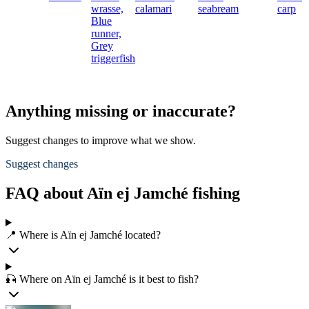
wrasse,
calamari
seabream
carp
Blue
runner,
Grey
triggerfish
Anything missing or inaccurate?
Suggest changes to improve what we show.
Suggest changes
FAQ about Aïn ej Jamché fishing
📍 Where is Aïn ej Jamché located?
🎣 Where on Aïn ej Jamché is it best to fish?