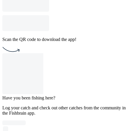
Scan the QR code to download the app!
Have you been fishing here?
Log your catch and check out other catches from the community in
the Fishbrain app.