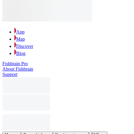
App
Map
Discover
Blog
Fishbrain Pro
About Fishbrain
Support