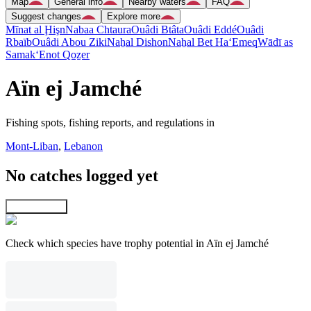
Map
General info
Nearby waters
FAQ
Suggest changes
Explore more
Mīnat al Ḩişn
Nabaa Chtaura
Ouâdi Btâta
Ouâdi Eddé
Ouâdi
Rbaïb
Ouâdi Abou Ziki
Naẖal Dishon
Naẖal Bet Ha‘Emeq
Wādī as
Samak
‘Enot Qoẕer
Aïn ej Jamché
Fishing spots, fishing reports, and regulations in
Mont-Liban
,
Lebanon
No catches logged yet
Explore map
Check which species have trophy potential in Aïn ej Jamché