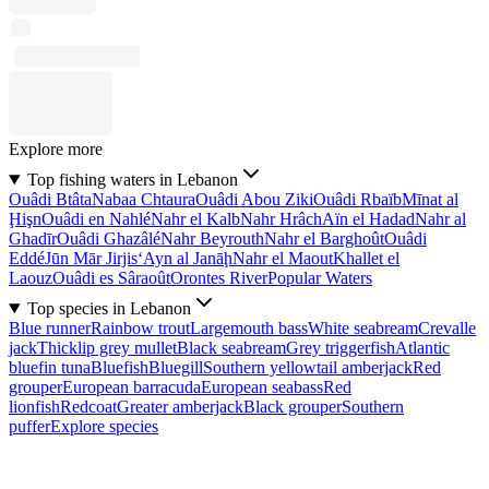
Explore more
Top fishing waters in Lebanon
Ouâdi Btâta
Nabaa Chtaura
Ouâdi Abou Ziki
Ouâdi Rbaïb
Mīnat al
Ḩişn
Ouâdi en Nahlé
Nahr el Kalb
Nahr Hrâch
Aïn el Hadad
Nahr al
Ghadīr
Ouâdi Ghazâlé
Nahr Beyrouth
Nahr el Barghoût
Ouâdi
Eddé
Jūn Mār Jirjis
‘Ayn al Janāḩ
Nahr el Maout
Khallet el
Laouz
Ouâdi es Sâraoût
Orontes River
Popular Waters
Top species in Lebanon
Blue runner
Rainbow trout
Largemouth bass
White seabream
Crevalle
jack
Thicklip grey mullet
Black seabream
Grey triggerfish
Atlantic
bluefin tuna
Bluefish
Bluegill
Southern yellowtail amberjack
Red
grouper
European barracuda
European seabass
Red
lionfish
Redcoat
Greater amberjack
Black grouper
Southern
puffer
Explore species