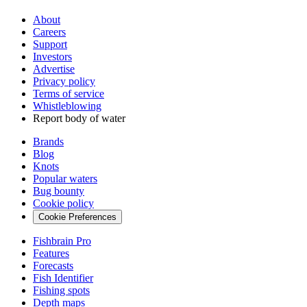
About
Careers
Support
Investors
Advertise
Privacy policy
Terms of service
Whistleblowing
Report body of water
Brands
Blog
Knots
Popular waters
Bug bounty
Cookie policy
Cookie Preferences
Fishbrain Pro
Features
Forecasts
Fish Identifier
Fishing spots
Depth maps