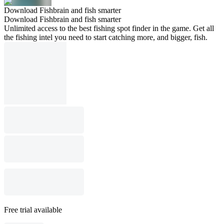
Download Fishbrain and fish smarter
Download Fishbrain and fish smarter
Unlimited access to the best fishing spot finder in the game. Get all
the fishing intel you need to start catching more, and bigger, fish.
Free trial available