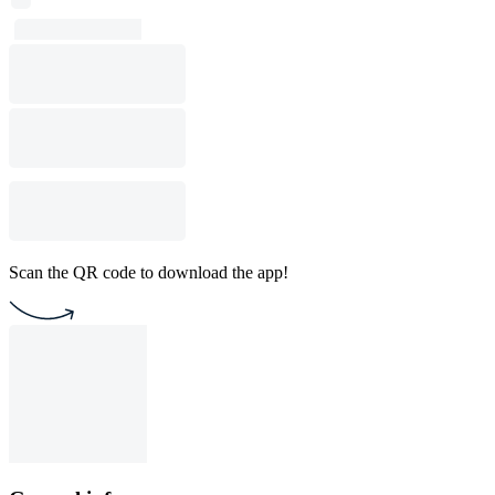
Scan the QR code to download the app!