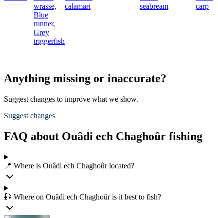
wrasse,
calamari
seabream
carp
Blue
runner,
Grey
triggerfish
Anything missing or inaccurate?
Suggest changes to improve what we show.
Suggest changes
FAQ about Ouâdi ech Chaghoûr fishing
📍 Where is Ouâdi ech Chaghoûr located?
🎣 Where on Ouâdi ech Chaghoûr is it best to fish?