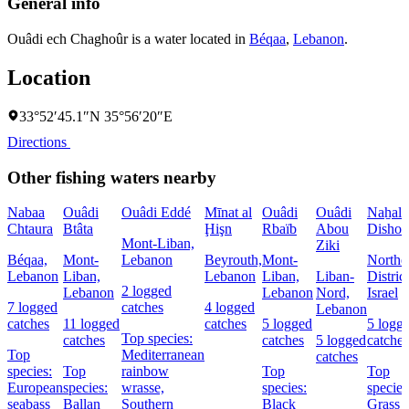
General info
Ouâdi ech Chaghoûr is a water located in
Béqaa
,
Lebanon
.
Location
33°52′45.1″N 35°56′20″E
Directions
Other fishing waters nearby
Nabaa
Ouâdi
Ouâdi Eddé
Mīnat al
Ouâdi
Ouâdi
Naẖal
Chtaura
Btâta
Ḩişn
Rbaïb
Abou
Dishon
Mont-Liban,
Ziki
Béqaa,
Mont-
Lebanon
Beyrouth,
Mont-
Northe
Lebanon
Liban,
Lebanon
Liban,
Liban-
District
2 logged
Lebanon
Lebanon
Nord,
Israel
7 logged
catches
4 logged
Lebanon
catches
11 logged
catches
5 logged
5 logg
Top species:
catches
catches
5 logged
catches
Top
Mediterranean
catches
species:
Top
rainbow
Top
Top
European
species:
wrasse,
species:
species
seabass
Ballan
Southern
Black
Grass