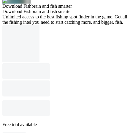
Download Fishbrain and fish smarter
Download Fishbrain and fish smarter
Unlimited access to the best fishing spot finder in the game. Get all
the fishing intel you need to start catching more, and bigger, fish.
Free trial available