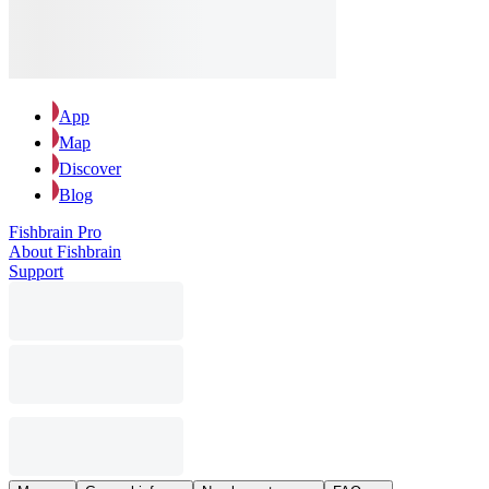
App
Map
Discover
Blog
Fishbrain Pro
About Fishbrain
Support