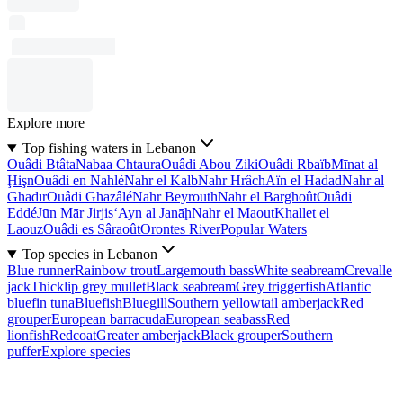
Explore more
Top fishing waters in Lebanon
Ouâdi Btâta
Nabaa Chtaura
Ouâdi Abou Ziki
Ouâdi Rbaïb
Mīnat al
Ḩişn
Ouâdi en Nahlé
Nahr el Kalb
Nahr Hrâch
Aïn el Hadad
Nahr al
Ghadīr
Ouâdi Ghazâlé
Nahr Beyrouth
Nahr el Barghoût
Ouâdi
Eddé
Jūn Mār Jirjis
‘Ayn al Janāḩ
Nahr el Maout
Khallet el
Laouz
Ouâdi es Sâraoût
Orontes River
Popular Waters
Top species in Lebanon
Blue runner
Rainbow trout
Largemouth bass
White seabream
Crevalle
jack
Thicklip grey mullet
Black seabream
Grey triggerfish
Atlantic
bluefin tuna
Bluefish
Bluegill
Southern yellowtail amberjack
Red
grouper
European barracuda
European seabass
Red
lionfish
Redcoat
Greater amberjack
Black grouper
Southern
puffer
Explore species