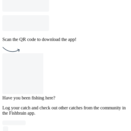
Scan the QR code to download the app!
Have you been fishing here?
Log your catch and check out other catches from the community in
the Fishbrain app.