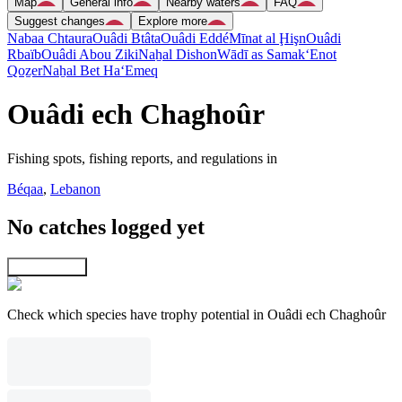
Map
General info
Nearby waters
FAQ
Suggest changes
Explore more
Nabaa Chtaura
Ouâdi Btâta
Ouâdi Eddé
Mīnat al Ḩişn
Ouâdi
Rbaïb
Ouâdi Abou Ziki
Naẖal Dishon
Wādī as Samak
‘Enot
Qoẕer
Naẖal Bet Ha‘Emeq
Ouâdi ech Chaghoûr
Fishing spots, fishing reports, and regulations in
Béqaa
,
Lebanon
No catches logged yet
Explore map
Check which species have trophy potential in Ouâdi ech Chaghoûr