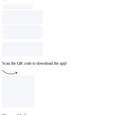
Scan the QR code to download the app!