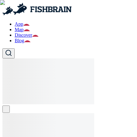
App
Map
Discover
Blog