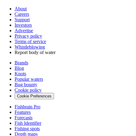
About
Careers
Support
Investors
Advertise
Privacy policy
Terms of service
Whistleblowing
Report body of water
Brands
Blog
Knots
Popular waters
Bug bounty
Cookie policy
Cookie Preferences
Fishbrain Pro
Features
Forecasts
Fish Identifier
Fishing spots
Depth maps