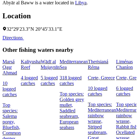
Abyār al Baww is a water located in
Libya
.
Location
32°29′23.3″N 20°45′33.1″E
Directions
Other fishing waters nearby
Marsá
Kaliyusha
Wādī al
Mediterranean
Therisianá
Liménas
Qaşr
Reef
Mujaynīn
Sea
Réma
Chaníon
Aḩmad
4 logged
5 logged
318 logged
Crete, Greece
Crete, Gree
10
catches
catches
catches
10 logged
6 logged
logged
Top species:
catches
catches
catches
Golden grey
Top species:
Top species
Top
mullet,
Mediterranean
Mediterran
species:
Saddled
rainbow
rainbow
Salema
seabream,
wrasse,
wrasse,
porgy,
European
Striped
Rabbit fish,
Bluefish,
seabass
seabream,
Ocellated
Common
Great
wrasse
dentex