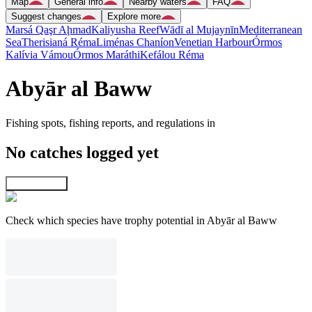
Map
General info
Nearby waters
FAQ
Suggest changes
Explore more
Marsá Qaşr Aḩmad
Kaliyusha Reef
Wādī al Mujaynīn
Mediterranean
Sea
Therisianá Réma
Liménas Chaníon
Venetian Harbour
Órmos
Kalívia Vámou
Órmos Maráthi
Kefálou Réma
Abyār al Baww
Fishing spots, fishing reports, and regulations in
No catches logged yet
Explore map
Check which species have trophy potential in Abyār al Baww