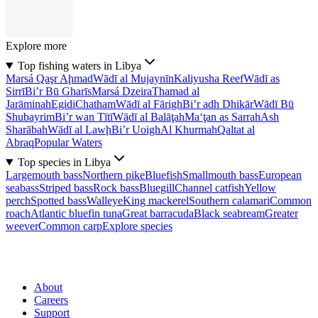
Explore more
Top fishing waters in Libya
Marsá Qaşr Aḩmad
Wādī al Mujaynīn
Kaliyusha Reef
Wādī as
Sirrī
Bi’r Bū Gharīs
Marsá Dzeira
Thamad al
Jarāminah
Egidi
Chatham
Wādī al Fārigh
Bi’r adh Dhikār
Wādī Bū
Shubayrim
Bi’r wan Tītī
Wādī al Balāţah
Ma‘ţan as Sarrah
Ash
Sharābah
Wādī al Lawḩ
Bi’r Uoigh
Al Khurmah
Qaltat al
Abraq
Popular Waters
Top species in Libya
Largemouth bass
Northern pike
Bluefish
Smallmouth bass
European
seabass
Striped bass
Rock bass
Bluegill
Channel catfish
Yellow
perch
Spotted bass
Walleye
King mackerel
Southern calamari
Common
roach
Atlantic bluefin tuna
Great barracuda
Black seabream
Greater
weever
Common carp
Explore species
About
Careers
Support