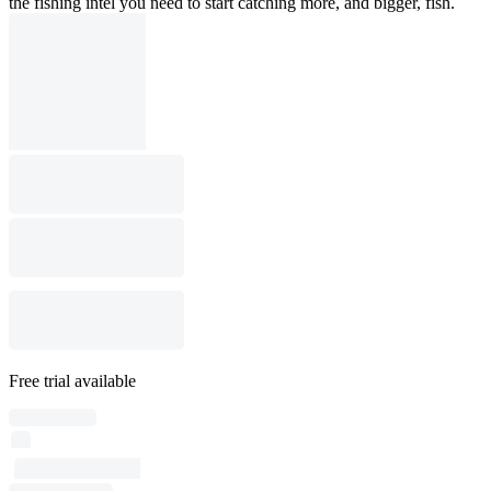
the fishing intel you need to start catching more, and bigger, fish.
Free trial available