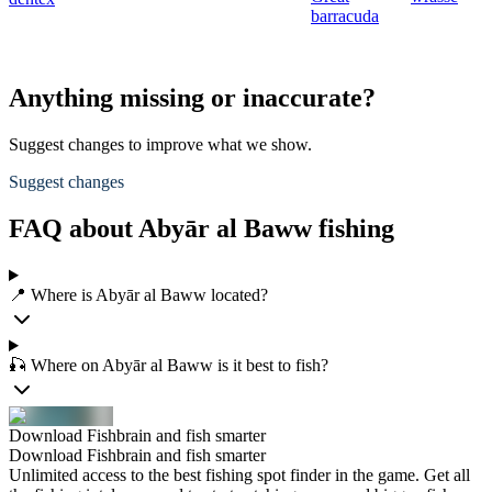
barracuda
Anything missing or inaccurate?
Suggest changes to improve what we show.
Suggest changes
FAQ about Abyār al Baww fishing
📍 Where is Abyār al Baww located?
🎣 Where on Abyār al Baww is it best to fish?
Download Fishbrain and fish smarter
Download Fishbrain and fish smarter
Unlimited access to the best fishing spot finder in the game. Get all