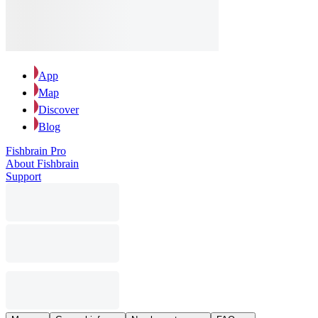
App
Map
Discover
Blog
Fishbrain Pro
About Fishbrain
Support