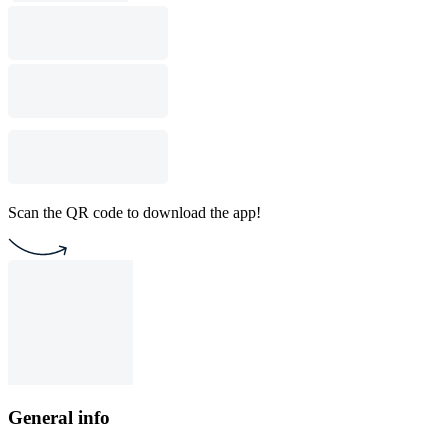
Scan the QR code to download the app!
General info