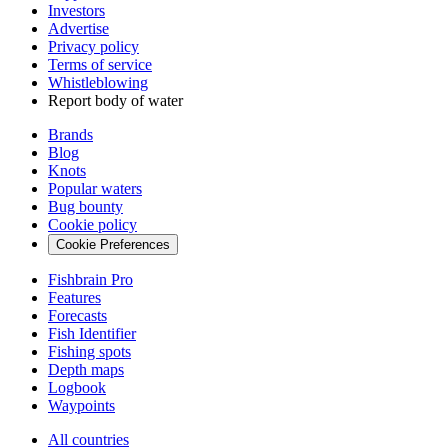
Investors
Advertise
Privacy policy
Terms of service
Whistleblowing
Report body of water
Brands
Blog
Knots
Popular waters
Bug bounty
Cookie policy
Cookie Preferences
Fishbrain Pro
Features
Forecasts
Fish Identifier
Fishing spots
Depth maps
Logbook
Waypoints
All countries