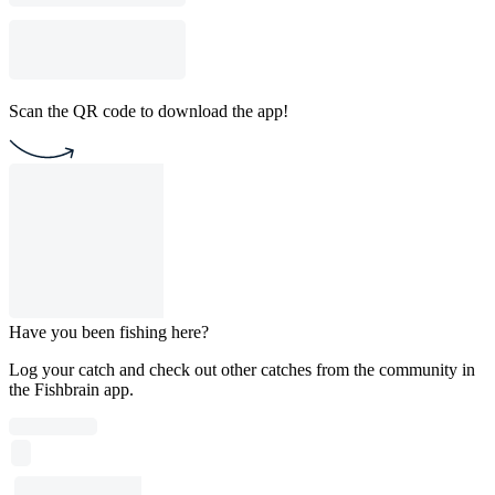
Scan the QR code to download the app!
Have you been fishing here?
Log your catch and check out other catches from the community in
the Fishbrain app.