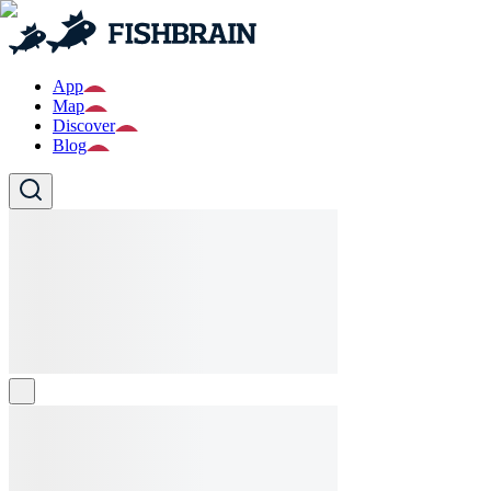
App
Map
Discover
Blog