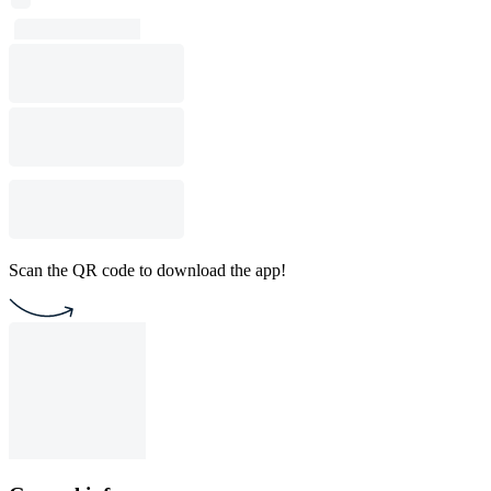
Scan the QR code to download the app!