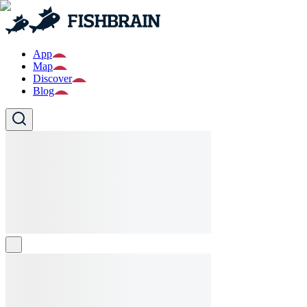
App
Map
Discover
Blog