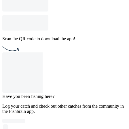
Scan the QR code to download the app!
Have you been fishing here?
Log your catch and check out other catches from the community in
the Fishbrain app.