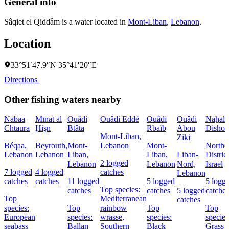
General info
Sâqiet el Qiddâm is a water located in
Mont-Liban
,
Lebanon
.
Location
33°51′47.9″N 35°41′20″E
Directions
Other fishing waters nearby
Nabaa
Mīnat al
Ouâdi
Ouâdi Eddé
Ouâdi
Ouâdi
Naẖal
Chtaura
Ḩişn
Btâta
Rbaïb
Abou
Dishon
Mont-Liban,
Ziki
Béqaa,
Beyrouth,
Mont-
Lebanon
Mont-
Northe
Lebanon
Lebanon
Liban,
Liban,
Liban-
District
2 logged
Lebanon
Lebanon
Nord,
Israel
7 logged
4 logged
catches
Lebanon
catches
catches
11 logged
5 logged
5 logg
Top species:
catches
catches
5 logged
catches
Top
Mediterranean
catches
species:
Top
rainbow
Top
Top
European
species:
wrasse,
species:
species
seabass
Ballan
Southern
Black
Grass