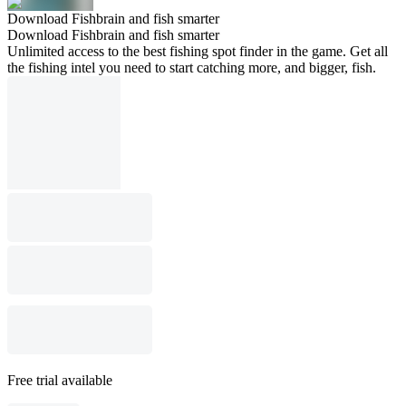
Download Fishbrain and fish smarter
Download Fishbrain and fish smarter
Unlimited access to the best fishing spot finder in the game. Get all
the fishing intel you need to start catching more, and bigger, fish.
Free trial available