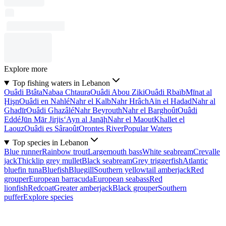
Explore more
Top fishing waters in Lebanon
Ouâdi Btâta
Nabaa Chtaura
Ouâdi Abou Ziki
Ouâdi Rbaïb
Mīnat al
Ḩişn
Ouâdi en Nahlé
Nahr el Kalb
Nahr Hrâch
Aïn el Hadad
Nahr al
Ghadīr
Ouâdi Ghazâlé
Nahr Beyrouth
Nahr el Barghoût
Ouâdi
Eddé
Jūn Mār Jirjis
‘Ayn al Janāḩ
Nahr el Maout
Khallet el
Laouz
Ouâdi es Sâraoût
Orontes River
Popular Waters
Top species in Lebanon
Blue runner
Rainbow trout
Largemouth bass
White seabream
Crevalle
jack
Thicklip grey mullet
Black seabream
Grey triggerfish
Atlantic
bluefin tuna
Bluefish
Bluegill
Southern yellowtail amberjack
Red
grouper
European barracuda
European seabass
Red
lionfish
Redcoat
Greater amberjack
Black grouper
Southern
puffer
Explore species