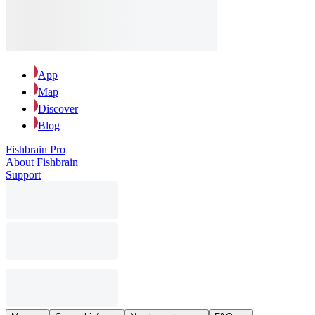
App
Map
Discover
Blog
Fishbrain Pro
About Fishbrain
Support