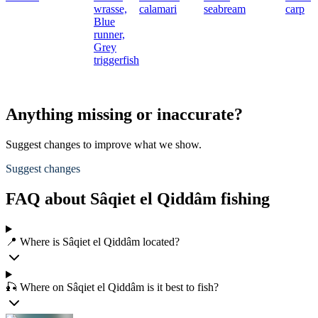
wrasse,
calamari
seabream
carp
Blue
runner,
Grey
triggerfish
Anything missing or inaccurate?
Suggest changes to improve what we show.
Suggest changes
FAQ about Sâqiet el Qiddâm fishing
📍 Where is Sâqiet el Qiddâm located?
🎣 Where on Sâqiet el Qiddâm is it best to fish?