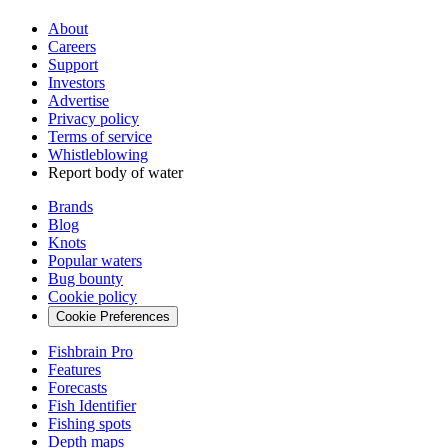
About
Careers
Support
Investors
Advertise
Privacy policy
Terms of service
Whistleblowing
Report body of water
Brands
Blog
Knots
Popular waters
Bug bounty
Cookie policy
Cookie Preferences
Fishbrain Pro
Features
Forecasts
Fish Identifier
Fishing spots
Depth maps