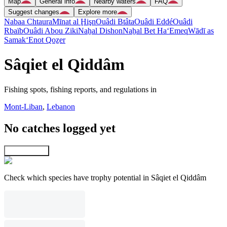
Map
General info
Nearby waters
FAQ
Suggest changes
Explore more
Nabaa Chtaura
Mīnat al Ḩişn
Ouâdi Btâta
Ouâdi Eddé
Ouâdi
Rbaïb
Ouâdi Abou Ziki
Naẖal Dishon
Naẖal Bet Ha‘Emeq
Wādī as
Samak
‘Enot Qoẕer
Sâqiet el Qiddâm
Fishing spots, fishing reports, and regulations in
Mont-Liban
,
Lebanon
No catches logged yet
Explore map
Check which species have trophy potential in Sâqiet el Qiddâm