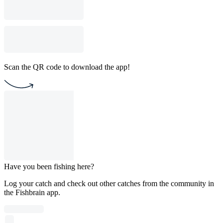
Scan the QR code to download the app!
Have you been fishing here?
Log your catch and check out other catches from the community in
the Fishbrain app.