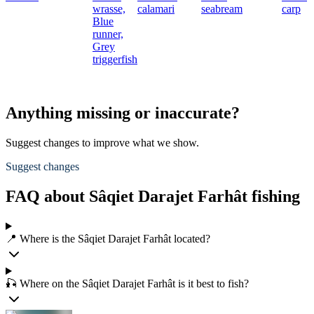
wrasse,
calamari
seabream
carp
Blue
runner,
Grey
triggerfish
Anything missing or inaccurate?
Suggest changes to improve what we show.
Suggest changes
FAQ about Sâqiet Darajet Farhât fishing
📍 Where is the Sâqiet Darajet Farhât located?
🎣 Where on the Sâqiet Darajet Farhât is it best to fish?