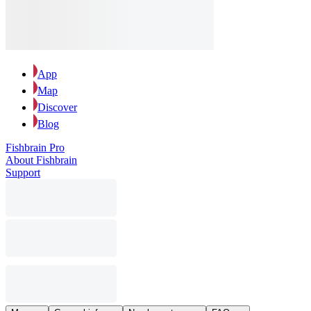
App
Map
Discover
Blog
Fishbrain Pro
About Fishbrain
Support