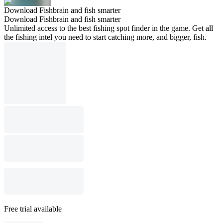
Download Fishbrain and fish smarter
Download Fishbrain and fish smarter
Unlimited access to the best fishing spot finder in the game. Get all
the fishing intel you need to start catching more, and bigger, fish.
Free trial available