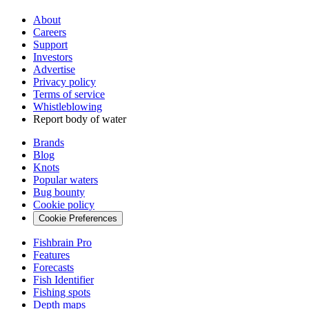
About
Careers
Support
Investors
Advertise
Privacy policy
Terms of service
Whistleblowing
Report body of water
Brands
Blog
Knots
Popular waters
Bug bounty
Cookie policy
Cookie Preferences
Fishbrain Pro
Features
Forecasts
Fish Identifier
Fishing spots
Depth maps