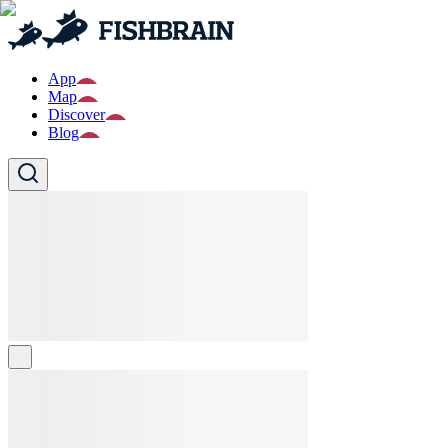
App
Map
Discover
Blog