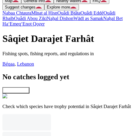
Map
General info
Nearby waters
FAQ
Suggest changes
Explore more
Nabaa Chtaura
Mīnat al Ḩişn
Ouâdi Btâta
Ouâdi Eddé
Ouâdi
Rbaïb
Ouâdi Abou Ziki
Naẖal Dishon
Wādī as Samak
Naẖal Bet
Ha‘Emeq
‘Enot Qoẕer
Sâqiet Darajet Farhât
Fishing spots, fishing reports, and regulations in
Béqaa
,
Lebanon
No catches logged yet
Explore map
Check which species have trophy potential in Sâqiet Darajet Farhât