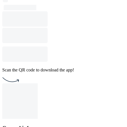
Scan the QR code to download the app!