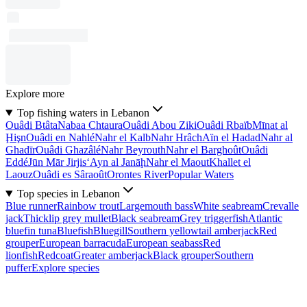
Explore more
Top fishing waters in Lebanon
Ouâdi Btâta
Nabaa Chtaura
Ouâdi Abou Ziki
Ouâdi Rbaïb
Mīnat al
Ḩişn
Ouâdi en Nahlé
Nahr el Kalb
Nahr Hrâch
Aïn el Hadad
Nahr al
Ghadīr
Ouâdi Ghazâlé
Nahr Beyrouth
Nahr el Barghoût
Ouâdi
Eddé
Jūn Mār Jirjis
‘Ayn al Janāḩ
Nahr el Maout
Khallet el
Laouz
Ouâdi es Sâraoût
Orontes River
Popular Waters
Top species in Lebanon
Blue runner
Rainbow trout
Largemouth bass
White seabream
Crevalle
jack
Thicklip grey mullet
Black seabream
Grey triggerfish
Atlantic
bluefin tuna
Bluefish
Bluegill
Southern yellowtail amberjack
Red
grouper
European barracuda
European seabass
Red
lionfish
Redcoat
Greater amberjack
Black grouper
Southern
puffer
Explore species