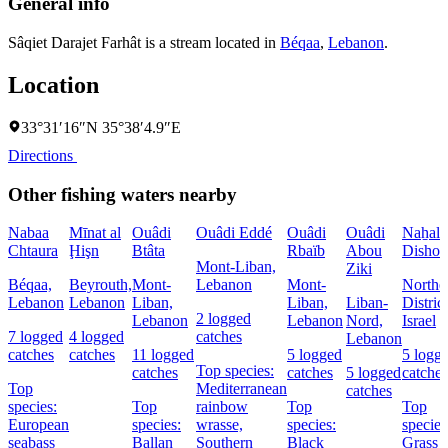
General info
Sâqiet Darajet Farhât is a stream located in
Béqaa
,
Lebanon
.
Location
33°31′16″N 35°38′4.9″E
Directions
Other fishing waters nearby
Nabaa
Mīnat al
Ouâdi
Ouâdi Eddé
Ouâdi
Ouâdi
Naẖal
Chtaura
Ḩişn
Btâta
Rbaïb
Abou
Dishon
Mont-Liban,
Ziki
Béqaa,
Beyrouth,
Mont-
Lebanon
Mont-
Northe
Lebanon
Lebanon
Liban,
Liban,
Liban-
District
2 logged
Lebanon
Lebanon
Nord,
Israel
7 logged
4 logged
catches
Lebanon
catches
catches
11 logged
5 logged
5 logg
Top species:
catches
catches
5 logged
catches
Top
Mediterranean
catches
species:
Top
rainbow
Top
Top
European
species:
wrasse,
species:
species
seabass
Ballan
Southern
Black
Grass