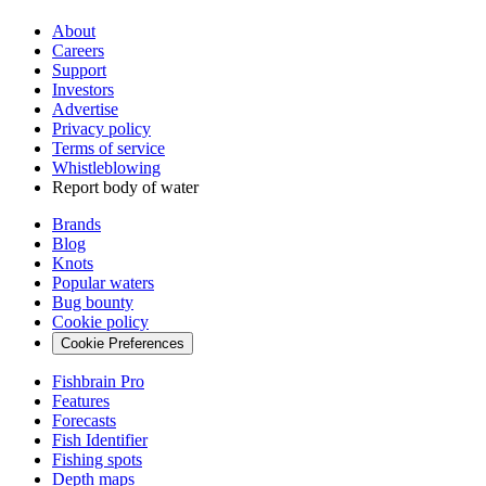
About
Careers
Support
Investors
Advertise
Privacy policy
Terms of service
Whistleblowing
Report body of water
Brands
Blog
Knots
Popular waters
Bug bounty
Cookie policy
Cookie Preferences
Fishbrain Pro
Features
Forecasts
Fish Identifier
Fishing spots
Depth maps