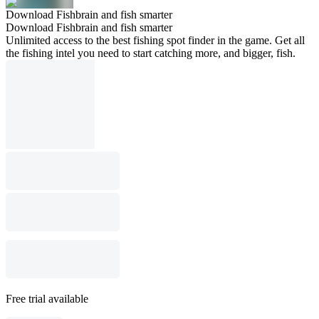
Download Fishbrain and fish smarter
Download Fishbrain and fish smarter
Unlimited access to the best fishing spot finder in the game. Get all
the fishing intel you need to start catching more, and bigger, fish.
Free trial available