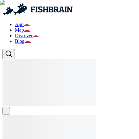
App
Map
Discover
Blog