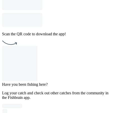
Scan the QR code to download the app!
Have you been fishing here?
Log your catch and check out other catches from the community in
the Fishbrain app.