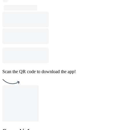
Scan the QR code to download the app!