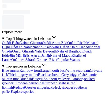
Explore more
Top fishing waters in Lebanon
Ouâdi Btâta
Nabaa Chtaura
Ouâdi Abou Ziki
Ouâdi Rbaïb
Mīnat al
Ḩişn
Ouâdi en Nahlé
Nahr el Kalb
Nahr Hrâch
Aïn el Hadad
Nahr al
Ghadīr
Ouâdi Ghazâlé
Nahr Beyrouth
Nahr el Barghoût
Ouâdi
Eddé
Jūn Mār Jirjis
‘Ayn al Janāḩ
Nahr el Maout
Khallet el
Laouz
Ouâdi es Sâraoût
Orontes River
Popular Waters
Top species in Lebanon
Blue runner
Rainbow trout
Largemouth bass
White seabream
Crevalle
jack
Thicklip grey mullet
Black seabream
Grey triggerfish
Atlantic
bluefin tuna
Bluefish
Bluegill
Southern yellowtail amberjack
Red
grouper
European barracuda
European seabass
Red
lionfish
Redcoat
Greater amberjack
Black grouper
Southern
puffer
Explore species