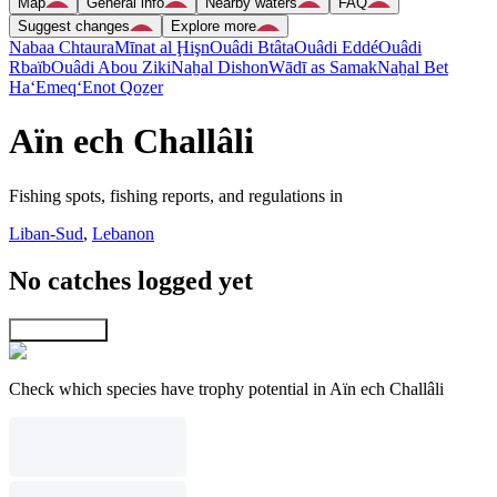
Map
General info
Nearby waters
FAQ
Suggest changes
Explore more
Nabaa Chtaura
Mīnat al Ḩişn
Ouâdi Btâta
Ouâdi Eddé
Ouâdi
Rbaïb
Ouâdi Abou Ziki
Naẖal Dishon
Wādī as Samak
Naẖal Bet
Ha‘Emeq
‘Enot Qoẕer
Aïn ech Challâli
Fishing spots, fishing reports, and regulations in
Liban-Sud
,
Lebanon
No catches logged yet
Explore map
Check which species have trophy potential in Aïn ech Challâli