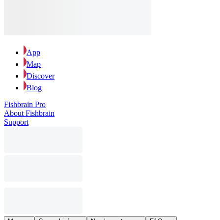
App
Map
Discover
Blog
Fishbrain Pro
About Fishbrain
Support