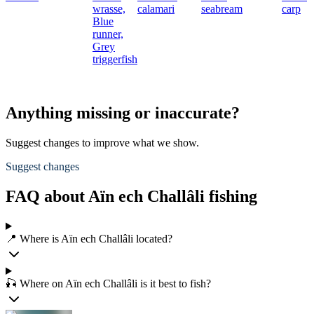
wrasse,
calamari
seabream
carp
Blue
runner,
Grey
triggerfish
Anything missing or inaccurate?
Suggest changes to improve what we show.
Suggest changes
FAQ about Aïn ech Challâli fishing
📍 Where is Aïn ech Challâli located?
🎣 Where on Aïn ech Challâli is it best to fish?