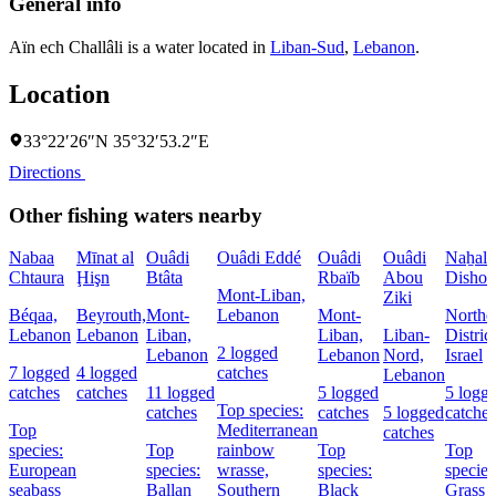
General info
Aïn ech Challâli is a water located in
Liban-Sud
,
Lebanon
.
Location
33°22′26″N 35°32′53.2″E
Directions
Other fishing waters nearby
Nabaa
Mīnat al
Ouâdi
Ouâdi Eddé
Ouâdi
Ouâdi
Naẖal
Chtaura
Ḩişn
Btâta
Rbaïb
Abou
Dishon
Mont-Liban,
Ziki
Béqaa,
Beyrouth,
Mont-
Lebanon
Mont-
Northe
Lebanon
Lebanon
Liban,
Liban,
Liban-
District
2 logged
Lebanon
Lebanon
Nord,
Israel
7 logged
4 logged
catches
Lebanon
catches
catches
11 logged
5 logged
5 logg
Top species:
catches
catches
5 logged
catches
Top
Mediterranean
catches
species:
Top
rainbow
Top
Top
European
species:
wrasse,
species:
species
seabass
Ballan
Southern
Black
Grass