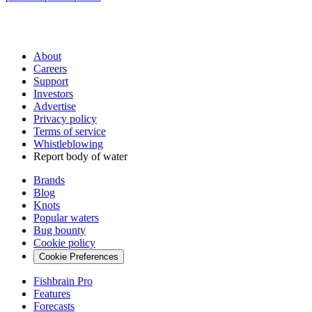
About
Careers
Support
Investors
Advertise
Privacy policy
Terms of service
Whistleblowing
Report body of water
Brands
Blog
Knots
Popular waters
Bug bounty
Cookie policy
Cookie Preferences
Fishbrain Pro
Features
Forecasts