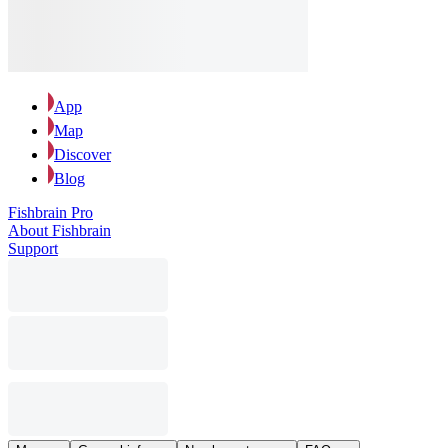
App
Map
Discover
Blog
Fishbrain Pro
About Fishbrain
Support