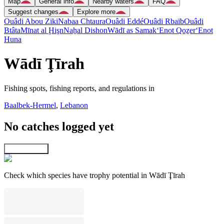
Map
General info
Nearby waters
FAQ
Suggest changes
Explore more
Ouâdi Abou Ziki
Nabaa Chtaura
Ouâdi Eddé
Ouâdi Rbaïb
Ouâdi
Btâta
Mīnat al Ḩişn
Naẖal Dishon
Wādī as Samak
‘Enot Qoẕer
‘Enot
Huna
Wādī Ţīrah
Fishing spots, fishing reports, and regulations in
Baalbek-Hermel
,
Lebanon
No catches logged yet
Explore map
Check which species have trophy potential in Wādī Ţīrah