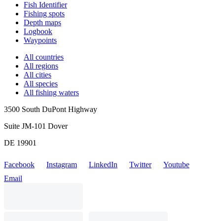
Fish Identifier
Fishing spots
Depth maps
Logbook
Waypoints
All countries
All regions
All cities
All species
All fishing waters
3500 South DuPont Highway
Suite JM-101 Dover
DE 19901
Facebook
Instagram
LinkedIn
Twitter
Youtube
Email