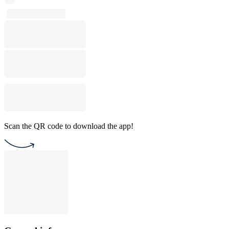
Scan the QR code to download the app!