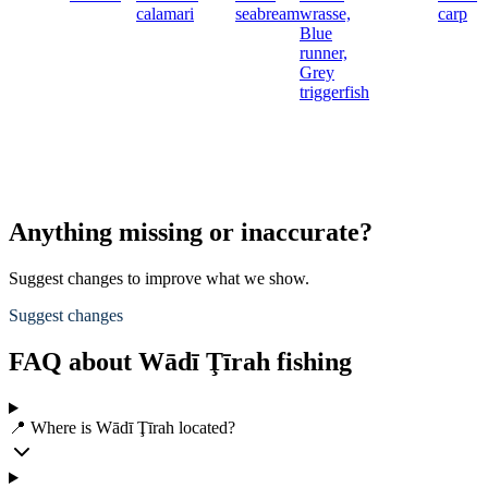
calamari
seabream
wrasse,
carp
Blue
runner,
Grey
triggerfish
Anything missing or inaccurate?
Suggest changes to improve what we show.
Suggest changes
FAQ about Wādī Ţīrah fishing
📍 Where is Wādī Ţīrah located?