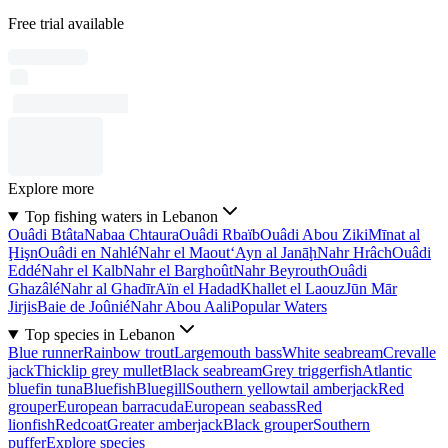
Free trial available
Explore more
Top fishing waters in Lebanon
Ouâdi Btâta
Nabaa Chtaura
Ouâdi Rbaïb
Ouâdi Abou Ziki
Mīnat al
Ḩişn
Ouâdi en Nahlé
Nahr el Maout
‘Ayn al Janāḩ
Nahr Hrâch
Ouâdi
Eddé
Nahr el Kalb
Nahr el Barghoût
Nahr Beyrouth
Ouâdi
Ghazâlé
Nahr al Ghadīr
Aïn el Hadad
Khallet el Laouz
Jūn Mār
Jirjis
Baie de Joûnié
Nahr Abou Aali
Popular Waters
Top species in Lebanon
Blue runner
Rainbow trout
Largemouth bass
White seabream
Crevalle
jack
Thicklip grey mullet
Black seabream
Grey triggerfish
Atlantic
bluefin tuna
Bluefish
Bluegill
Southern yellowtail amberjack
Red
grouper
European barracuda
European seabass
Red
lionfish
Redcoat
Greater amberjack
Black grouper
Southern
puffer
Explore species