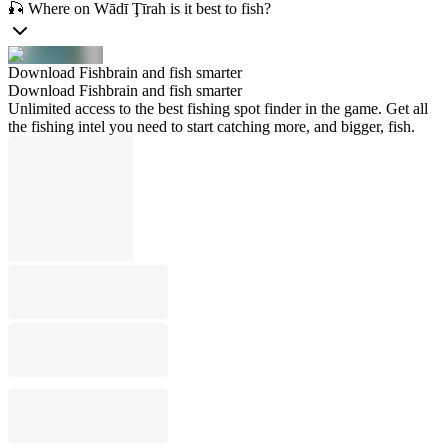
🎣 Where on Wādī Ţīrah is it best to fish?
Download Fishbrain and fish smarter
Download Fishbrain and fish smarter
Unlimited access to the best fishing spot finder in the game. Get all
the fishing intel you need to start catching more, and bigger, fish.