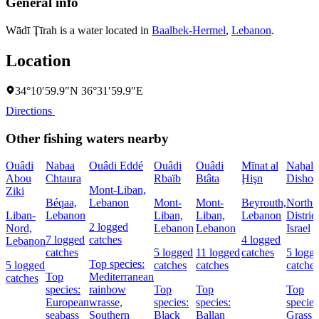
General info
Wādī Ţīrah is a water located in
Baalbek-Hermel
,
Lebanon
.
Location
34°10′59.9″N 36°31′59.9″E
Directions
Other fishing waters nearby
Ouâdi
Nabaa
Ouâdi Eddé
Ouâdi
Ouâdi
Mīnat al
Naẖal
Abou
Chtaura
Rbaïb
Btâta
Ḩişn
Dishon
Mont-Liban,
Ziki
Béqaa,
Lebanon
Mont-
Mont-
Beyrouth,
Northe
Liban-
Lebanon
Liban,
Liban,
Lebanon
District
2 logged
Nord,
Lebanon
Lebanon
Israel
7 logged
catches
4 logged
Lebanon
catches
5 logged
11 logged
catches
5 logg
Top species:
5 logged
catches
catches
catches
Top
Mediterranean
catches
species:
rainbow
Top
Top
Top
European
wrasse,
species:
species:
species
seabass
Southern
Black
Ballan
Grass