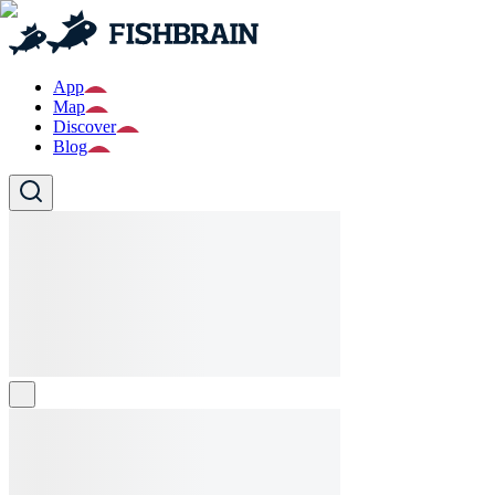
App
Map
Discover
Blog