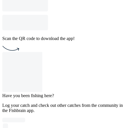
Scan the QR code to download the app!
Have you been fishing here?
Log your catch and check out other catches from the community in
the Fishbrain app.