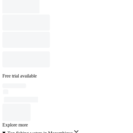
Free trial available
Explore more