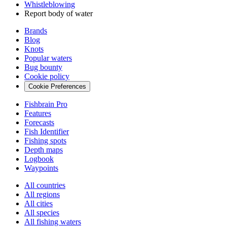
Whistleblowing
Report body of water
Brands
Blog
Knots
Popular waters
Bug bounty
Cookie policy
Cookie Preferences
Fishbrain Pro
Features
Forecasts
Fish Identifier
Fishing spots
Depth maps
Logbook
Waypoints
All countries
All regions
All cities
All species
All fishing waters