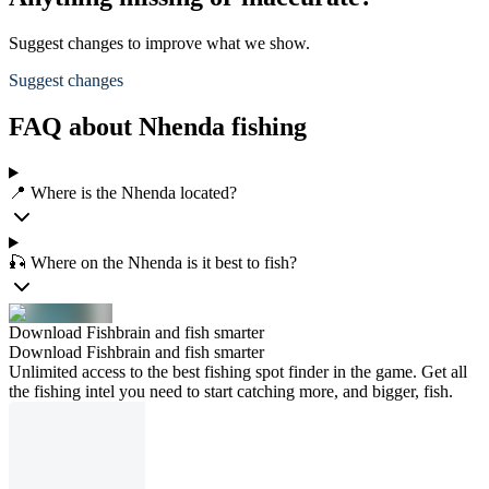
Suggest changes to improve what we show.
Suggest changes
FAQ about Nhenda fishing
📍 Where is the Nhenda located?
🎣 Where on the Nhenda is it best to fish?
Download Fishbrain and fish smarter
Download Fishbrain and fish smarter
Unlimited access to the best fishing spot finder in the game. Get all
the fishing intel you need to start catching more, and bigger, fish.