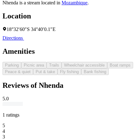
Nhenda is a stream located in
Mozambique
.
Location
18°32′60″S 34°40′0.1″E
Directions
Amenities
Parking
Picnic area
Trails
Wheelchair accessible
Boat ramps
Peace & quiet
Put & take
Fly fishing
Bank fishing
Reviews of Nhenda
5.0
1 ratings
5
4
3