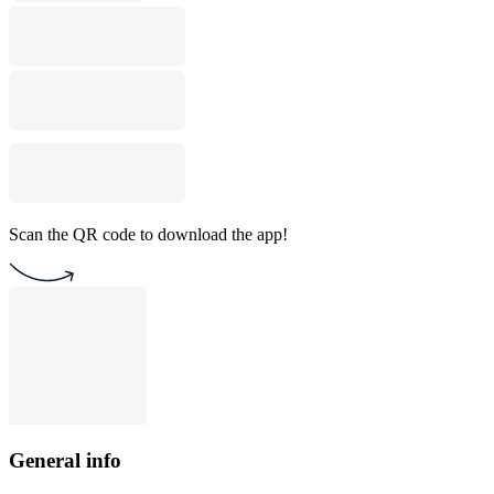
Scan the QR code to download the app!
General info