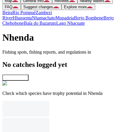
Map
General info
Reviews
Nearby waters
FAQ
Suggest changes
Explore more
Beira
Rio Pompué
Zambezi
River
Hhassenta
Nhamachato
Mupadeia
Brejo Bombene
Brejo
Chebobone
Baía do Bazaruto
Lago Nhacuate
Nhenda
Fishing spots, fishing reports, and regulations in
No catches logged yet
Explore map
Check which species have trophy potential in Nhenda