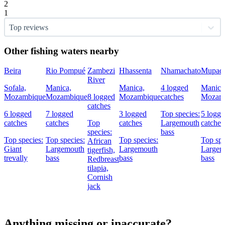
2
1
Top reviews
Other fishing waters nearby
Beira
Rio Pompué
Zambezi
Hhassenta
Nhamachato
Mupade
River
Sofala,
Manica,
Manica,
4 logged
Manica
Mozambique
Mozambique
8 logged
Mozambique
catches
Mozam
catches
6 logged
7 logged
3 logged
Top species:
5 logg
catches
catches
Top
catches
Largemouth
catches
species:
bass
Top species:
Top species:
Top species:
Top spe
African
Giant
Largemouth
Largemouth
Largem
tigerfish,
trevally
bass
bass
bass
Redbreast
tilapia,
Cornish
jack
Anything missing or inaccurate?