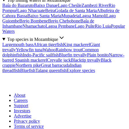
Top fishing waters in Mozambique
Baía do Bazaruto
Baixo Danae
Lago Cheúle
Zambezi River
Rio
Pompué
Lago Nhacuate
Beira
Golada de Santa Maria
Albufeira de
Cahora Bassa
Baixo Santa Maria
Mupadeia
Lagoa Mamoli
Lago
Guiombe
Brejo Bombene
Brejo Chebobone
Baía de
Inhambane
Nhamachato
Lagoa Pembane
Lago Puíte
Rio Luia
Popular
Waters
Top species in Mozambique
Largemouth bass
African tigerfish
King mackerel
Giant
trevally
Yellowfin tuna
Wahoo
Rainbow trout
Common
dolphinfish
Indo-Pacific sailfish
Bluefin trevally
Plain bonito
Narrow-
barred Spanish mackerel
Crevalle jack
Blacktip trevally
Black
crappie
Northern pike
Great barracuda
Indian
threadfish
Bluefish
Talang queenfish
Explore species
About
Careers
Support
Investors
Advertise
Privacy policy
Terms of service