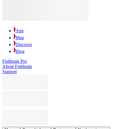
App
Map
Discover
Blog
Fishbrain Pro
About Fishbrain
Support