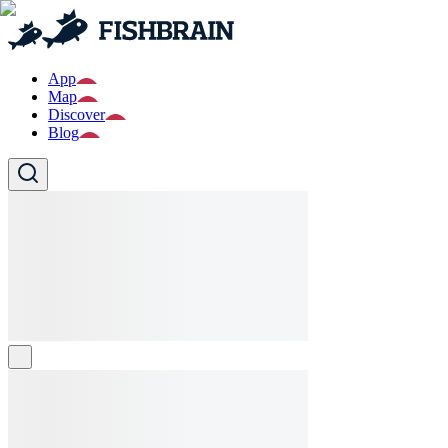
App
Map
Discover
Blog