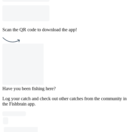
Scan the QR code to download the app!
Have you been fishing here?
Log your catch and check out other catches from the community in
the Fishbrain app.