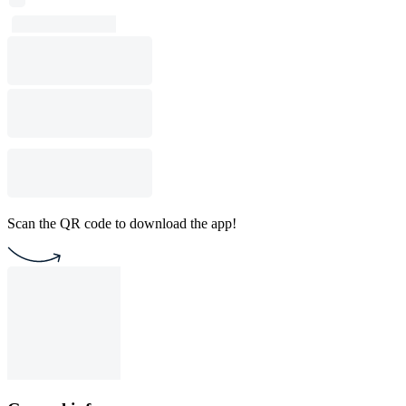
Scan the QR code to download the app!