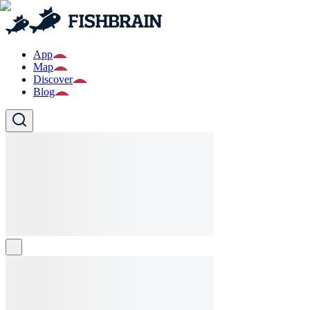
App
Map
Discover
Blog