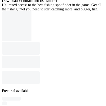
Download Fishbrain and fish smarter
Unlimited access to the best fishing spot finder in the game. Get all
the fishing intel you need to start catching more, and bigger, fish.
Free trial available