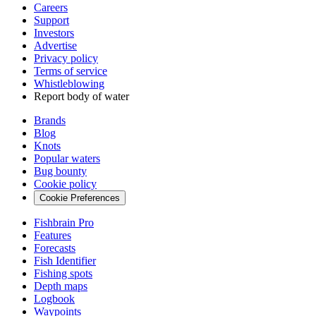
Careers
Support
Investors
Advertise
Privacy policy
Terms of service
Whistleblowing
Report body of water
Brands
Blog
Knots
Popular waters
Bug bounty
Cookie policy
Cookie Preferences
Fishbrain Pro
Features
Forecasts
Fish Identifier
Fishing spots
Depth maps
Logbook
Waypoints