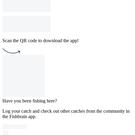
Scan the QR code to download the app!
Have you been fishing here?
Log your catch and check out other catches from the community in
the Fishbrain app.