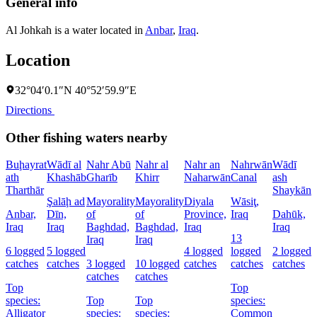
General info
Al Johkah is a water located in
Anbar
,
Iraq
.
Location
32°04′0.1″N 40°52′59.9″E
Directions
Other fishing waters nearby
Buḩayrat
Wādī al
Nahr Abū
Nahr al
Nahr an
Nahrwān
Wādī
N
ath
Khashāb
Gharīb
Khirr
Naharwān
Canal
ash
N
Tharthār
Shaykān
Şalāḩ ad
Mayorality
Mayorality
Diyala
Wāsiţ,
D
Anbar,
Dīn,
of
of
Province,
Iraq
Dahūk,
I
Iraq
Iraq
Baghdad,
Baghdad,
Iraq
Iraq
13
7
Iraq
Iraq
6 logged
5 logged
4 logged
logged
2 logged
c
catches
catches
3 logged
10 logged
catches
catches
catches
catches
catches
Top
Top
s
species:
Top
Top
species:
Alligator
species:
species:
Common
c