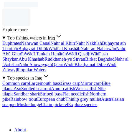
Explore more
Top fishing waters in Iraq
Euphrates
Nahrwān Canal
Nahr al Khirr
Nahr Nakhlah
Buḩayrat ath
Tharthār
Buḩayrat Dihōk
Wādī al Khashāb
Nahr an Naharwān
Nahr
Abū Gharīb
Wādī Tankah Hanārān
Wādī Qasrīḩ
Wādī ash
Shaykān
Abū Khashab
Rūdkhāneh-ye Sīrvān
Birkat Baghdad
Nahr al
‘Ashshār
Nahr Shuwaygah
Qatarī
Wādī Kharḩamat Dibis
Wādī
Zuwayjī
Popular Waters
Top species in Iraq
Common carp
Largemouth bass
Grass carp
Mirror carp
Blue
tilapia
Asp
Spotted seatrout
Amur catfish
Wels catfish
Nile
tilapia
Sandbar shark
Striped bass
Flat needlefish
Northern
pike
Rainbow trout
European chub
Thinlip grey mullet
Australasian
snapper
Muskellunge
Chain pickerel
Explore species
About