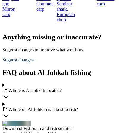
gar,
Common
Sandbar
carp
Mirror
carp
shark,
carp
European
chub
Anything missing or inaccurate?
Suggest changes to improve what we show.
Suggest changes
FAQ about Al Johkah fishing
📍 Where is Al Johkah located?
🎣 Where on Al Johkah is it best to fish?
Download Fishbrain and fish smarter