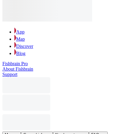
App
Map
Discover
Blog
Fishbrain Pro
About Fishbrain
Support