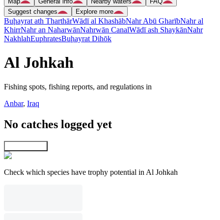
Map
General info
Nearby waters
FAQ
Suggest changes
Explore more
Buḩayrat ath Tharthār
Wādī al Khashāb
Nahr Abū Gharīb
Nahr al
Khirr
Nahr an Naharwān
Nahrwān Canal
Wādī ash Shaykān
Nahr
Nakhlah
Euphrates
Buḩayrat Dihōk
Al Johkah
Fishing spots, fishing reports, and regulations in
Anbar
,
Iraq
No catches logged yet
Explore map
Check which species have trophy potential in Al Johkah