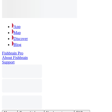
App
Map
Discover
Blog
Fishbrain Pro
About Fishbrain
Support