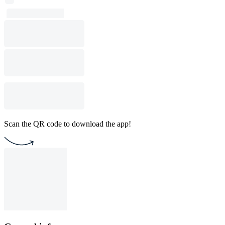
Scan the QR code to download the app!