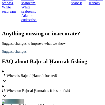
seabass,
seabream,
seabass
seabass
White
White
seabream
seabream,
Atlantic
cutlassfish
Anything missing or inaccurate?
Suggest changes to improve what we show.
Suggest changes
FAQ about Baḩr al Ḩamrah fishing
📍 Where is Baḩr al Ḩamrah located?
🎣 Where on Baḩr al Ḩamrah is it best to fish?