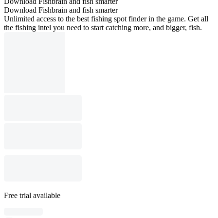
Download Fishbrain and fish smarter
Download Fishbrain and fish smarter
Unlimited access to the best fishing spot finder in the game. Get all
the fishing intel you need to start catching more, and bigger, fish.
Free trial available