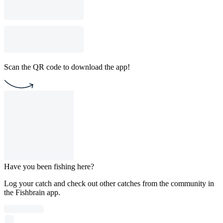
Scan the QR code to download the app!
Have you been fishing here?
Log your catch and check out other catches from the community in
the Fishbrain app.