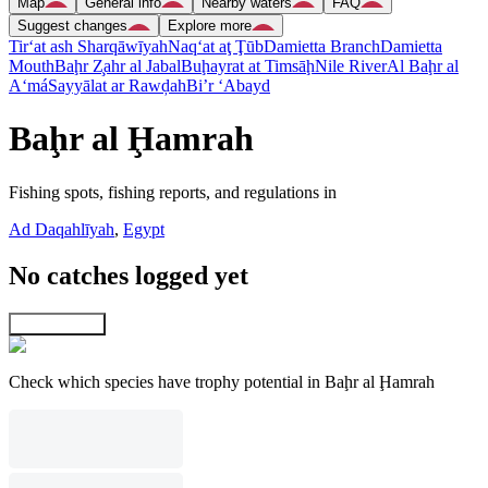
Map
General info
Nearby waters
FAQ
Suggest changes
Explore more
Tir‘at ash Sharqāwīyah
Naq‘at aţ Ţūb
Damietta Branch
Damietta
Mouth
Baḩr Z̧ahr al Jabal
Buḩayrat at Timsāḩ
Nile River
Al Baḩr al
A‘má
Sayyālat ar Rawḑah
Bi’r ‘Abayd
Baḩr al Ḩamrah
Fishing spots, fishing reports, and regulations in
Ad Daqahlīyah
,
Egypt
No catches logged yet
Explore map
Check which species have trophy potential in Baḩr al Ḩamrah