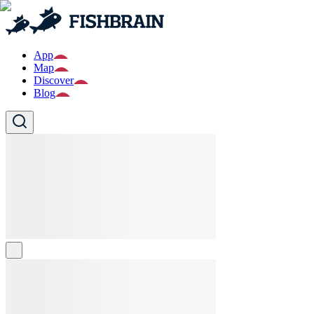
App
Map
Discover
Blog