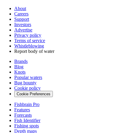
About
Careers
Support
Investors
Advertise
Privacy policy
Terms of service
Whistleblowing
Report body of water
Brands
Blog
Knots
Popular waters
Bug bounty
Cookie policy
Cookie Preferences
Fishbrain Pro
Features
Forecasts
Fish Identifier
Fishing spots
Depth maps