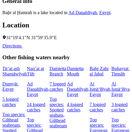
General info
Baḩr al Ḩamrah is a lake located in
Ad Daqahlīyah
,
Egypt
.
Location
31°19′4.1″N 31°59′35.9″E
Directions
Other fishing waters nearby
Tir‘at ash
Naq‘at aţ
Damietta
Damietta
Baḩr Z̧ahr
Buḩayrat a
Sharqāwīyah
Ţūb
Branch
Mouth
al Jabal
Timsāḩ
Dumyāţ,
Ad
7 logged
Ad
Al
Al
Egypt
Daqahlīyah,
catches
Daqahlīyah,
Ismā‘īlīyah,
Ismā‘īlīyah
Egypt
Egypt
Egypt
Egypt
5 logged
Top
catches
14 logged
species:
4 logged
7 logged
3 logged
catches
Spotted
catches
catches
catches
Top species:
seabass,
Gilthead
Top
Top
Top
Gilthead
seabream,
species:
species:
species:
seabream
Spotted
Gilthead
European
European