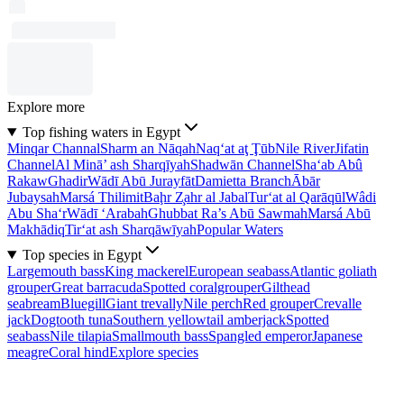
Explore more
Top fishing waters in Egypt
Minqar Channal
Sharm an Nāqah
Naq‘at aţ Ţūb
Nile River
Jifatin
Channel
Al Minā’ ash Sharqīyah
Shadwān Channel
Sha‘ab Abû
Rakaw
Ghadir
Wādī Abū Jurayfāt
Damietta Branch
Ābār
Jubaysah
Marsá Thilimit
Baḩr Z̧ahr al Jabal
Tur‘at al Qarāqūl
Wâdi
Abu Sha‘r
Wādī ‘Arabah
Ghubbat Ra’s Abū Sawmah
Marsá Abū
Makhādiq
Tir‘at ash Sharqāwīyah
Popular Waters
Top species in Egypt
Largemouth bass
King mackerel
European seabass
Atlantic goliath
grouper
Great barracuda
Spotted coralgrouper
Gilthead
seabream
Bluegill
Giant trevally
Nile perch
Red grouper
Crevalle
jack
Dogtooth tuna
Southern yellowtail amberjack
Spotted
seabass
Nile tilapia
Smallmouth bass
Spangled emperor
Japanese
meagre
Coral hind
Explore species