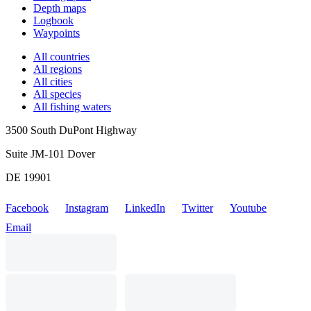
Depth maps
Logbook
Waypoints
All countries
All regions
All cities
All species
All fishing waters
3500 South DuPont Highway
Suite JM-101 Dover
DE 19901
Facebook
Instagram
LinkedIn
Twitter
Youtube
Email