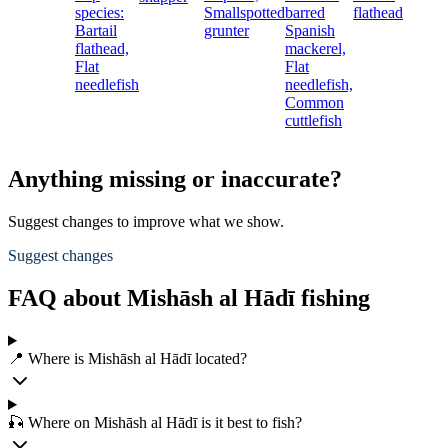
species:
Smallspotted
barred
flathead
Bartail
grunter
Spanish
flathead,
mackerel,
Flat
Flat
needlefish
needlefish,
Common
cuttlefish
Anything missing or inaccurate?
Suggest changes to improve what we show.
Suggest changes
FAQ about Mishāsh al Hādī fishing
📍 Where is Mishāsh al Hādī located?
🎣 Where on Mishāsh al Hādī is it best to fish?