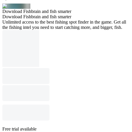
Download Fishbrain and fish smarter
Download Fishbrain and fish smarter
Unlimited access to the best fishing spot finder in the game. Get all
the fishing intel you need to start catching more, and bigger, fish.
Free trial available