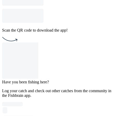
Scan the QR code to download the app!
Have you been fishing here?
Log your catch and check out other catches from the community in
the Fishbrain app.