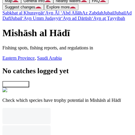
Map
General info
Nearby waters
FAQ
Suggest changes
Explore more
Sabkhat al Khurayqāt
‘Ayn Āl ‘Abd Allāh
Az Zabdah
Jubail
Jubail
Ad
Dafī
Jubail
‘Ayn Umm Judayyir
‘Ayn ad Dārūsh
‘Ayn aţ Ţayyibah
Mishāsh al Hādī
Fishing spots, fishing reports, and regulations in
Eastern Province
,
Saudi Arabia
No catches logged yet
Explore map
Check which species have trophy potential in Mishāsh al Hādī