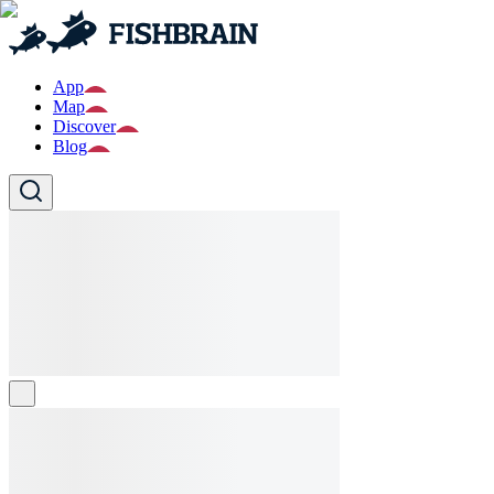
App
Map
Discover
Blog