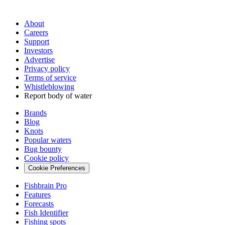
About
Careers
Support
Investors
Advertise
Privacy policy
Terms of service
Whistleblowing
Report body of water
Brands
Blog
Knots
Popular waters
Bug bounty
Cookie policy
Cookie Preferences
Fishbrain Pro
Features
Forecasts
Fish Identifier
Fishing spots