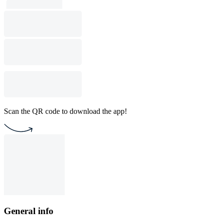
Scan the QR code to download the app!
General info