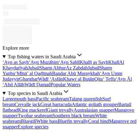
Explore more
Top fishing waters in Saudi Arabia
‘Ayn as Sayḩ
‘Ayn Muzāḩim
‘Ayn Sabīl
Khalīj as Sayḩ
Khalī
Al
Khayḑarīyah
Jubail
Sharm Abḩur
Az Zabdah
Jubail
Sharm
Yanbu‘
Mīnā’ al Qaḑīmah
Bandar Abū Muraykhah
‘Ayn Umm
Judayyir
Gharghar
Wādī ‘Asfān
Khawr al Buţān
Qita‘ Teffa
‘Ayn Āl
‘Abd Allāh
Wādī Ḑamad
Popular Waters
Top species in Saudi Arabia
Largemouth bass
Pacific seabream
Talang queenfish
Surf
bream
Crevalle jack
Great barracuda
Atlantic goliath grouper
Bartail
flathead
King mackerel
Giant trevally
Australasian snapper
Mangrove
snapper
Twobar seabream
Southern black bream
White
seabream
Bluegill
White bass
Bluefin trevally
Coral hind
Mangrove red
snapper
Explore species