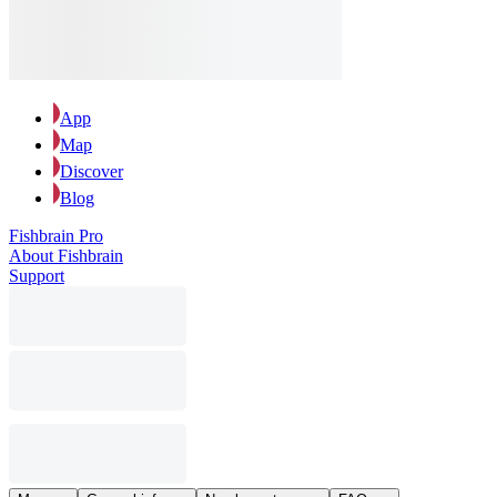
App
Map
Discover
Blog
Fishbrain Pro
About Fishbrain
Support