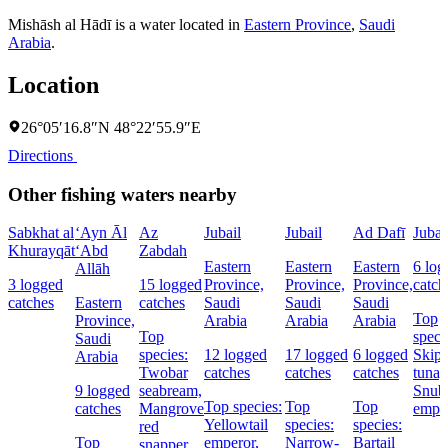
Mishāsh al Hādī is a water located in
Eastern Province
,
Saudi
Arabia
.
Location
26°05′16.8″N 48°22′55.9″E
Directions
Other fishing waters nearby
Sabkhat al
‘Ayn Āl
Az
Jubail
Jubail
Ad Dafī
Jubai
Khurayqāt
‘Abd
Zabdah
Eastern
Eastern
Eastern
6 log
Allāh
3 logged
15 logged
Province,
Province,
Province,
catch
catches
Eastern
catches
Saudi
Saudi
Saudi
Top
Province,
Arabia
Arabia
Arabia
Top
speci
Saudi
species:
12 logged
17 logged
6 logged
Skipj
Arabia
Twobar
catches
catches
catches
tuna,
9 logged
seabream,
Snub
Top species:
Top
Top
catches
Mangrove
empe
Yellowtail
species:
species:
red
Top
emperor,
Narrow-
Bartail
snapper