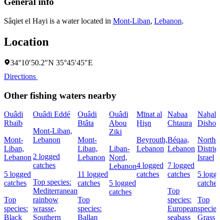
General info
Sâqiet el Hayi is a water located in
Mont-Liban
,
Lebanon
.
Location
34°10′50.2″N 35°45′45″E
Directions
Other fishing waters nearby
Ouâdi
Ouâdi Eddé
Ouâdi
Ouâdi
Mīnat al
Nabaa
Naẖal
Rbaïb
Btâta
Abou
Ḩişn
Chtaura
Dishon
Mont-Liban,
Ziki
Mont-
Lebanon
Mont-
Beyrouth,
Béqaa,
Northe
Liban,
Liban,
Liban-
Lebanon
Lebanon
District
2 logged
Lebanon
Lebanon
Nord,
Israel
catches
4 logged
7 logged
Lebanon
5 logged
11 logged
catches
catches
5 logg
Top species:
catches
catches
5 logged
catches
Mediterranean
Top
catches
Top
rainbow
Top
species:
Top
species:
wrasse,
species:
European
species
Black
Southern
Ballan
seabass
Grass