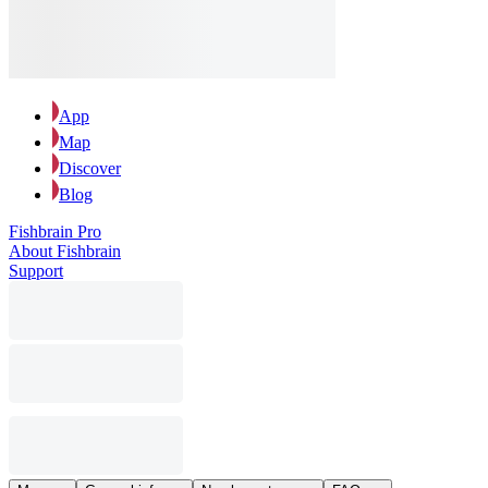
App
Map
Discover
Blog
Fishbrain Pro
About Fishbrain
Support