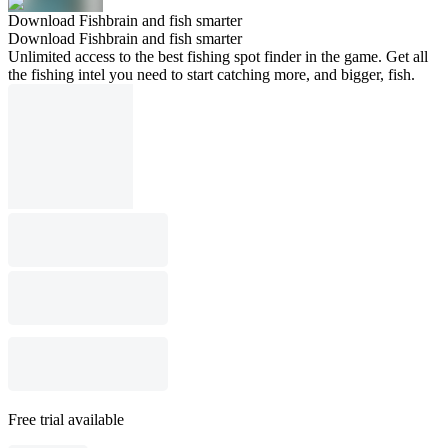
Download Fishbrain and fish smarter
Download Fishbrain and fish smarter
Unlimited access to the best fishing spot finder in the game. Get all
the fishing intel you need to start catching more, and bigger, fish.
Free trial available