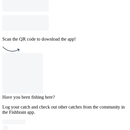
Scan the QR code to download the app!
Have you been fishing here?
Log your catch and check out other catches from the community in
the Fishbrain app.