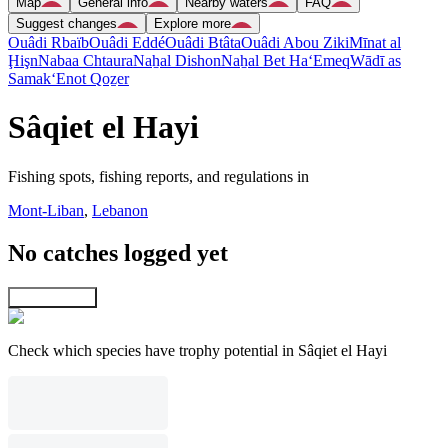
Map
General info
Nearby waters
FAQ
Suggest changes
Explore more
Ouâdi Rbaïb
Ouâdi Eddé
Ouâdi Btâta
Ouâdi Abou Ziki
Mīnat al
Ḩişn
Nabaa Chtaura
Naẖal Dishon
Naẖal Bet Ha‘Emeq
Wādī as
Samak
‘Enot Qoẕer
Sâqiet el Hayi
Fishing spots, fishing reports, and regulations in
Mont-Liban
,
Lebanon
No catches logged yet
Explore map
Check which species have trophy potential in Sâqiet el Hayi