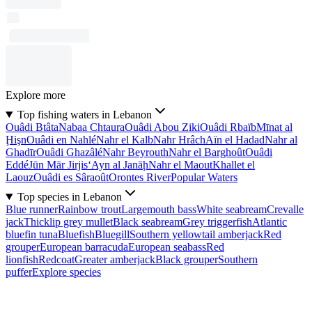
Explore more
Top fishing waters in Lebanon
Ouâdi Btâta
Nabaa Chtaura
Ouâdi Abou Ziki
Ouâdi Rbaïb
Mīnat al
Ḩişn
Ouâdi en Nahlé
Nahr el Kalb
Nahr Hrâch
Aïn el Hadad
Nahr al
Ghadīr
Ouâdi Ghazâlé
Nahr Beyrouth
Nahr el Barghoût
Ouâdi
Eddé
Jūn Mār Jirjis
‘Ayn al Janāḩ
Nahr el Maout
Khallet el
Laouz
Ouâdi es Sâraoût
Orontes River
Popular Waters
Top species in Lebanon
Blue runner
Rainbow trout
Largemouth bass
White seabream
Crevalle
jack
Thicklip grey mullet
Black seabream
Grey triggerfish
Atlantic
bluefin tuna
Bluefish
Bluegill
Southern yellowtail amberjack
Red
grouper
European barracuda
European seabass
Red
lionfish
Redcoat
Greater amberjack
Black grouper
Southern
puffer
Explore species