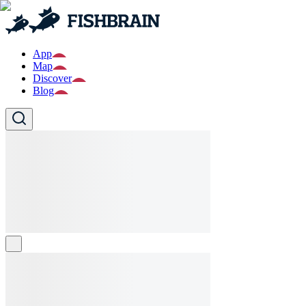
App
Map
Discover
Blog