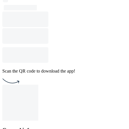
Scan the QR code to download the app!