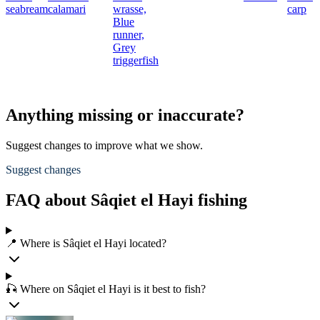
seabream
calamari
wrasse,
carp
Blue
runner,
Grey
triggerfish
Anything missing or inaccurate?
Suggest changes to improve what we show.
Suggest changes
FAQ about Sâqiet el Hayi fishing
📍 Where is Sâqiet el Hayi located?
🎣 Where on Sâqiet el Hayi is it best to fish?