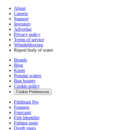
About
Careers
Support
Investors
Advertise
Privacy policy
Terms of service
Whistleblowing
Report body of water
Brands
Blog
Knots
Popular waters
Bug bounty
Cookie policy
Cookie Preferences
Fishbrain Pro
Features
Forecasts
Fish Identifier
Fishing spots
Depth maps