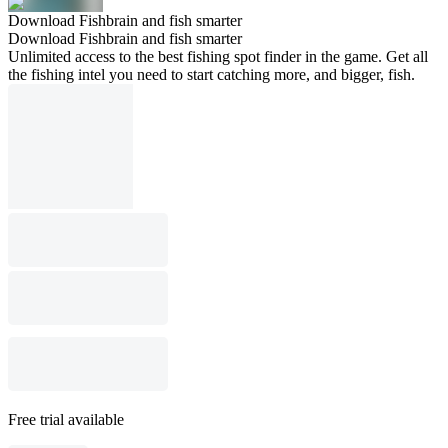
Download Fishbrain and fish smarter
Download Fishbrain and fish smarter
Unlimited access to the best fishing spot finder in the game. Get all
the fishing intel you need to start catching more, and bigger, fish.
Free trial available