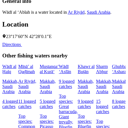
General info
Wādī al ‘Ablah is a water located in
Ar Riyāḑ
,
Saudi Arabia
.
Location
23°17′60″N 42°28′0.1″E
Directions
Other fishing waters nearby
Wādī al
Mīnā’ al
Mustanqa‘
Wādī
Khawr al
Sharm
Ghubbat
Ḩalq
Qaḑīmah
al Kurā‘
‘Asfān
Buţān
Abḩur
‘Ashara
Makkah,
Ar Riyāḑ,
Makkah,
9 logged
Makkah,
Makkah,
Makkah,
Saudi
Saudi
Saudi
catches
Saudi
Saudi
Saudi
Arabia
Arabia
Arabia
Arabia
Arabia
Arabia
Top
4 logged
11 logged
5 logged
species:
9 logged
15
8 logged
catches
catches
catches
Great
catches
logged
catches
barracuda,
catches
Top
Top
Top
Giant
species:
species:
species:
Top
trevally,
Common
Picasso
Bluefin
species:
Bluefin