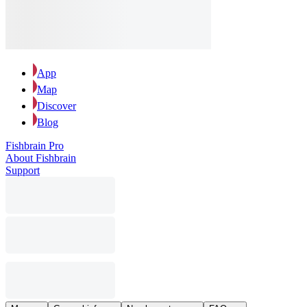
App
Map
Discover
Blog
Fishbrain Pro
About Fishbrain
Support