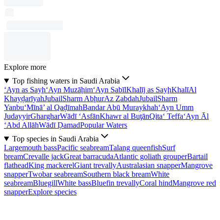
Explore more
Top fishing waters in Saudi Arabia
‘Ayn as Sayḩ
‘Ayn Muzāḩim
‘Ayn Sabīl
Khalīj as Sayḩ
Khalī
Al
Khayḑarīyah
Jubail
Sharm Abḩur
Az Zabdah
Jubail
Sharm
Yanbu‘
Mīnā’ al Qaḑīmah
Bandar Abū Muraykhah
‘Ayn Umm
Judayyir
Gharghar
Wādī ‘Asfān
Khawr al Buţān
Qita‘ Teffa
‘Ayn Āl
‘Abd Allāh
Wādī Ḑamad
Popular Waters
Top species in Saudi Arabia
Largemouth bass
Pacific seabream
Talang queenfish
Surf
bream
Crevalle jack
Great barracuda
Atlantic goliath grouper
Bartail
flathead
King mackerel
Giant trevally
Australasian snapper
Mangrove
snapper
Twobar seabream
Southern black bream
White
seabream
Bluegill
White bass
Bluefin trevally
Coral hind
Mangrove red
snapper
Explore species