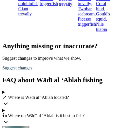
dolphinfish,
triggerfish
trevally,
Coral
trevally
Giant
Twobar
hind,
trevally
seabream,
Gould's
Picasso
squid,
triggerfish
Nile
tilapia
Anything missing or inaccurate?
Suggest changes to improve what we show.
Suggest changes
FAQ about Wādī al ‘Ablah fishing
📍 Where is Wādī al ‘Ablah located?
🎣 Where on Wādī al ‘Ablah is it best to fish?