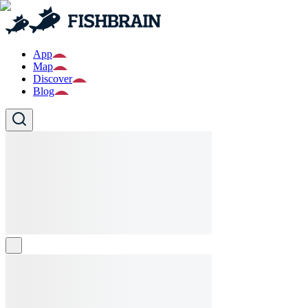
App
Map
Discover
Blog