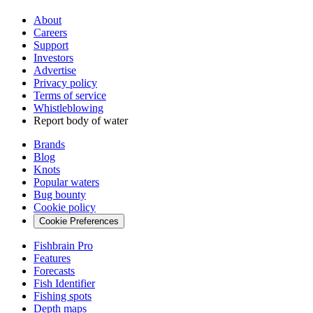
About
Careers
Support
Investors
Advertise
Privacy policy
Terms of service
Whistleblowing
Report body of water
Brands
Blog
Knots
Popular waters
Bug bounty
Cookie policy
Cookie Preferences
Fishbrain Pro
Features
Forecasts
Fish Identifier
Fishing spots
Depth maps