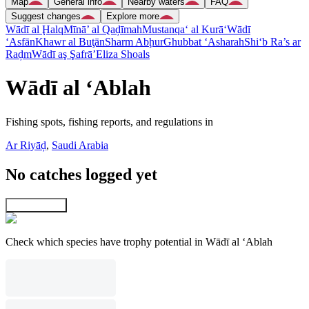
Map
General info
Nearby waters
FAQ
Suggest changes
Explore more
Wādī al Ḩalq
Mīnā’ al Qaḑīmah
Mustanqa‘ al Kurā‘
Wādī
‘Asfān
Khawr al Buţān
Sharm Abḩur
Ghubbat ‘Asharah
Shi‘b Ra’s ar
Raḑm
Wādī aş Şafrā’
Eliza Shoals
Wādī al ‘Ablah
Fishing spots, fishing reports, and regulations in
Ar Riyāḑ
,
Saudi Arabia
No catches logged yet
Explore map
Check which species have trophy potential in Wādī al ‘Ablah