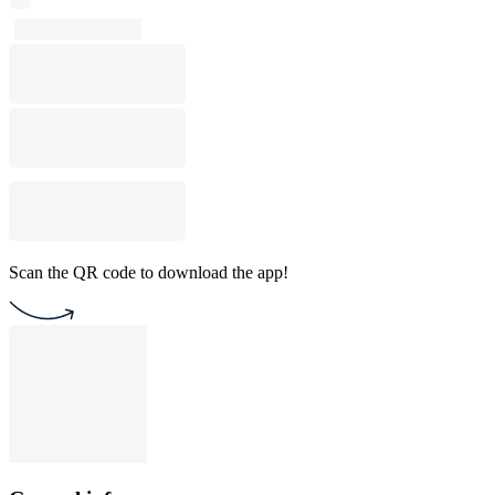
Scan the QR code to download the app!