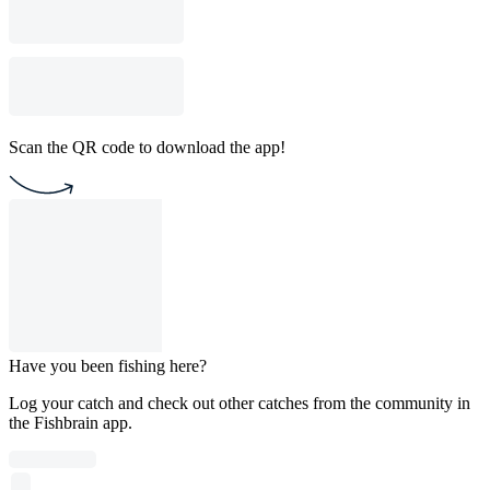
Scan the QR code to download the app!
Have you been fishing here?
Log your catch and check out other catches from the community in
the Fishbrain app.